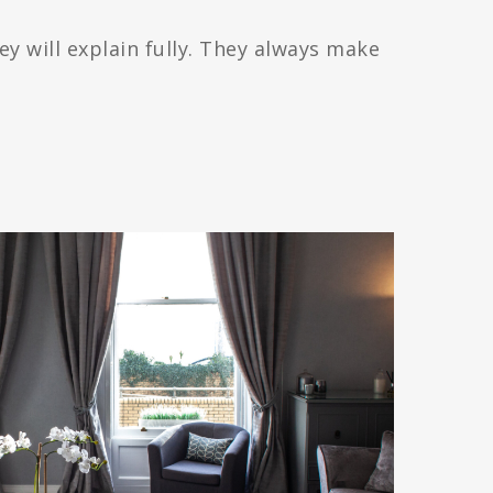
ey will explain fully. They always make