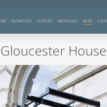
OME
BUSINESSES
STARTUPS
INDIVIDUALS
NEWS
CLIEN
Gloucester House