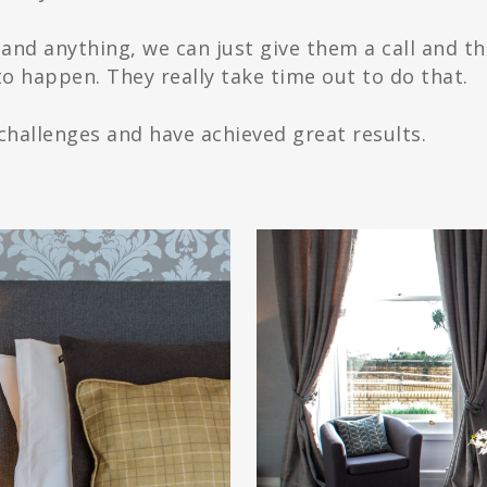
tand anything, we can just give them a call and th
o happen. They really take time out to do that.
hallenges and have achieved great results.