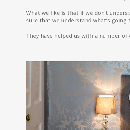
What we like is that if we don’t unders
sure that we understand what’s going t
They have helped us with a number of c