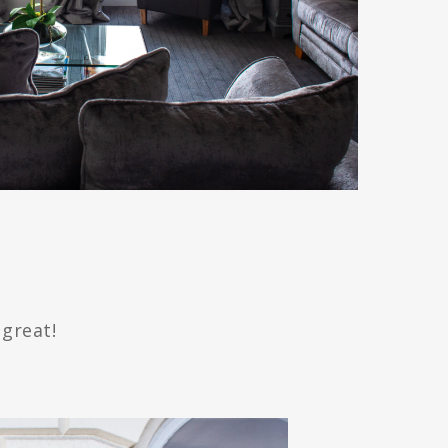
 great!