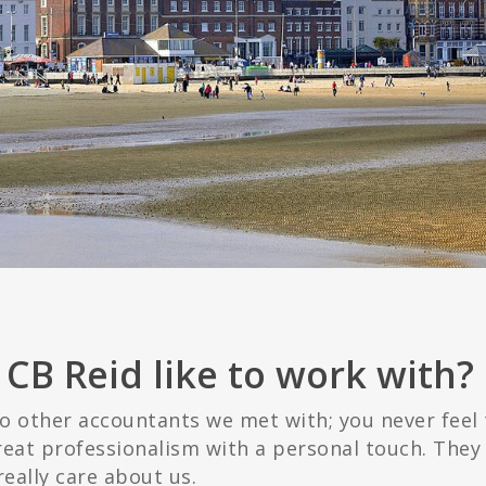
CB Reid like to work with?
o other accountants we met with; you never feel 
reat professionalism with a personal touch. They 
really care about us.