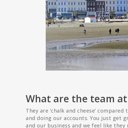
What are the team at 
They are ‘chalk and cheese’ compared t
and doing our accounts. You just get g
and our business and we feel like they 