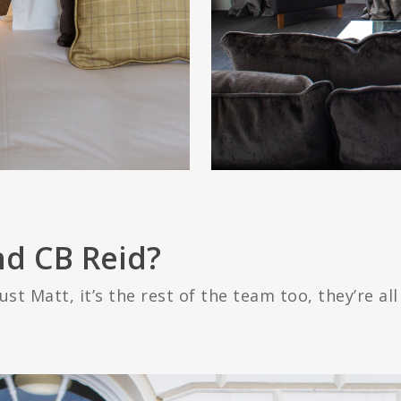
d CB Reid?
ust Matt, it’s the rest of the team too, they’re all