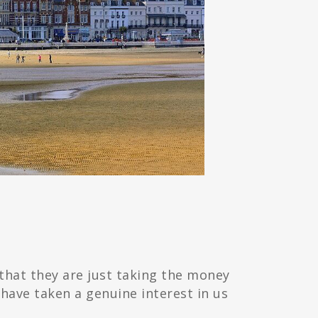
that they are just taking the money
have taken a genuine interest in us