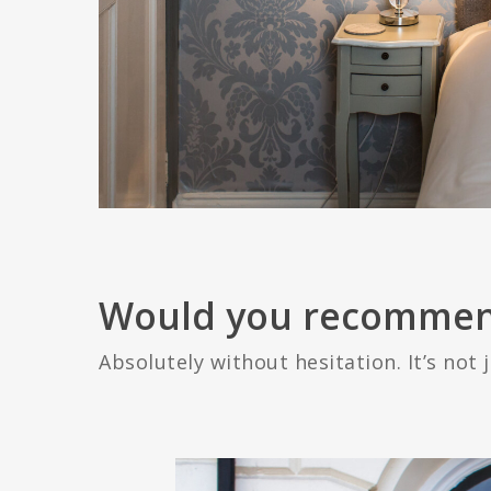
Would you recommen
Absolutely without hesitation. It’s not j