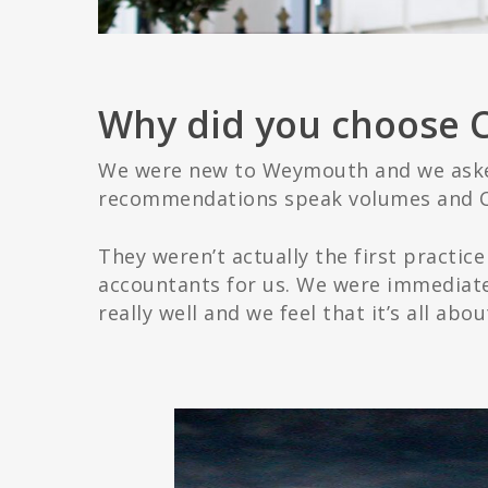
Why did you choose 
We were new to Weymouth and we asked
recommendations speak volumes and C
They weren’t actually the first practi
accountants for us. We were immediate
really well and we feel that it’s all ab