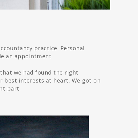
ccountancy practice. Personal
de an appointment.
 that we had found the right
 best interests at heart. We got on
nt part.