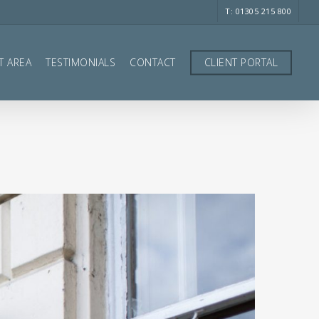
T: 01305 215 800
T AREA
TESTIMONIALS
CONTACT
CLIENT PORTAL