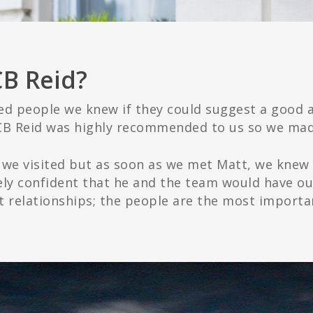
CB Reid?
 people we knew if they could suggest a good a
B Reid was highly recommended to us so we ma
ce we visited but as soon as we met Matt, we knew
ly confident that he and the team would have our
out relationships; the people are the most importa