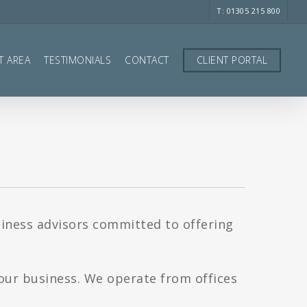
T: 01305 215 800
T AREA
TESTIMONIALS
CONTACT
CLIENT PORTAL
siness advisors committed to offering
your business. We operate from offices