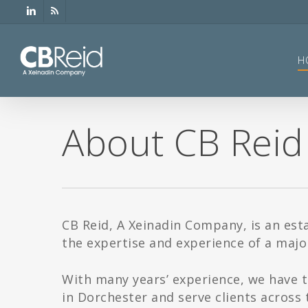
Skip
linkedin
RSS
to
main
content
H
About CB Reid
CB Reid, A Xeinadin Company, is an est
the expertise and experience of a major
With many years’ experience, we have t
in Dorchester and serve clients across 