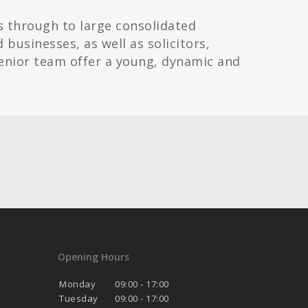
s through to large consolidated
usinesses, as well as solicitors,
enior team offer a young, dynamic and
Opening Hours
Monday
09:00 - 17:00
Tuesday
09:00 - 17:00