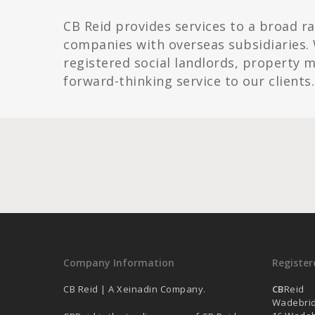
CB Reid provides services to a broad r
companies with overseas subsidiaries. 
registered social landlords, property
forward-thinking service to our clients.
Company Information
Register
CB Reid | A Xeinadin Company.
CB
Reid
Wadebri