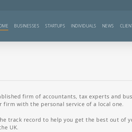
OME
BUSINESSES
STARTUPS
INDIVIDUALS
NEWS
CLIEN
ablished firm of accountants, tax experts and bu
 firm with the personal service of a local one.
he track record to help you get the best out of 
the UK.