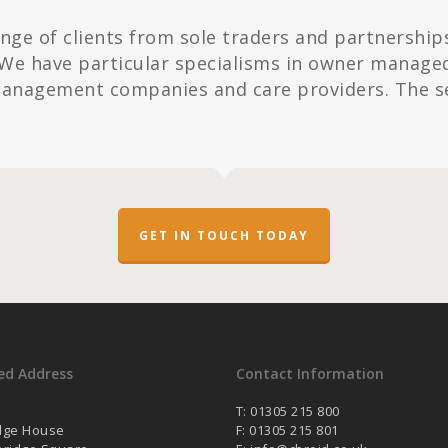
ange of clients from sole traders and partnership
We have particular specialisms in owner managed b
 management companies and care providers. The s
GET IN TOUCH TODAY
ed Address
Contact Information
T: 01305 215 800
dge House
F: 01305 215 801