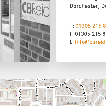
Dorchester, D
T:
01305 215 
F: 01305 215 
E:
info@cbreid