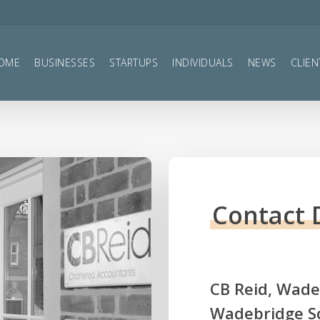
OME
BUSINESSES
STARTUPS
INDIVIDUALS
NEWS
CLIEN
Contact 
CB
Reid,
Wadeb
Wadebridge S