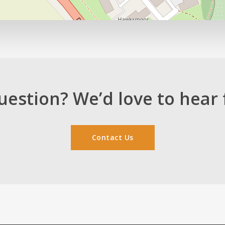
uestion? We’d love to hear 
Contact Us