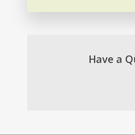
Have a Q