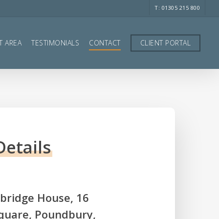
T: 01305 215 800
T AREA
TESTIMONIALS
CONTACT
CLIENT PORTAL
Details
ridge House, 16
quare, Poundbury,