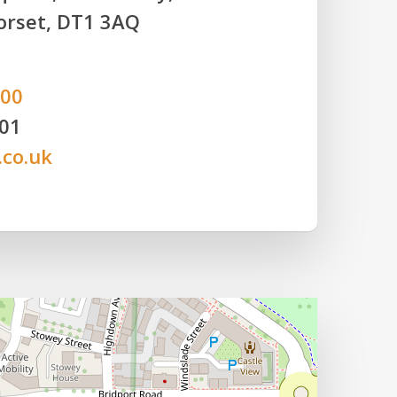
orset, DT1 3AQ
800
801
.co.uk