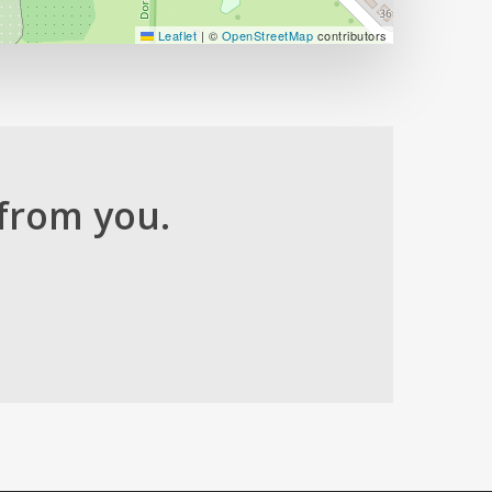
Leaflet
|
©
OpenStreetMap
contributors
from you.