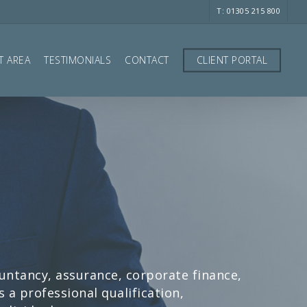
T: 01305 215 800
T AREA
TESTIMONIALS
CONTACT
CLIENT PORTAL
ountancy, assurance, corporate finance,
a professional qualification,