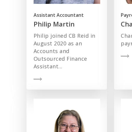
Assistant Accountant
Payr
Philip Martin
Cha
Philip joined CB Reid in
Char
August 2020 as an
payr
Accounts and
Outsourced Finance
Assistant...