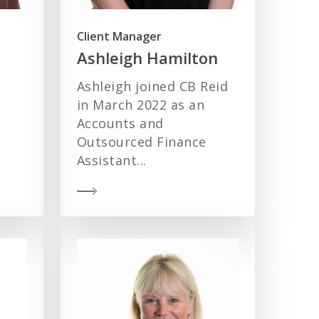
Client Manager
Ashleigh Hamilton
Ashleigh joined CB Reid
in March 2022 as an
Accounts and
Outsourced Finance
Assistant...