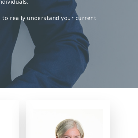
ndividuals.
 to really understand your current