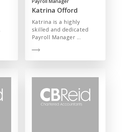
Payroll Manager
Katrina Offord
Katrina is a highly
.
skilled and dedicated
Payroll Manager ...