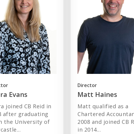
ctor
Director
ra Evans
Matt Haines
a joined CB Reid in
Matt qualified as a
8 after graduating
Chartered Accountan
 the University of
2008 and joined CB R
astle...
in 2014...