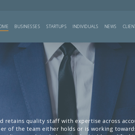
OME
BUSINESSES
STARTUPS
INDIVIDUALS
NEWS
CLIEN
d retains quality staff with expertise across acc
r of the team either holds or is working towards 