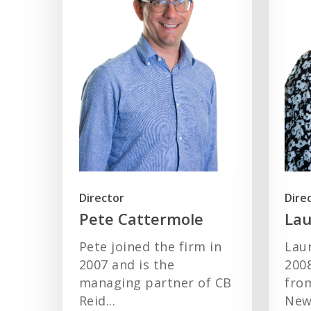
Director
Dire
Pete Cattermole
Lau
Pete joined the firm in
Laur
2007 and is the
200
managing partner of CB
from
Reid...
Newc