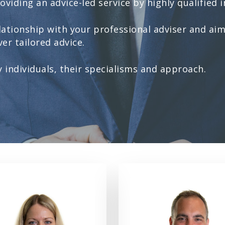
viding an advice-led service by highly qualified i
ationship with your professional adviser and aim
er tailored advice.
individuals, their specialisms and approach.