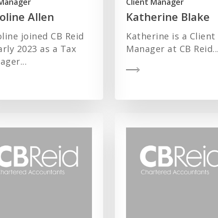
Manager
Client Manager
oline Allen
Katherine Blake
line joined CB Reid
Katherine is a Client
arly 2023 as a Tax
Manager at CB Reid..
ger...