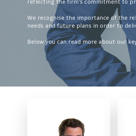
reflecting the firm’s commitment to pro
We recognise the importance of the rel
needs and future plans in order to deliv
Below you can read more about our key 