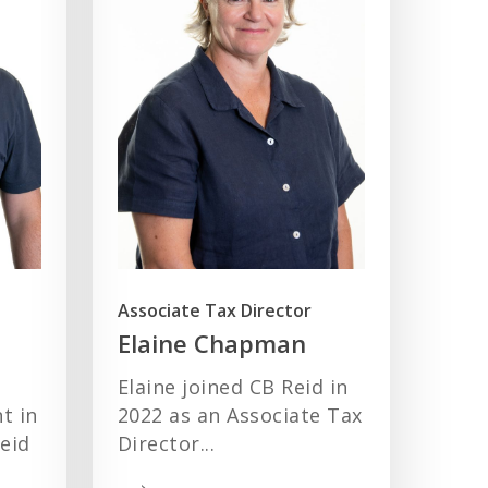
Associate Tax Director
Elaine Chapman
Elaine joined CB Reid in
t in
2022 as an Associate Tax
eid
Director...