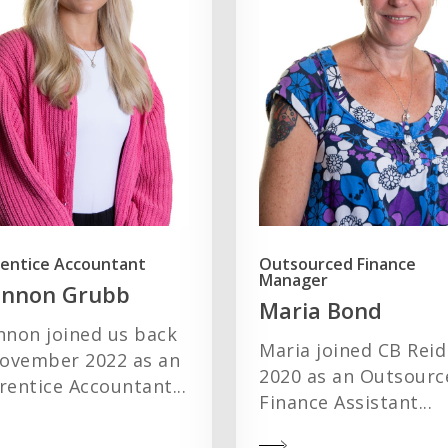
entice Accountant
Outsourced Finance
Manager
annon Grubb
Maria Bond
nnon joined us back
Maria joined CB Reid
November 2022 as an
2020 as an Outsourc
entice Accountant...
Finance Assistant...