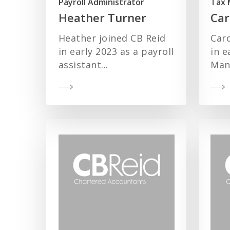
Payroll Administrator
Tax 
Heather Turner
Car
Heather joined CB Reid
Caro
in early 2023 as a payroll
in e
assistant...
Mana