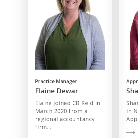
Practice Manager
Appr
Elaine Dewar
Sh
Elaine joined CB Reid in
Sha
March 2020 from a
in 
regional accountancy
Appr
firm...