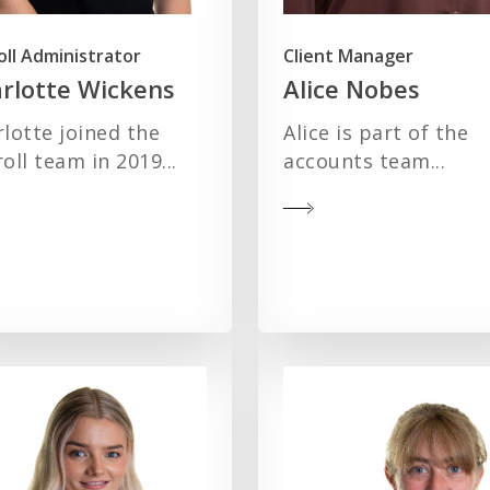
oll Administrator
Client Manager
rlotte Wickens
Alice Nobes
lotte joined the
Alice is part of the
oll team in 2019...
accounts team...