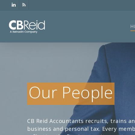
Skip
linkedin
RSS
to
main
content
H
Our People
CB Reid Accountants recruits, trains an
business and personal tax. Every membe