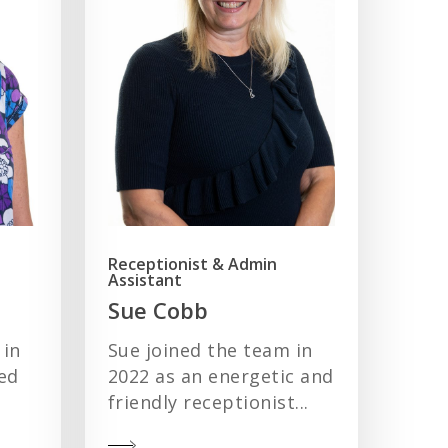
Receptionist & Admin
Assistant
Sue Cobb
 in
Sue joined the team in
ed
2022 as an energetic and
friendly receptionist...