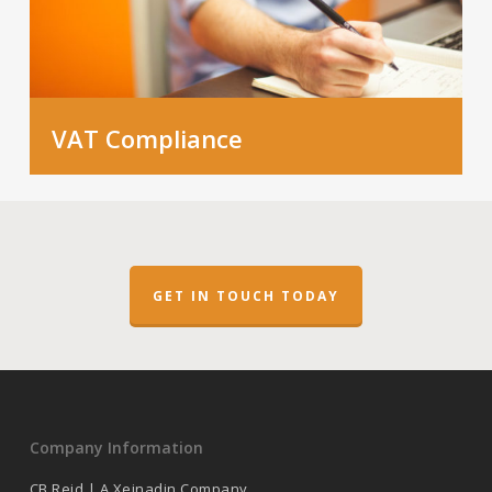
VAT Compliance
GET IN TOUCH TODAY
Company Information
CB Reid | A Xeinadin Company.