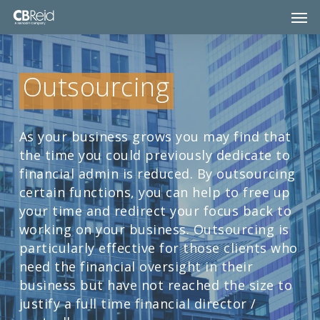
Skip
Men
to
main
content
Outsourcing
As your business grows you may find that
the time you could previously dedicate to
financial admin is reduced. By outsourcing
certain functions, you can help to free up
your time and redirect your focus back to
working on your business. Outsourcing is
particularly effective for those clients who
need the financial oversight in their
business but have not reached the size to
justify a full time financial director /