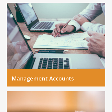
Management Accounts