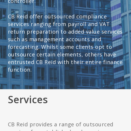
controller.
CB Reid offer outsourced compliance
services ranging from payroll and VAT
return preparation to added value services
such as management accounts and
forecasting. Whilst some clients opt to
outsource certain elements, others have
entrusted CB Reid with their entire finance
function.
Services
CB Reid provides a range of outsourced