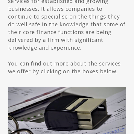
services for established and growing
businesses. It allows companies to
continue to specialise on the things they
do well safe in the knowledge that some of
their core finance functions are being
delivered by a firm with significant
knowledge and experience.
You can find out more about the services
we offer by clicking on the boxes below.