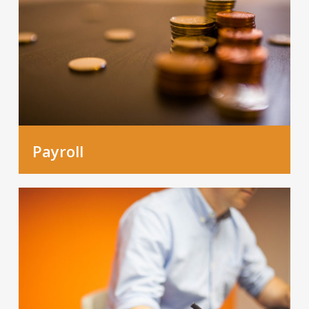
Payroll