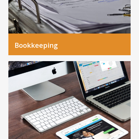
Bookkeeping