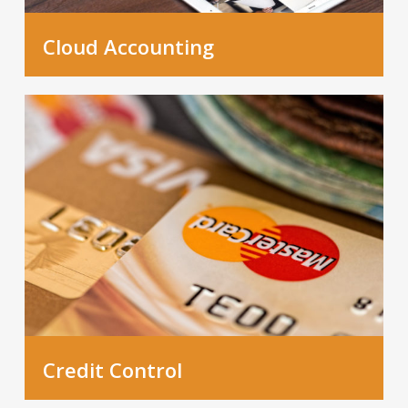
Cloud Accounting
Credit Control