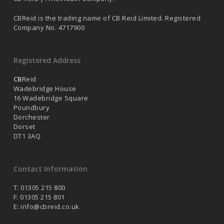
CBReid is the trading name of CB Reid Limited. Registered
Company No. 4717900
Registered Address
CB
Reid
Wadebridge House
16 Wadebridge Square
Poundbury
Dorchester
Dorset
DT1 3AQ
Contact Information
T: 01305 215 800
F: 01305 215 801
E:
info@cbreid.co.uk