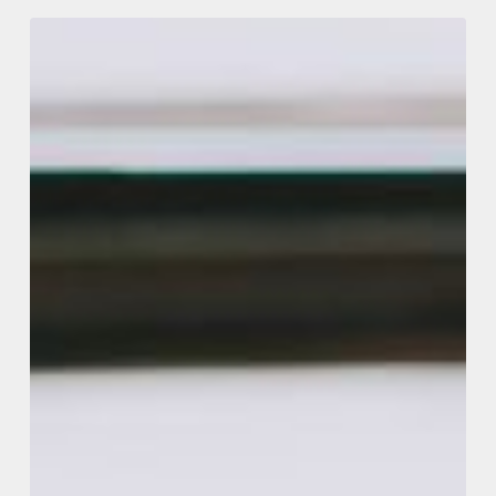
Making
Tax
Digital
Update