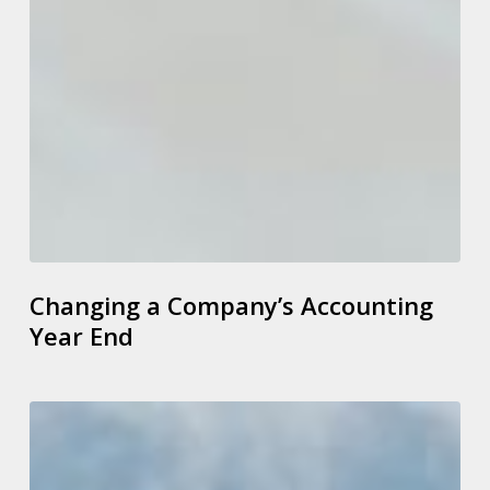
Changing a Company’s Accounting
Year End
Spring
Budget
2023