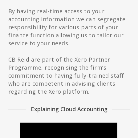
By having real-time access to your
accounting information we can segregate
responsibility for various parts of your
finance function allowing us to tailor our
service to your needs.
CB Reid are part of the Xero Partner
Programme, recognising the firm’s
commitment to having fully-trained staff
who are competent in advising clients
regarding the Xero platform.
Explaining Cloud Accounting