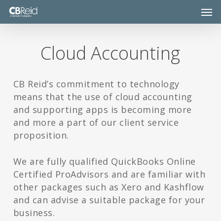
Skip
Men
to
main
content
Cloud Accounting
CB Reid’s commitment to technology
means that the use of cloud accounting
and supporting apps is becoming more
and more a part of our client service
proposition.
We are fully qualified QuickBooks Online
Certified ProAdvisors and are familiar with
other packages such as Xero and Kashflow
and can advise a suitable package for your
business.