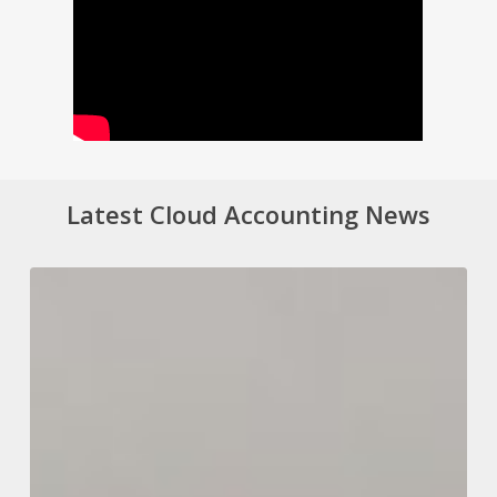
Latest Cloud Accounting News
Changing
a
Company’s
Accounting
Year
End