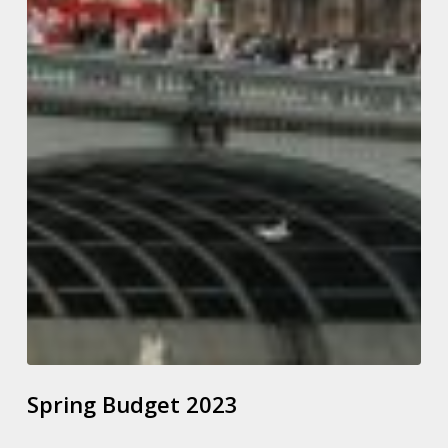
Spring Budget 2023