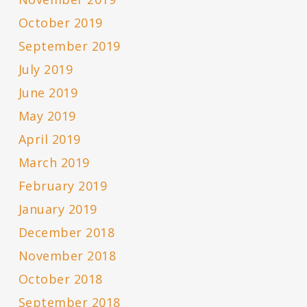
October 2019
September 2019
July 2019
June 2019
May 2019
April 2019
March 2019
February 2019
January 2019
December 2018
November 2018
October 2018
September 2018