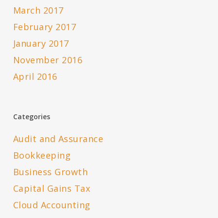
March 2017
February 2017
January 2017
November 2016
April 2016
Categories
Audit and Assurance
Bookkeeping
Business Growth
Capital Gains Tax
Cloud Accounting