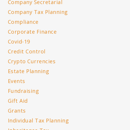
Company Secretarial
Company Tax Planning
Compliance
Corporate Finance
Covid-19
Credit Control
Crypto Currencies
Estate Planning
Events
Fundraising
Gift Aid
Grants
Individual Tax Planning