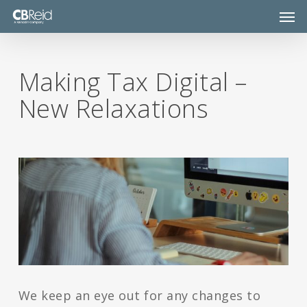
Skip
Men
to
main
content
Making Tax Digital –
New Relaxations
We keep an eye out for any changes to