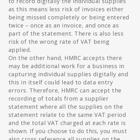
to record digitally the individual supplies
as this means less risk of invoices either
being missed completely or being entered
twice – once as an invoice, and once as
part of the statement. There is also less
risk of the wrong rate of VAT being
applied.
On the other hand, HMRC accepts there
may be additional work for a business in
capturing individual supplies digitally and
this in itself could lead to data entry
errors. Therefore, HMRC can accept the
recording of totals from a supplier
statement where all the supplies on the
statement relate to the same VAT period
and the total VAT charged at each rate is
shown. If you choose to do this, you must
also cross reference all supplies on the