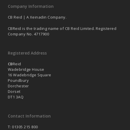
Company Information
CB Reid | A Xeinadin Company.
CBReid is the trading name of CB Reid Limited. Registered
Company No. 4717900
Registered Address
CB
Reid
Wadebridge House
16 Wadebridge Square
Poundbury
Dorchester
Dorset
DT1 3AQ
Contact Information
T: 01305 215 800