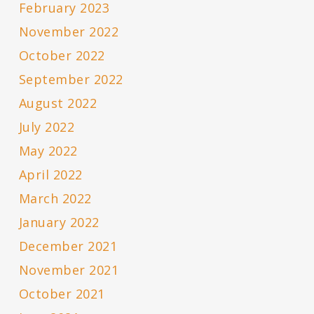
February 2023
November 2022
October 2022
September 2022
August 2022
July 2022
May 2022
April 2022
March 2022
January 2022
December 2021
November 2021
October 2021