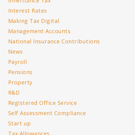
Inheritance Tax
Interest Rates
Making Tax Digital
Management Accounts
National Insurance Contributions
News
Payroll
Pensions
Property
R&D
Registered Office Service
Self Assessment Compliance
Start up
Tax Allowances