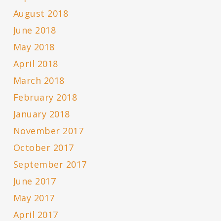
August 2018
June 2018
May 2018
April 2018
March 2018
February 2018
January 2018
November 2017
October 2017
September 2017
June 2017
May 2017
April 2017