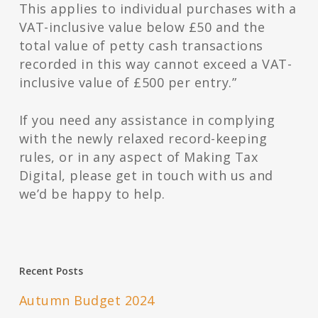
This applies to individual purchases with a
VAT-inclusive value below £50 and the
total value of petty cash transactions
recorded in this way cannot exceed a VAT-
inclusive value of £500 per entry.”
If you need any assistance in complying
with the newly relaxed record-keeping
rules, or in any aspect of Making Tax
Digital, please get in touch with us and
we’d be happy to help.
Recent Posts
Autumn Budget 2024