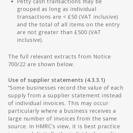
Petty cash transactions may be
grouped as long as individual
transactions are < £50 (VAT inclusive)
and the total of all items on the entry
are not greater than £500 (VAT
inclusive).
The full relevant extracts from Notice
700/22 are shown below.
Use of supplier statements (4.3.3.1)
“Some businesses record the value of each
supply from a supplier statement instead
of individual invoices. This may occur
particularly where a business receives a
large number of invoices from the same
source. In HMRC’s view, it is best practice