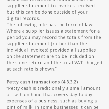
supplier statement to invoices received,
but this can be done outside of your
digital records.
The following rule has the force of law:
Where a supplier issues a statement for a
period you may record the totals from the
supplier statement (rather than the
individual invoices) provided all supplies
on the statement are to be included on
the same return and the total VAT charged
at each rate is shown.”
Petty cash transactions (4.3.3.2)
“Petty cash is traditionally a small amount
of cash on hand that covers day to day
expenses of a business, such as buying a
pint of milk. In some businesses it can be