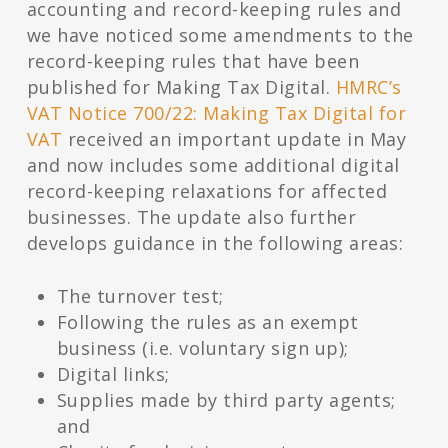
accounting and record-keeping rules and
we have noticed some amendments to the
record-keeping rules that have been
published for Making Tax Digital.
HMRC’s
VAT Notice 700/22: Making Tax Digital for
VAT
received an important update in May
and now includes some additional digital
record-keeping relaxations for affected
businesses. The update also further
develops guidance in the following areas:
The turnover test;
Following the rules as an exempt
business (i.e. voluntary sign up);
Digital links;
Supplies made by third party agents;
and