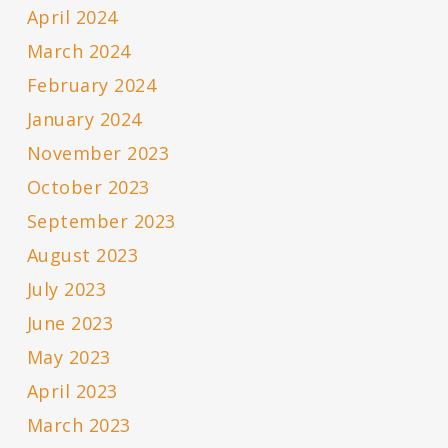
April 2024
March 2024
February 2024
January 2024
November 2023
October 2023
September 2023
August 2023
July 2023
June 2023
May 2023
April 2023
March 2023