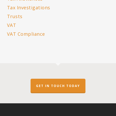
Tax Investigations
Trusts
VAT
VAT Compliance
GET IN TOUCH TODAY