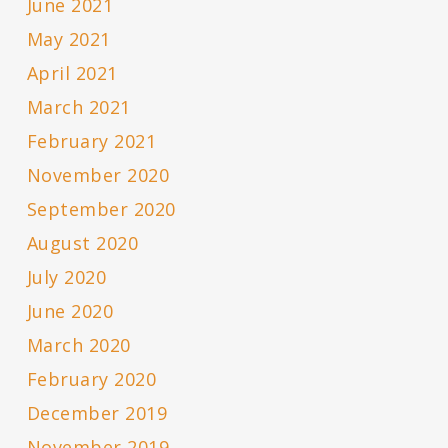
June 2021
May 2021
April 2021
March 2021
February 2021
November 2020
September 2020
August 2020
July 2020
June 2020
March 2020
February 2020
December 2019
November 2019