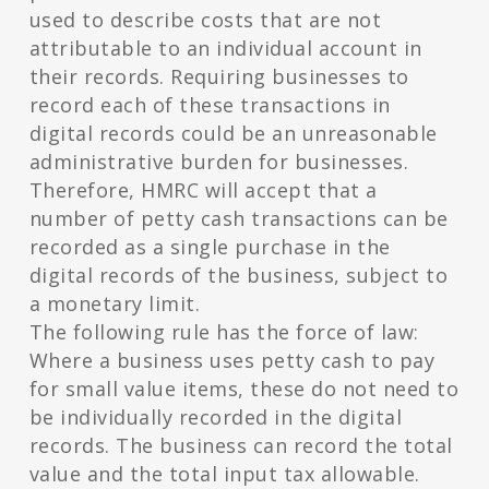
used to describe costs that are not
attributable to an individual account in
their records. Requiring businesses to
record each of these transactions in
digital records could be an unreasonable
administrative burden for businesses.
Therefore, HMRC will accept that a
number of petty cash transactions can be
recorded as a single purchase in the
digital records of the business, subject to
a monetary limit.
The following rule has the force of law:
Where a business uses petty cash to pay
for small value items, these do not need to
be individually recorded in the digital
records. The business can record the total
value and the total input tax allowable.