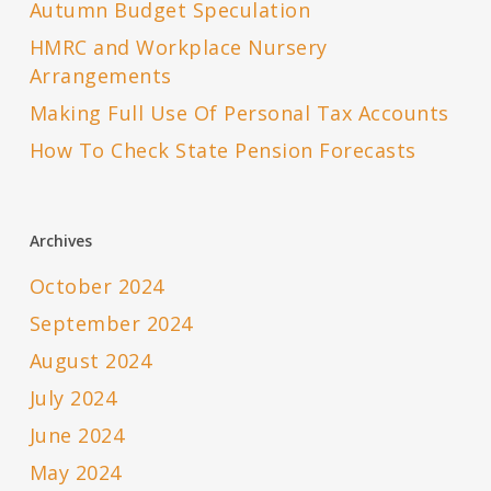
Autumn Budget Speculation
HMRC and Workplace Nursery
Arrangements
Making Full Use Of Personal Tax Accounts
How To Check State Pension Forecasts
Archives
October 2024
September 2024
August 2024
July 2024
June 2024
May 2024