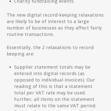
Charity fundraising events.
The new digital record-keeping relaxations
are likely to be of interest to a large
number of businesses as they affect fairly
routine transactions.
Essentially, the 2 relaxations to record
keeping are:
Supplier statement totals may be
entered into digital records (as
opposed to individual invoices). Our
reading of this is that a statement
total per VAT rate may be used.
Further, all items on the statement
must relate to the same VAT period.