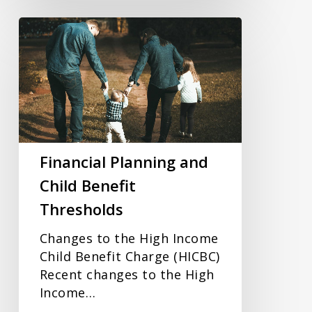
Financial
Planning
and
Child
Benefit
Thresholds
Financial Planning and
Child Benefit
Thresholds
Changes to the High Income
Child Benefit Charge (HICBC)
Recent changes to the High
Income…