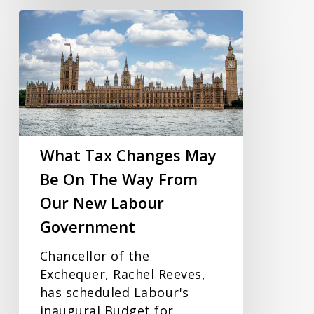
What
Tax
Changes
May
Be
On
The
Way
What Tax Changes May
From
Be On The Way From
Our
Our New Labour
New
Labour
Government
Government
Chancellor of the
Exchequer, Rachel Reeves,
has scheduled Labour's
inaugural Budget for