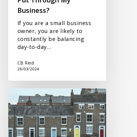
Business?
If you are a small business
owner, you are likely to
constantly be balancing
day-to-day…
CB Reid
26/03/2024
Spring
Budget
Response
on
Property
Tax