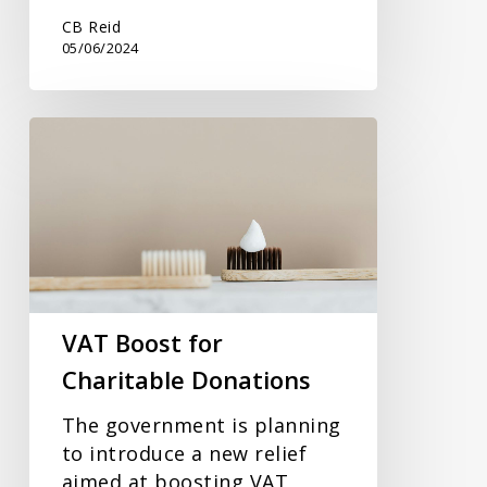
CB Reid
05/06/2024
VAT
Boost
for
Charitable
Donations
VAT Boost for
Charitable Donations
The government is planning
to introduce a new relief
aimed at boosting VAT