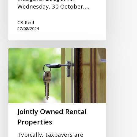
Wednesday, 30 October,…
CB Reid
27/08/2024
Jointly
Owned
Rental
Properties
Jointly Owned Rental
Properties
Typically, taxpayers are