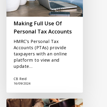
Personal
Tax
Accounts
Making Full Use Of
Personal Tax Accounts
HMRC’s Personal Tax
Accounts (PTAs) provide
taxpayers with an online
platform to view and
update…
CB Reid
16/09/2024
How