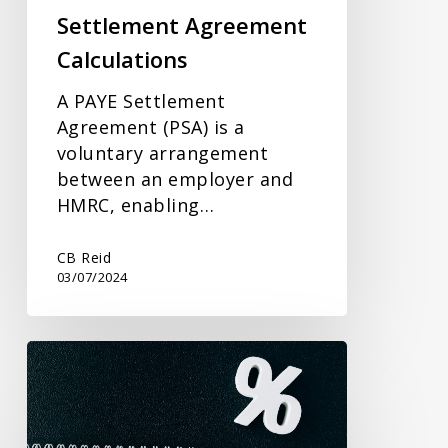
Settlement Agreement
Calculations
A PAYE Settlement
Agreement (PSA) is a
voluntary arrangement
between an employer and
HMRC, enabling…
CB Reid
03/07/2024
Gifting
and
Inheritance
Tax