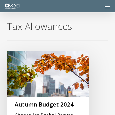
Skip
Men
to
main
content
Tax Allowances
Autumn
Budget
2024
Autumn Budget 2024
Chancellor Rachel Reeves