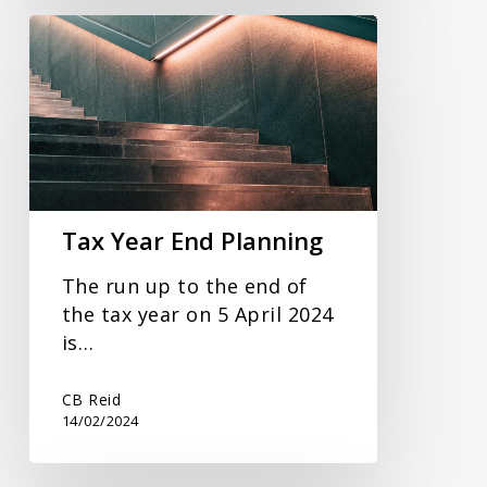
Tax
Year
End
Planning
Tax Year End Planning
The run up to the end of
the tax year on 5 April 2024
is…
CB Reid
14/02/2024