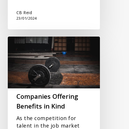
CB Reid
23/01/2024
Companies
Offering
Benefits
in
Kind
Companies Offering
Benefits in Kind
As the competition for
talent in the job market