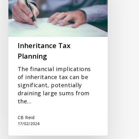
Planning
Inheritance Tax
Planning
The financial implications
of inheritance tax can be
significant, potentially
draining large sums from
the…
CB Reid
17/02/2024