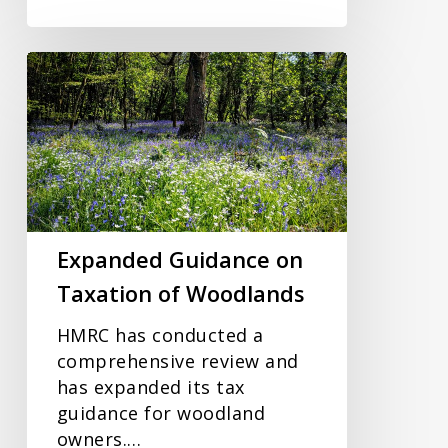
Expanded
Guidance
on
Taxation
of
Woodlands
Expanded Guidance on
Taxation of Woodlands
HMRC has conducted a
comprehensive review and
has expanded its tax
guidance for woodland
owners.…