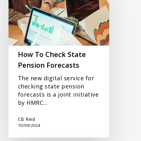
To
Check
State
Pension
Forecasts
How To Check State
Pension Forecasts
The new digital service for
checking state pension
forecasts is a joint initiative
by HMRC…
CB Reid
10/09/2024