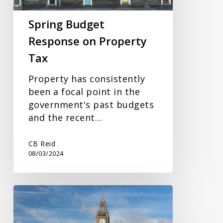
Spring Budget
Response on Property
Tax
Property has consistently
been a focal point in the
government's past budgets
and the recent…
CB Reid
08/03/2024
Budget
2024