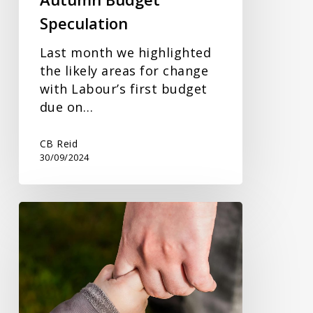
Speculation
Last month we highlighted
the likely areas for change
with Labour’s first budget
due on…
CB Reid
30/09/2024
HMRC
and
Workplace
Nursery
Arrangements