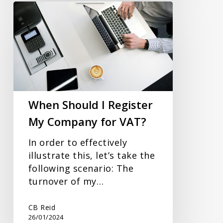
When
Should
I
Register
My
Company
for
VAT?
When Should I Register
My Company for VAT?
In order to effectively
illustrate this, let’s take the
following scenario: The
turnover of my…
CB Reid
26/01/2024