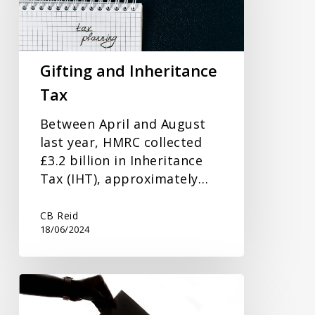
Gifting and Inheritance
Tax
Between April and August
last year, HMRC collected
£3.2 billion in Inheritance
Tax (IHT), approximately…
CB Reid
18/06/2024
How
The