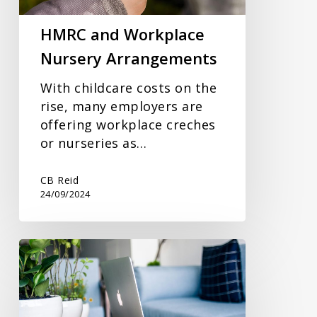
HMRC and Workplace
Nursery Arrangements
With childcare costs on the
rise, many employers are
offering workplace creches
or nurseries as…
CB Reid
24/09/2024
Making
Full
Use
Of