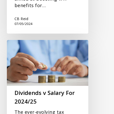
benefits for…
CB Reid
07/05/2024
Dividends
v
Salary
For
2024/25
Dividends v Salary For
2024/25
The ever-evolving tax