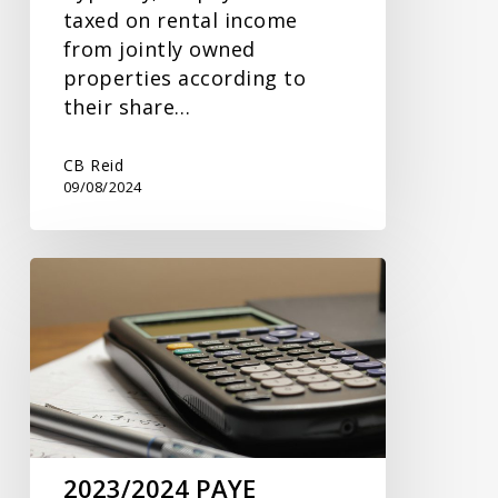
taxed on rental income
from jointly owned
properties according to
their share…
CB Reid
09/08/2024
2023/2024
PAYE
Settlement
Agreement
Calculations
2023/2024 PAYE