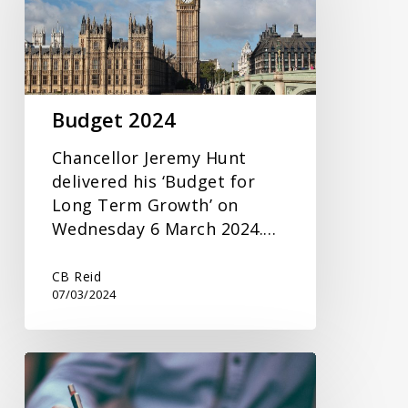
Budget 2024
Chancellor Jeremy Hunt
delivered his ‘Budget for
Long Term Growth’ on
Wednesday 6 March 2024.…
CB Reid
07/03/2024
Inheritance
Tax