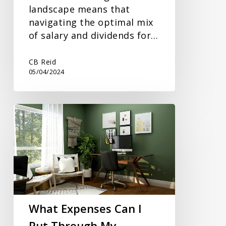
landscape means that
navigating the optimal mix
of salary and dividends for…
CB Reid
05/04/2024
What
Expenses
Can
I
Put
Through
My
Business?
What Expenses Can I
Put Through My