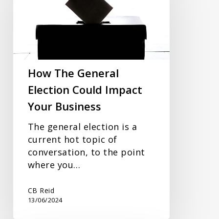
General
Election
Could
Impact
Your
Business
How The General
Election Could Impact
Your Business
The general election is a
current hot topic of
conversation, to the point
where you…
CB Reid
13/06/2024