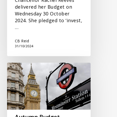
delivered her Budget on
Wednesday 30 October
2024. She pledged to ‘invest,
…
CB Reid
31/10/2024
Autumn
Budget
Speculation
Autumn Budget