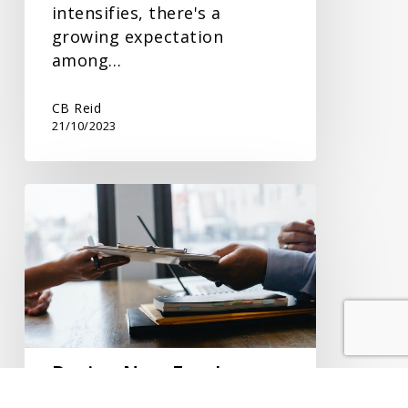
intensifies, there's a
growing expectation
among…
CB Reid
21/10/2023
Paying
New
Employees
Correctly
Paying New Employees
Correctly