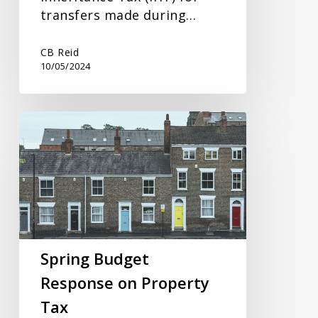
transfers made during…
CB Reid
10/05/2024
Spring
Budget
Response
on
Property
Tax
Spring Budget
Response on Property
Tax