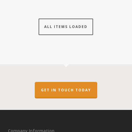
ALL ITEMS LOADED
GET IN TOUCH TODAY
Company Information