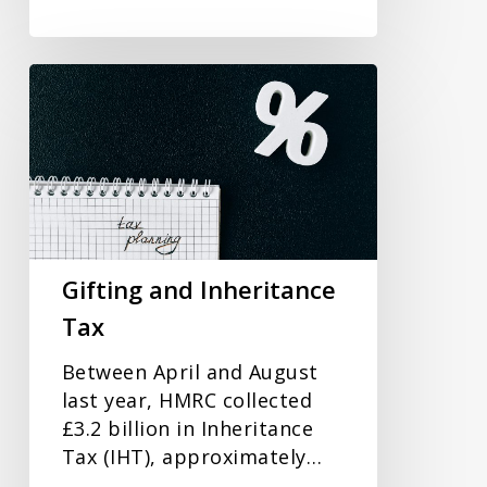
Gifting
and
Inheritance
Tax
Gifting and Inheritance
Tax
Between April and August
last year, HMRC collected
£3.2 billion in Inheritance
Tax (IHT), approximately…