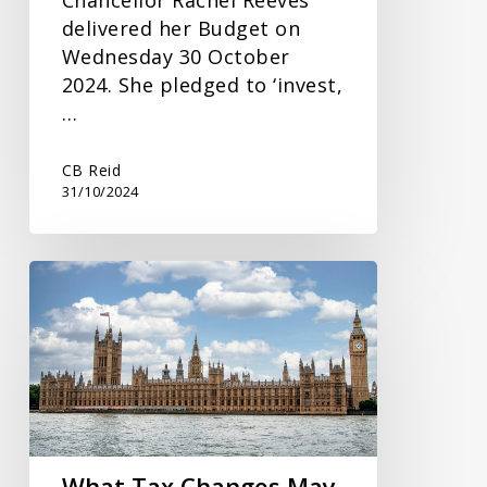
delivered her Budget on
Wednesday 30 October
2024. She pledged to ‘invest,
…
CB Reid
31/10/2024
What
Tax
Changes
May
Be
On
The
Way
What Tax Changes May