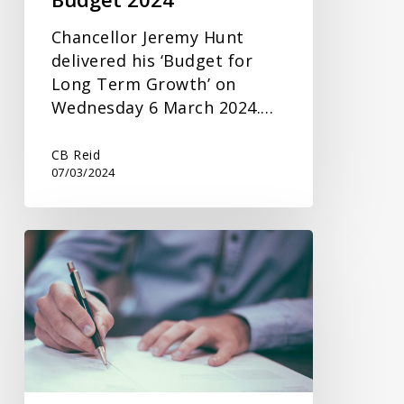
Chancellor Jeremy Hunt
delivered his ‘Budget for
Long Term Growth’ on
Wednesday 6 March 2024.…
CB Reid
07/03/2024
Inheritance
Tax
Planning