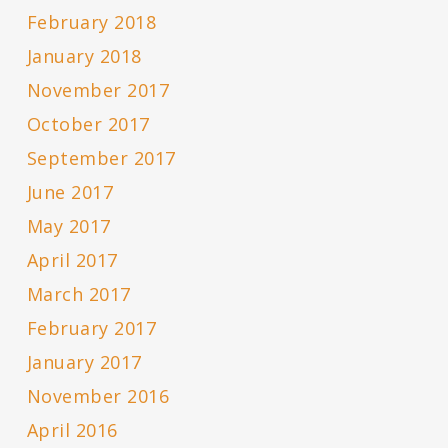
February 2018
January 2018
November 2017
October 2017
September 2017
June 2017
May 2017
April 2017
March 2017
February 2017
January 2017
November 2016
April 2016