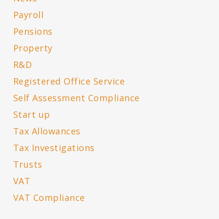
Payroll
Pensions
Property
R&D
Registered Office Service
Self Assessment Compliance
Start up
Tax Allowances
Tax Investigations
Trusts
VAT
VAT Compliance