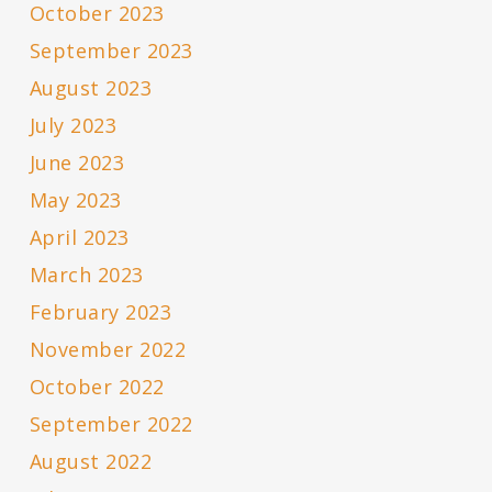
October 2023
September 2023
August 2023
July 2023
June 2023
May 2023
April 2023
March 2023
February 2023
November 2022
October 2022
September 2022
August 2022