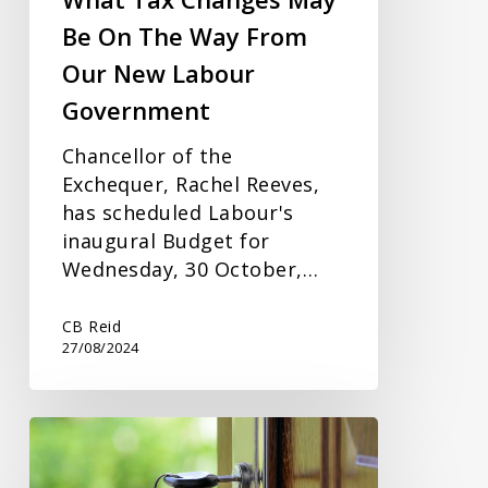
From
Be On The Way From
Our
Our New Labour
New
Labour
Government
Government
Chancellor of the
Exchequer, Rachel Reeves,
has scheduled Labour's
inaugural Budget for
Wednesday, 30 October,…
CB Reid
27/08/2024
Jointly
Owned
Rental