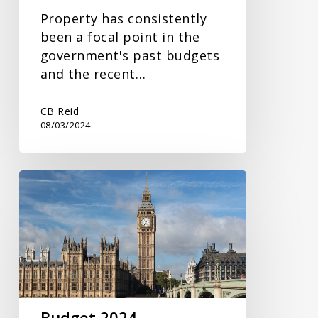
Property has consistently
been a focal point in the
government's past budgets
and the recent…
CB Reid
08/03/2024
Budget
2024
Budget 2024