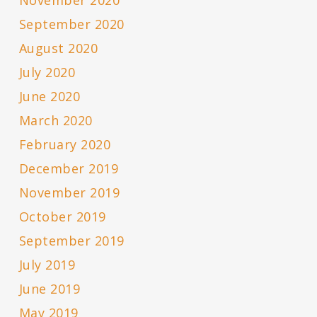
September 2020
August 2020
July 2020
June 2020
March 2020
February 2020
December 2019
November 2019
October 2019
September 2019
July 2019
June 2019
May 2019