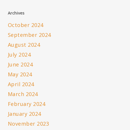
Archives
October 2024
September 2024
August 2024
July 2024
June 2024
May 2024
April 2024
March 2024
February 2024
January 2024
November 2023