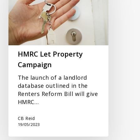
Let
Property
Campaign
HMRC Let Property
Campaign
The launch of a landlord
database outlined in the
Renters Reform Bill will give
HMRC…
CB Reid
19/05/2023