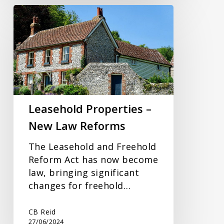
Leasehold
Properties
–
New
Law
Reforms
Leasehold Properties –
New Law Reforms
The Leasehold and Freehold
Reform Act has now become
law, bringing significant
changes for freehold…
CB Reid
27/06/2024