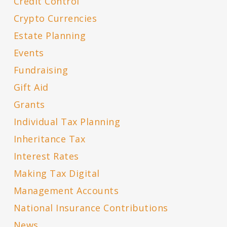
Credit Control
Crypto Currencies
Estate Planning
Events
Fundraising
Gift Aid
Grants
Individual Tax Planning
Inheritance Tax
Interest Rates
Making Tax Digital
Management Accounts
National Insurance Contributions
News