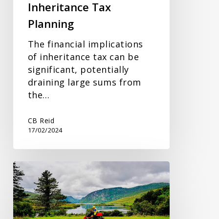
Inheritance Tax
Planning
The financial implications
of inheritance tax can be
significant, potentially
draining large sums from
the…
CB Reid
17/02/2024
Reporting
Additional
Income
to
HMRC: