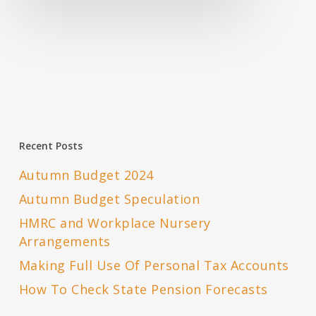
Recent Posts
Autumn Budget 2024
Autumn Budget Speculation
HMRC and Workplace Nursery
Arrangements
Making Full Use Of Personal Tax Accounts
How To Check State Pension Forecasts