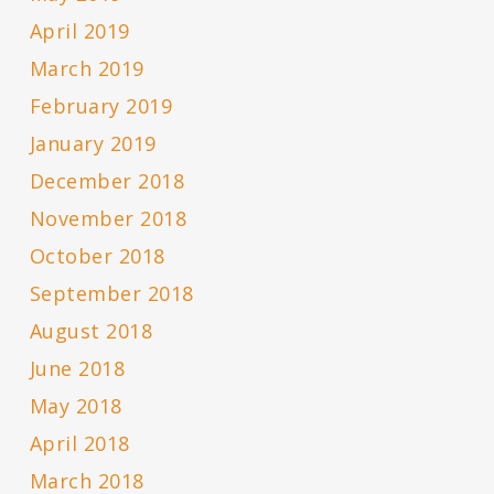
April 2019
March 2019
February 2019
January 2019
December 2018
November 2018
October 2018
September 2018
August 2018
June 2018
May 2018
April 2018
March 2018