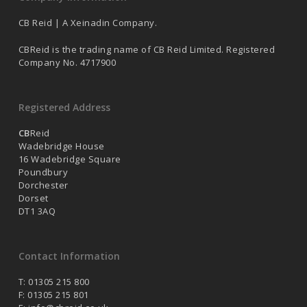
CB Reid | A Xeinadin Company.
CBReid is the trading name of CB Reid Limited. Registered
Company No. 4717900
Registered Address
CB
Reid
Wadebridge House
16 Wadebridge Square
Poundbury
Dorchester
Dorset
DT1 3AQ
Contact Information
T: 01305 215 800
F: 01305 215 801