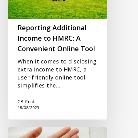
A
Convenient
Online
Reporting Additional
Tool
Income to HMRC: A
Convenient Online Tool
When it comes to disclosing
extra income to HMRC, a
user-friendly online tool
simplifies the…
CB Reid
18/08/2023
HMRC