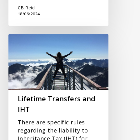
CB Reid
18/06/2024
Lifetime
Transfers
and
IHT
Lifetime Transfers and
IHT
There are specific rules
regarding the liability to
Inheritance Tax (IHT) for