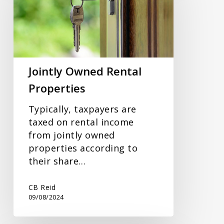
Properties
Jointly Owned Rental
Properties
Typically, taxpayers are
taxed on rental income
from jointly owned
properties according to
their share…
CB Reid
09/08/2024