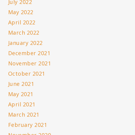
July 2022
May 2022
April 2022
March 2022
January 2022
December 2021
November 2021
October 2021
June 2021
May 2021
April 2021
March 2021
February 2021
November 2020