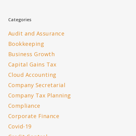
Categories
Audit and Assurance
Bookkeeping
Business Growth
Capital Gains Tax
Cloud Accounting
Company Secretarial
Company Tax Planning
Compliance
Corporate Finance
Covid-19