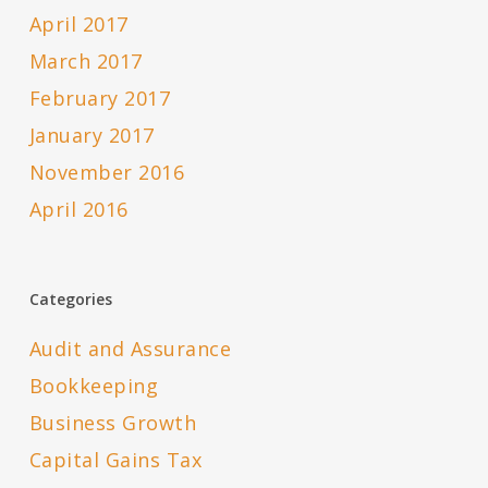
April 2017
March 2017
February 2017
January 2017
November 2016
April 2016
Categories
Audit and Assurance
Bookkeeping
Business Growth
Capital Gains Tax