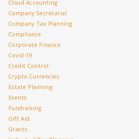
Cloud Accounting
Company Secretarial
Company Tax Planning
Compliance
Corporate Finance
Covid-19
Credit Control
Crypto Currencies
Estate Planning
Events
Fundraising
Gift Aid
Grants