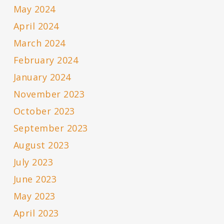
May 2024
April 2024
March 2024
February 2024
January 2024
November 2023
October 2023
September 2023
August 2023
July 2023
June 2023
May 2023
April 2023