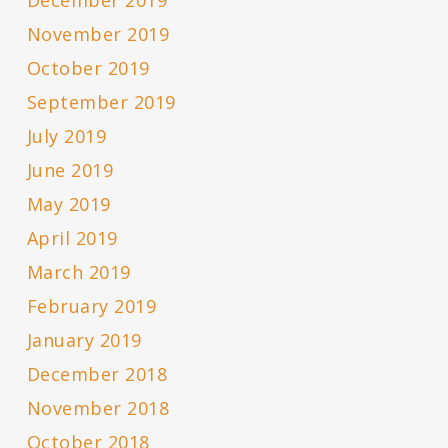
December 2019
November 2019
October 2019
September 2019
July 2019
June 2019
May 2019
April 2019
March 2019
February 2019
January 2019
December 2018
November 2018
October 2018