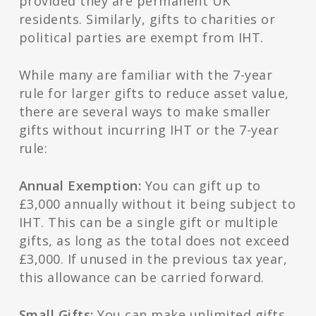
provided they are permanent UK
residents. Similarly, gifts to charities or
political parties are exempt from IHT.
While many are familiar with the 7-year
rule for larger gifts to reduce asset value,
there are several ways to make smaller
gifts without incurring IHT or the 7-year
rule:
Annual Exemption:
You can gift up to
£3,000 annually without it being subject to
IHT. This can be a single gift or multiple
gifts, as long as the total does not exceed
£3,000. If unused in the previous tax year,
this allowance can be carried forward.
Small Gifts:
You can make unlimited gifts