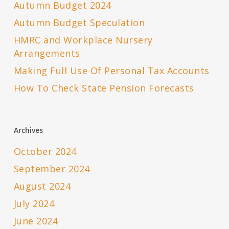
Autumn Budget 2024
Autumn Budget Speculation
HMRC and Workplace Nursery
Arrangements
Making Full Use Of Personal Tax Accounts
How To Check State Pension Forecasts
Archives
October 2024
September 2024
August 2024
July 2024
June 2024