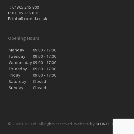
T: 01305 215 800
F: 01305 215 801
E:
info@cbreid.co.uk
Opening Hours
Monday
09:00 - 17:00
Tuesday
09:00 - 17:00
Wednesday
09:00 - 17:00
Thursday
09:00 - 17:00
Friday
09:00 - 17:00
Saturday
Closed
Sunday
Closed
© 2026 CB Reid. All rights reserved. Website by
STONECOAST
.