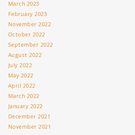
March 2023
February 2023
November 2022
October 2022
September 2022
August 2022
July 2022
May 2022
April 2022
March 2022
January 2022
December 2021
November 2021