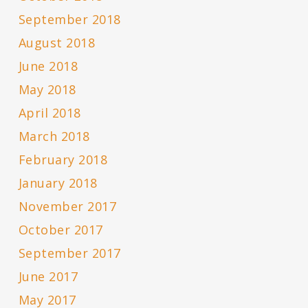
September 2018
August 2018
June 2018
May 2018
April 2018
March 2018
February 2018
January 2018
November 2017
October 2017
September 2017
June 2017
May 2017