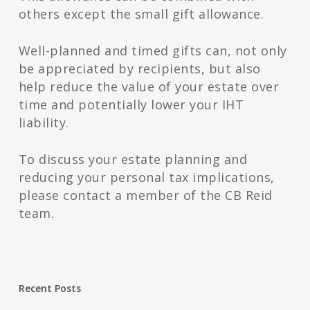
others except the small gift allowance.
Well-planned and timed gifts can, not only
be appreciated by recipients, but also
help reduce the value of your estate over
time and potentially lower your IHT
liability.
To discuss your estate planning and
reducing your personal tax implications,
please contact a member of the CB Reid
team.
Recent Posts