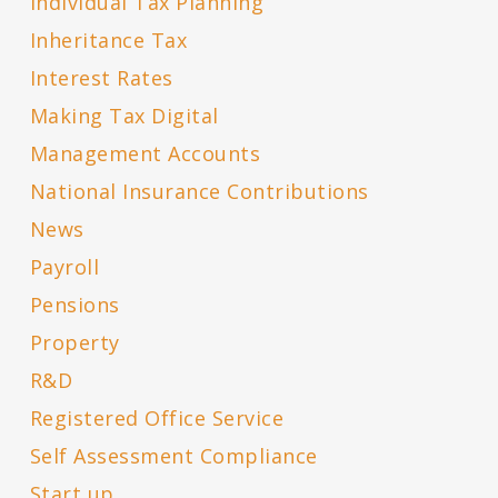
Individual Tax Planning
Inheritance Tax
Interest Rates
Making Tax Digital
Management Accounts
National Insurance Contributions
News
Payroll
Pensions
Property
R&D
Registered Office Service
Self Assessment Compliance
Start up