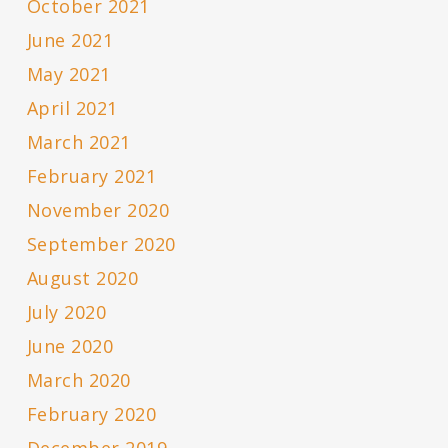
October 2021
June 2021
May 2021
April 2021
March 2021
February 2021
November 2020
September 2020
August 2020
July 2020
June 2020
March 2020
February 2020