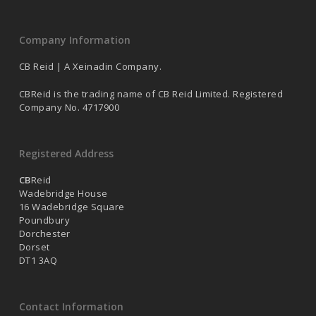
Company Information
CB Reid | A Xeinadin Company.
CBReid is the trading name of CB Reid Limited. Registered
Company No. 4717900
Registered Address
CB
Reid
Wadebridge House
16 Wadebridge Square
Poundbury
Dorchester
Dorset
DT1 3AQ
Contact Information