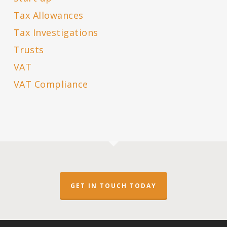
Tax Allowances
Tax Investigations
Trusts
VAT
VAT Compliance
GET IN TOUCH TODAY