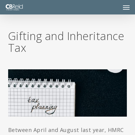
Skip
Men
to
main
content
Gifting and Inheritance
Tax
Between April and August last year, HMRC