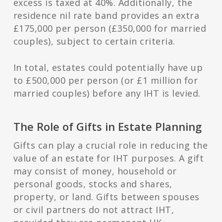
excess is taxed at 40%. Additionally, the
residence nil rate band provides an extra
£175,000 per person (£350,000 for married
couples), subject to certain criteria.
In total, estates could potentially have up
to £500,000 per person (or £1 million for
married couples) before any IHT is levied.
The Role of Gifts in Estate Planning
Gifts can play a crucial role in reducing the
value of an estate for IHT purposes. A gift
may consist of money, household or
personal goods, stocks and shares,
property, or land. Gifts between spouses
or civil partners do not attract IHT,