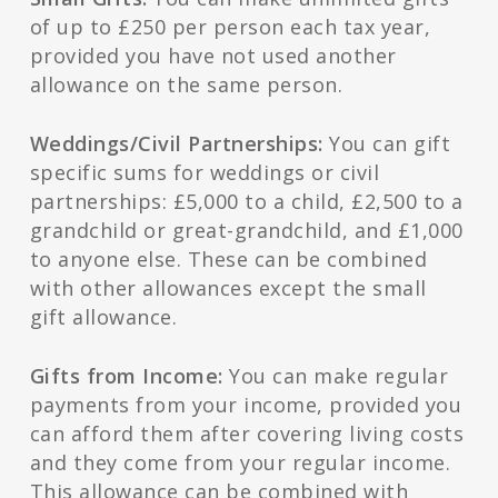
of up to £250 per person each tax year,
provided you have not used another
allowance on the same person.
Weddings/Civil Partnerships:
You can gift
specific sums for weddings or civil
partnerships: £5,000 to a child, £2,500 to a
grandchild or great-grandchild, and £1,000
to anyone else. These can be combined
with other allowances except the small
gift allowance.
Gifts from Income:
You can make regular
payments from your income, provided you
can afford them after covering living costs
and they come from your regular income.
This allowance can be combined with