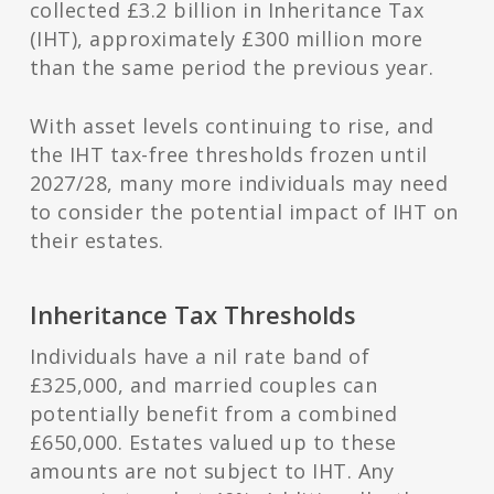
collected £3.2 billion in Inheritance Tax
(IHT), approximately £300 million more
than the same period the previous year.
With asset levels continuing to rise, and
the IHT tax-free thresholds frozen until
2027/28, many more individuals may need
to consider the potential impact of IHT on
their estates.
Inheritance Tax Thresholds
Individuals have a nil rate band of
£325,000, and married couples can
potentially benefit from a combined
£650,000. Estates valued up to these
amounts are not subject to IHT. Any