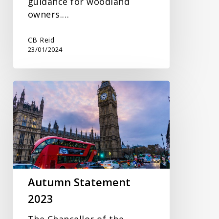
guidance for woodland
owners.…
CB Reid
23/01/2024
Autumn
Statement
2023
Autumn Statement
2023
The Chancellor of the