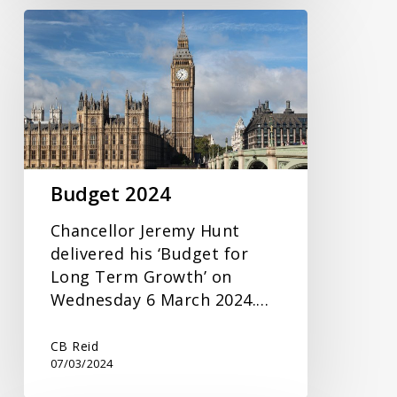
Budget
2024
Budget 2024
Chancellor Jeremy Hunt
delivered his ‘Budget for
Long Term Growth’ on
Wednesday 6 March 2024.…
CB Reid
07/03/2024