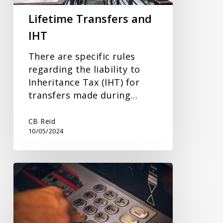
Lifetime Transfers and
IHT
There are specific rules
regarding the liability to
Inheritance Tax (IHT) for
transfers made during…
CB Reid
10/05/2024
Savings
Interest
and
Tax