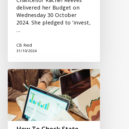
delivered her Budget on
Wednesday 30 October
2024. She pledged to ‘invest,
…
CB Reid
31/10/2024
How
To
Check
State
Pension
Forecasts
How To Check State