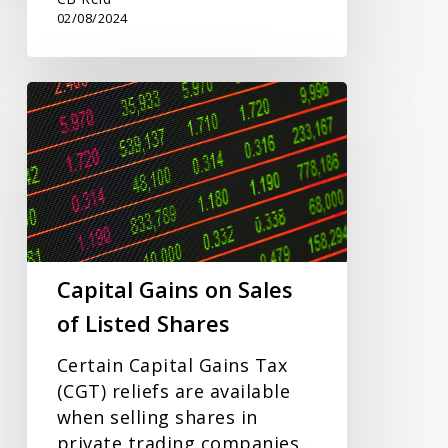
02/08/2024
Capital
Gains
on
Sales
of
Listed
Shares
Capital Gains on Sales
of Listed Shares
Certain Capital Gains Tax
(CGT) reliefs are available
when selling shares in
private trading companies…