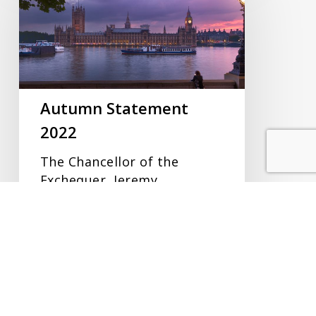
2022
Autumn Statement
2022
The Chancellor of the
Exchequer, Jeremy
Hunt, delivered his Autumn
Statement on Thursday 17
November 2022…
CB Reid
18/11/2022