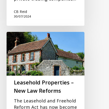
CB Reid
30/07/2024
Leasehold
Properties
–
New
Law
Reforms
Leasehold Properties –
New Law Reforms
The Leasehold and Freehold
Reform Act has now become