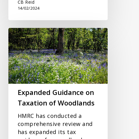
CB Reid
14/02/2024
Expanded
Guidance
on
Taxation
of
Woodlands
Expanded Guidance on
Taxation of Woodlands
HMRC has conducted a
comprehensive review and
has expanded its tax