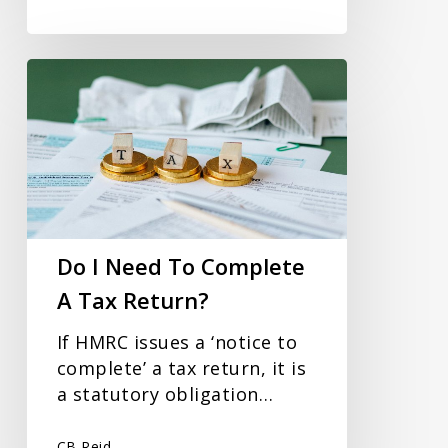
Do
I
Need
To
Complete
A
Tax
Return?
Do I Need To Complete
A Tax Return?
If HMRC issues a ‘notice to
complete’ a tax return, it is
a statutory obligation…
CB Reid