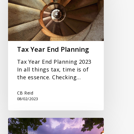
End
Planning
Tax Year End Planning
Tax Year End Planning 2023
In all things tax, time is of
the essence. Checking…
CB Reid
08/02/2023
Autumn
Statement