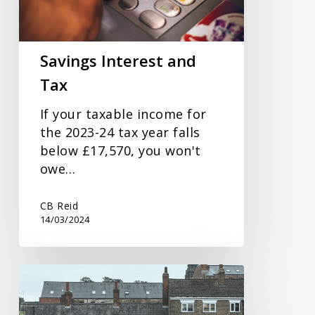
Savings Interest and
Tax
If your taxable income for
the 2023-24 tax year falls
below £17,570, you won't
owe…
CB Reid
14/03/2024
Spring
Budget
Response