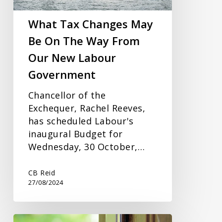
The
Way
What Tax Changes May
From
Be On The Way From
Our
Our New Labour
New
Labour
Government
Government
Chancellor of the
Exchequer, Rachel Reeves,
has scheduled Labour's
inaugural Budget for
Wednesday, 30 October,…
CB Reid
27/08/2024
Jointly