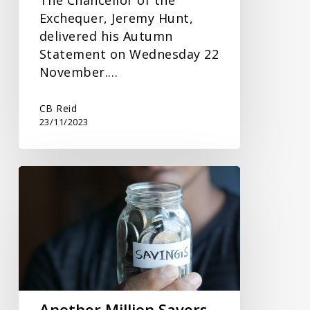
Exchequer, Jeremy Hunt,
delivered his Autumn
Statement on Wednesday 22
November.…
CB Reid
23/11/2023
Another
Million
Savers
to
Incur
Tax
on
Interest
Another Million Savers