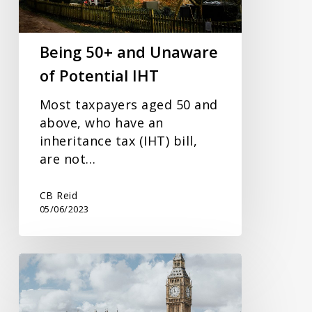
Potential
IHT
Being 50+ and Unaware
of Potential IHT
Most taxpayers aged 50 and
above, who have an
inheritance tax (IHT) bill,
are not…
CB Reid
05/06/2023
Spring
Budget
2023