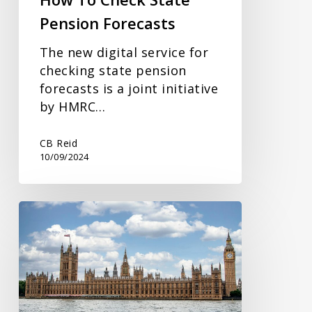
Pension Forecasts
The new digital service for
checking state pension
forecasts is a joint initiative
by HMRC…
CB Reid
10/09/2024
What
Tax
Changes
May
Be
On