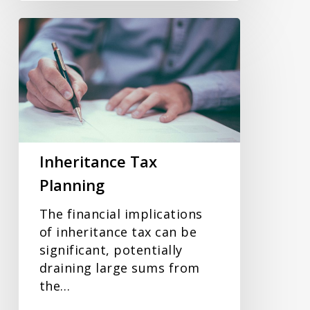
Inheritance
Tax
Planning
Inheritance Tax
Planning
The financial implications
of inheritance tax can be
significant, potentially
draining large sums from
the…