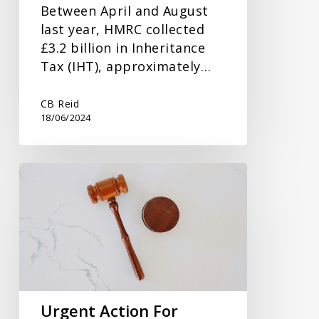
Between April and August
last year, HMRC collected
£3.2 billion in Inheritance
Tax (IHT), approximately…
CB Reid
18/06/2024
Urgent
Action
For
Dormant
Funds
Urgent Action For