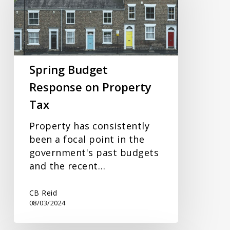
on
Property
Tax
Spring Budget
Response on Property
Tax
Property has consistently
been a focal point in the
government's past budgets
and the recent…
CB Reid
08/03/2024