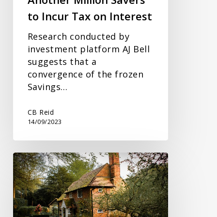
to Incur Tax on Interest
Research conducted by
investment platform AJ Bell
suggests that a
convergence of the frozen
Savings…
CB Reid
14/09/2023
Being
50+
and
Unaware
of