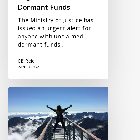
Dormant Funds
The Ministry of Justice has
issued an urgent alert for
anyone with unclaimed
dormant funds…
CB Reid
24/05/2024
Lifetime
Transfers
and
IHT