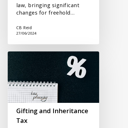
law, bringing significant
changes for freehold…
CB Reid
27/06/2024
Gifting
and
Inheritance
Tax
Gifting and Inheritance
Tax