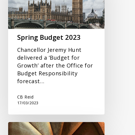
Spring Budget 2023
Chancellor Jeremy Hunt
delivered a ‘Budget for
Growth’ after the Office for
Budget Responsibility
forecast…
CB Reid
17/03/2023
Tax
Year