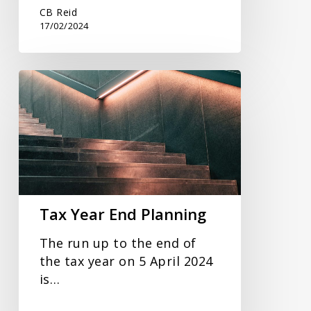
CB Reid
17/02/2024
Tax
Year
End
Planning
Tax Year End Planning
The run up to the end of
the tax year on 5 April 2024
is…