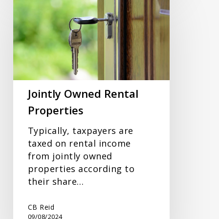
Owned
Rental
Properties
Jointly Owned Rental
Properties
Typically, taxpayers are
taxed on rental income
from jointly owned
properties according to
their share…
CB Reid
09/08/2024