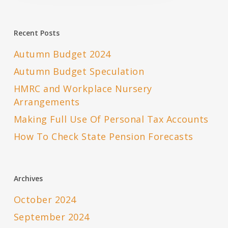
Recent Posts
Autumn Budget 2024
Autumn Budget Speculation
HMRC and Workplace Nursery
Arrangements
Making Full Use Of Personal Tax Accounts
How To Check State Pension Forecasts
Archives
October 2024
September 2024