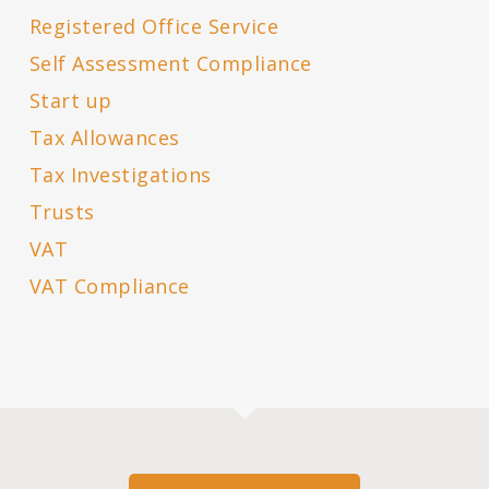
Registered Office Service
Self Assessment Compliance
Start up
Tax Allowances
Tax Investigations
Trusts
VAT
VAT Compliance