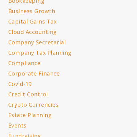
Bookkeeping
Business Growth
Capital Gains Tax
Cloud Accounting
Company Secretarial
Company Tax Planning
Compliance
Corporate Finance
Covid-19
Credit Control
Crypto Currencies
Estate Planning
Events
Fundraising