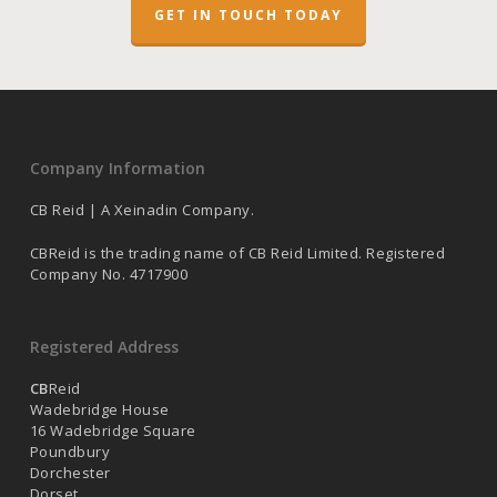
GET IN TOUCH TODAY
Company Information
CB Reid | A Xeinadin Company.
CBReid is the trading name of CB Reid Limited. Registered
Company No. 4717900
Registered Address
CB
Reid
Wadebridge House
16 Wadebridge Square
Poundbury
Dorchester
Dorset