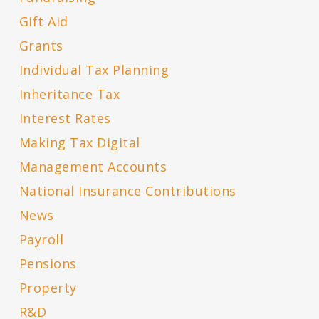
Gift Aid
Grants
Individual Tax Planning
Inheritance Tax
Interest Rates
Making Tax Digital
Management Accounts
National Insurance Contributions
News
Payroll
Pensions
Property
R&D