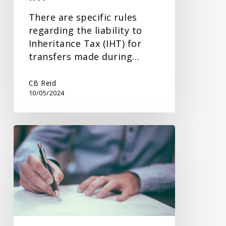
There are specific rules
regarding the liability to
Inheritance Tax (IHT) for
transfers made during…
CB Reid
10/05/2024
Inheritance
Tax
Planning