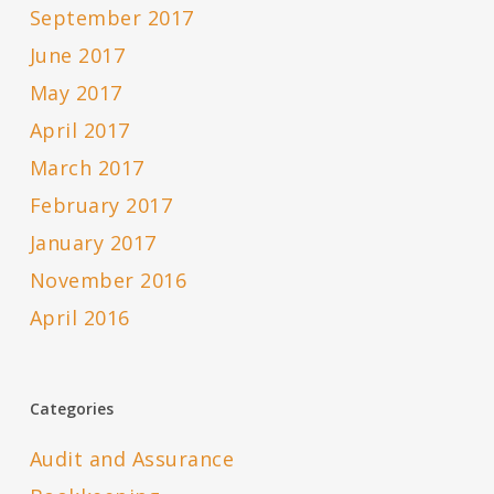
September 2017
June 2017
May 2017
April 2017
March 2017
February 2017
January 2017
November 2016
April 2016
Categories
Audit and Assurance