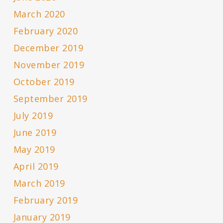
March 2020
February 2020
December 2019
November 2019
October 2019
September 2019
July 2019
June 2019
May 2019
April 2019
March 2019
February 2019
January 2019