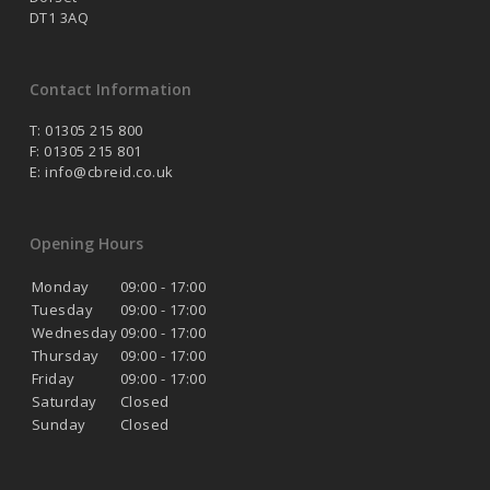
DT1 3AQ
Contact Information
T: 01305 215 800
F: 01305 215 801
E:
info@cbreid.co.uk
Opening Hours
Monday
09:00 - 17:00
Tuesday
09:00 - 17:00
Wednesday
09:00 - 17:00
Thursday
09:00 - 17:00
Friday
09:00 - 17:00
Saturday
Closed
Sunday
Closed