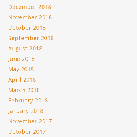
December 2018
November 2018
October 2018
September 2018
August 2018
June 2018
May 2018
April 2018
March 2018
February 2018
January 2018
November 2017
October 2017