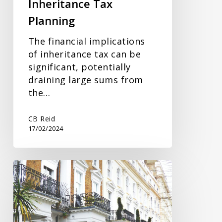
Inheritance Tax
Planning
The financial implications
of inheritance tax can be
significant, potentially
draining large sums from
the…
CB Reid
17/02/2024
Trusts
and
Estates
Update