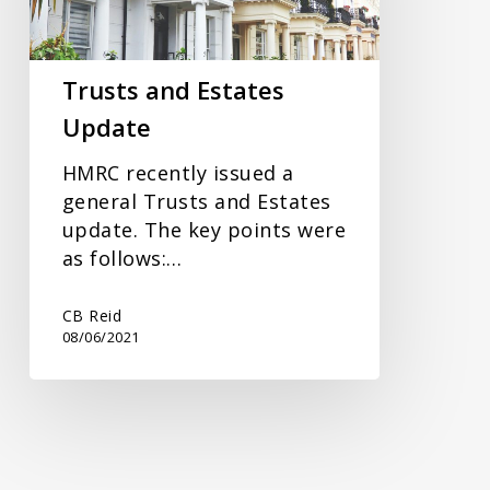
Trusts and Estates
Update
HMRC recently issued a
general Trusts and Estates
update. The key points were
as follows:…
CB Reid
08/06/2021