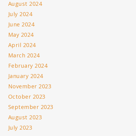
August 2024
July 2024
June 2024
May 2024
April 2024
March 2024
February 2024
January 2024
November 2023
October 2023
September 2023
August 2023
July 2023