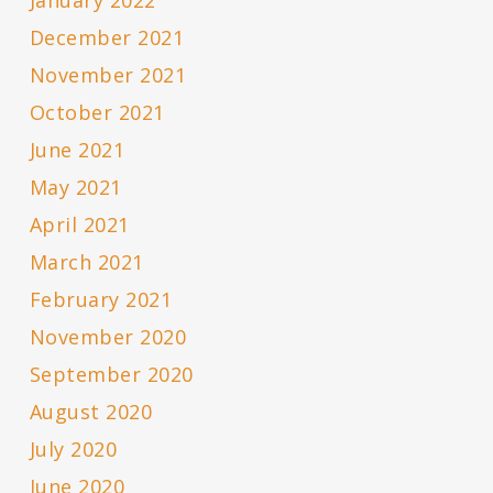
January 2022
December 2021
November 2021
October 2021
June 2021
May 2021
April 2021
March 2021
February 2021
November 2020
September 2020
August 2020
July 2020
June 2020