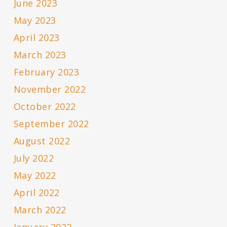
June 2023
May 2023
April 2023
March 2023
February 2023
November 2022
October 2022
September 2022
August 2022
July 2022
May 2022
April 2022
March 2022