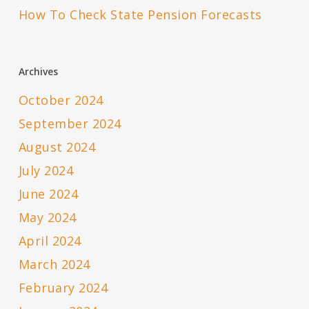
How To Check State Pension Forecasts
Archives
October 2024
September 2024
August 2024
July 2024
June 2024
May 2024
April 2024
March 2024
February 2024