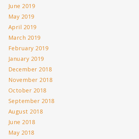
June 2019
May 2019
April 2019
March 2019
February 2019
January 2019
December 2018
November 2018
October 2018
September 2018
August 2018
June 2018
May 2018