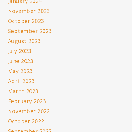
January 2024
November 2023
October 2023
September 2023
August 2023
July 2023
June 2023
May 2023
April 2023
March 2023
February 2023
November 2022
October 2022
September 2022