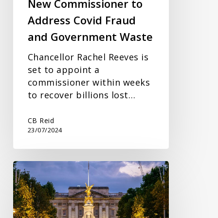
New Commissioner to
Waste
Address Covid Fraud
and Government Waste
Chancellor Rachel Reeves is
set to appoint a
commissioner within weeks
to recover billions lost…
CB Reid
23/07/2024
Economic
Growth
and
the
King’s