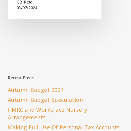
CB Reid
03/07/2024
Recent Posts
Autumn Budget 2024
Autumn Budget Speculation
HMRC and Workplace Nursery
Arrangements
Making Full Use Of Personal Tax Accounts