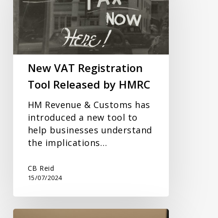
Tool
Released
by
HMRC
New VAT Registration
Tool Released by HMRC
HM Revenue & Customs has
introduced a new tool to
help businesses understand
the implications…
CB Reid
15/07/2024
2023/2024