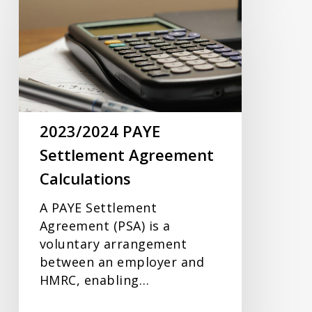
PAYE
Settlement
Agreement
Calculations
2023/2024 PAYE
Settlement Agreement
Calculations
A PAYE Settlement
Agreement (PSA) is a
voluntary arrangement
between an employer and
HMRC, enabling…