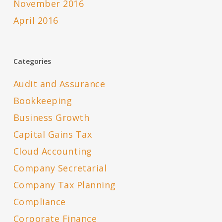
November 2016
April 2016
Categories
Audit and Assurance
Bookkeeping
Business Growth
Capital Gains Tax
Cloud Accounting
Company Secretarial
Company Tax Planning
Compliance
Corporate Finance