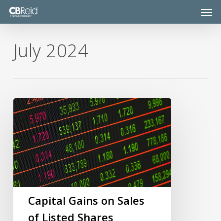
Skip
Men
to
main
content
July 2024
Capital
Gains
on
Sales
of
Listed
Shares
Capital Gains on Sales
of Listed Shares