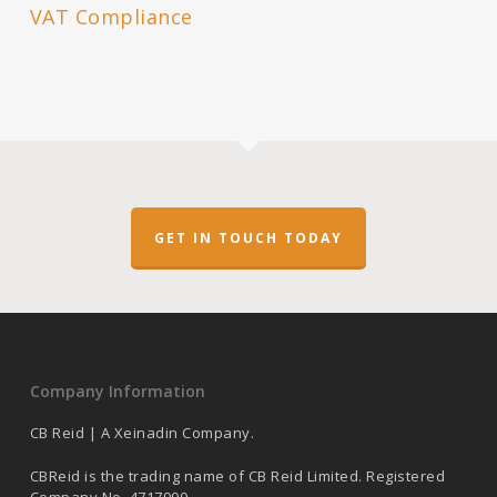
VAT Compliance
GET IN TOUCH TODAY
Company Information
CB Reid | A Xeinadin Company.
CBReid is the trading name of CB Reid Limited. Registered