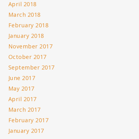
April 2018
March 2018
February 2018
January 2018
November 2017
October 2017
September 2017
June 2017
May 2017
April 2017
March 2017
February 2017
January 2017