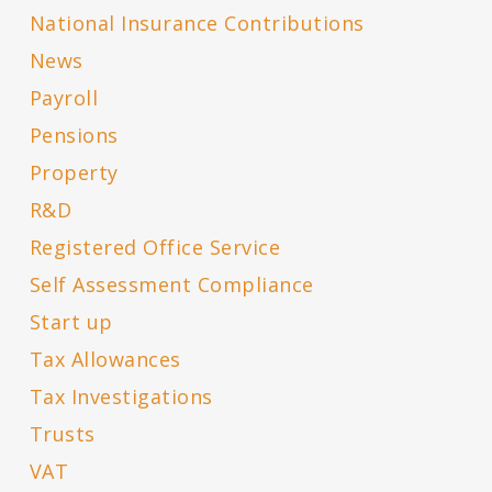
National Insurance Contributions
News
Payroll
Pensions
Property
R&D
Registered Office Service
Self Assessment Compliance
Start up
Tax Allowances
Tax Investigations
Trusts
VAT