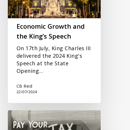
Speech
Economic Growth and
the King’s Speech
On 17th July, King Charles III
delivered the 2024 King's
Speech at the State
Opening…
CB Reid
22/07/2024
New
VAT
Registration