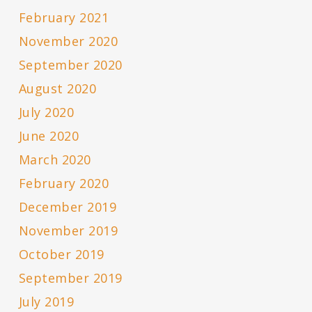
February 2021
November 2020
September 2020
August 2020
July 2020
June 2020
March 2020
February 2020
December 2019
November 2019
October 2019
September 2019
July 2019