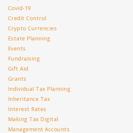
Covid-19
Credit Control
Crypto Currencies
Estate Planning
Events
Fundraising
Gift Aid
Grants
Individual Tax Planning
Inheritance Tax
Interest Rates
Making Tax Digital
Management Accounts