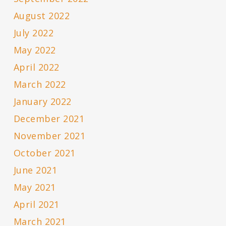
August 2022
July 2022
May 2022
April 2022
March 2022
January 2022
December 2021
November 2021
October 2021
June 2021
May 2021
April 2021
March 2021