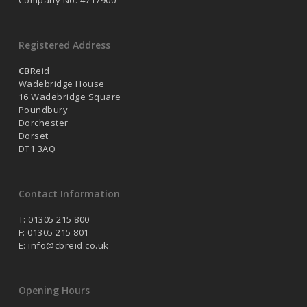
Company No. 4717900
Registered Address
CB
Reid
Wadebridge House
16 Wadebridge Square
Poundbury
Dorchester
Dorset
DT1 3AQ
Contact Information
T: 01305 215 800
F: 01305 215 801
E:
info@cbreid.co.uk
Opening Hours