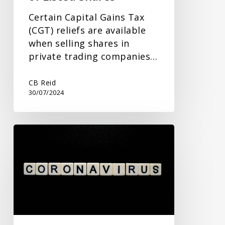
Certain Capital Gains Tax
(CGT) reliefs are available
when selling shares in
private trading companies…
CB Reid
30/07/2024
New
Commissioner
to
Address
Covid
Fraud
and
Government