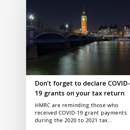
Don’t
forget
to
declare
COVID-
19
grants
on
your
tax
return
Don’t forget to declare COVID-
19 grants on your tax return
HMRC are reminding those who
received COVID-19 grant payments
during the 2020 to 2021 tax…