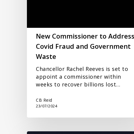
Fraud
and
Government
Waste
New Commissioner to Addres
Covid Fraud and Government
Waste
Chancellor Rachel Reeves is set to
appoint a commissioner within
weeks to recover billions lost…
CB Reid
23/07/2024