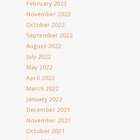
February 2023
November 2022
October 2022
September 2022
August 2022
July 2022
May 2022
April 2022
March 2022
January 2022
December 2021
November 2021
October 2021