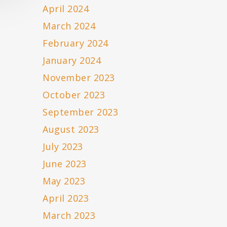
April 2024
March 2024
February 2024
January 2024
November 2023
October 2023
September 2023
August 2023
July 2023
June 2023
May 2023
April 2023
March 2023