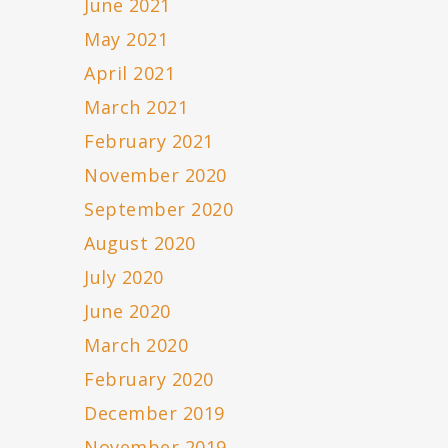
June 2021
May 2021
April 2021
March 2021
February 2021
November 2020
September 2020
August 2020
July 2020
June 2020
March 2020
February 2020
December 2019
November 2019