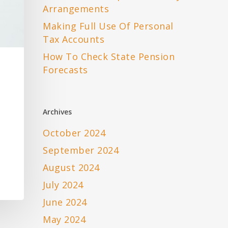
Arrangements
Making Full Use Of Personal
Tax Accounts
How To Check State Pension
Forecasts
Archives
October 2024
September 2024
August 2024
July 2024
June 2024
May 2024