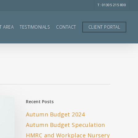
T: 01305 215 800
T AREA
TESTIMONIALS
CONTACT
CLIENT PORTAL
Recent Posts
Autumn Budget 2024
Autumn Budget Speculation
HMRC and Workplace Nursery