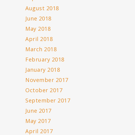
August 2018
June 2018
May 2018
April 2018
March 2018
February 2018
January 2018
November 2017
October 2017
September 2017
June 2017
May 2017
April 2017