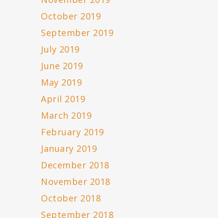
October 2019
September 2019
July 2019
June 2019
May 2019
April 2019
March 2019
February 2019
January 2019
December 2018
November 2018
October 2018
September 2018