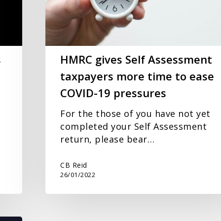
more
time
to
ease
COVID-
s
HMRC gives Self Assessment
19
taxpayers more time to ease
pressures
COVID-19 pressures
For the those of you have not yet
completed your Self Assessment
return, please bear…
CB Reid
26/01/2022