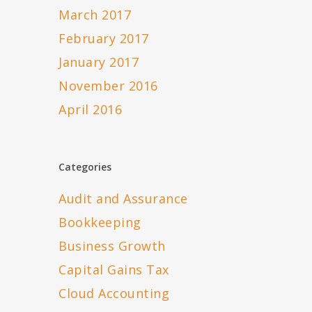
March 2017
February 2017
January 2017
November 2016
April 2016
Categories
Audit and Assurance
Bookkeeping
Business Growth
Capital Gains Tax
Cloud Accounting