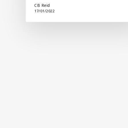
CB Reid
17/01/2022