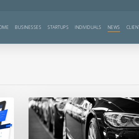
OME
BUSINESSES
STARTUPS
INDIVIDUALS
NEWS
CLIEN
VAT
Reclaim
on
Cars