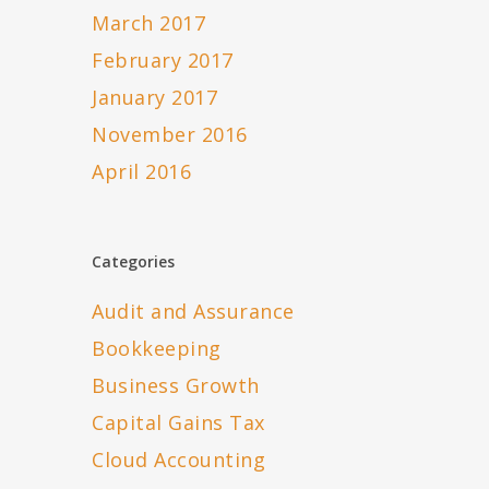
March 2017
February 2017
January 2017
November 2016
April 2016
Categories
Audit and Assurance
Bookkeeping
Business Growth
Capital Gains Tax
Cloud Accounting