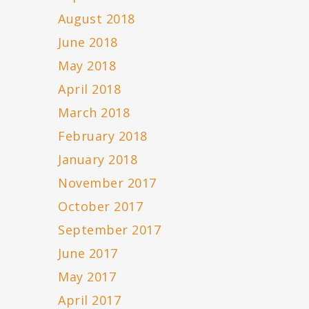
August 2018
June 2018
May 2018
April 2018
March 2018
February 2018
January 2018
November 2017
October 2017
September 2017
June 2017
May 2017
April 2017