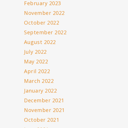
February 2023
November 2022
October 2022
September 2022
August 2022
July 2022
May 2022
April 2022
March 2022
January 2022
December 2021
November 2021
October 2021