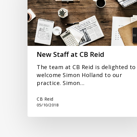
CB
Reid
New Staff at CB Reid
The team at CB Reid is delighted to
welcome Simon Holland to our
practice. Simon…
CB Reid
05/10/2018