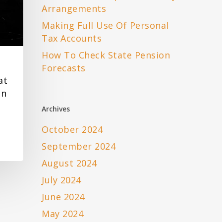
Arrangements
Making Full Use Of Personal
Tax Accounts
How To Check State Pension
Forecasts
at
en
Archives
October 2024
September 2024
August 2024
July 2024
June 2024
May 2024