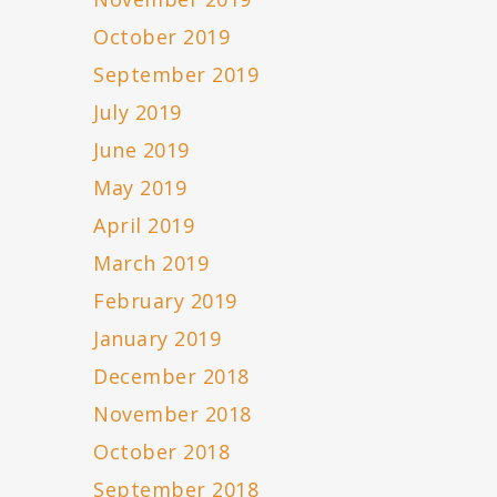
October 2019
September 2019
July 2019
June 2019
May 2019
April 2019
March 2019
February 2019
January 2019
December 2018
November 2018
October 2018
September 2018