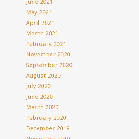
June 2021
May 2021
April 2021
March 2021
February 2021
November 2020
September 2020
August 2020
July 2020
June 2020
March 2020
February 2020
December 2019
November 2019