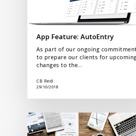
App Feature: AutoEntry
As part of our ongoing commitmen
to prepare our clients for upcomin
changes to the…
CB Reid
29/10/2018
New
Staff
at