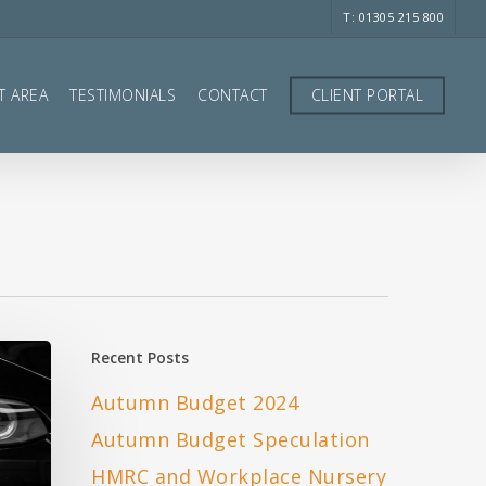
T: 01305 215 800
T AREA
TESTIMONIALS
CONTACT
CLIENT PORTAL
Recent Posts
Autumn Budget 2024
Autumn Budget Speculation
HMRC and Workplace Nursery