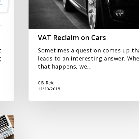
VAT Reclaim on Cars
t
Sometimes a question comes up th
g
leads to an interesting answer. Wh
that happens, we…
CB Reid
11/10/2018