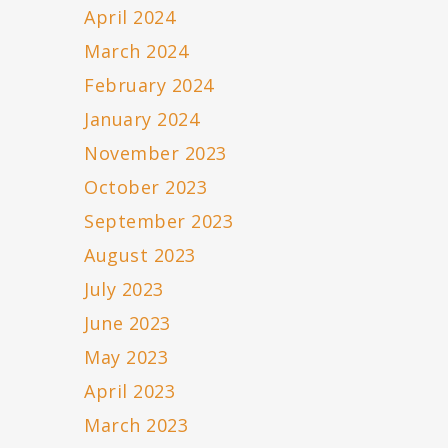
April 2024
March 2024
February 2024
January 2024
November 2023
October 2023
September 2023
August 2023
July 2023
June 2023
May 2023
April 2023
March 2023