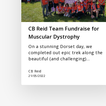
Muscular
Dystrophy
CB Reid Team Fundraise for
Muscular Dystrophy
On a stunning Dorset day, we
completed out epic trek along the
beautiful (and challenging)…
CB Reid
21/05/2022