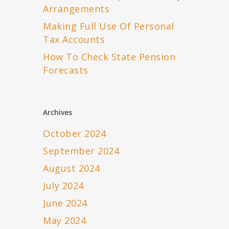
Arrangements
Making Full Use Of Personal
Tax Accounts
How To Check State Pension
Forecasts
Archives
October 2024
September 2024
August 2024
July 2024
June 2024
May 2024