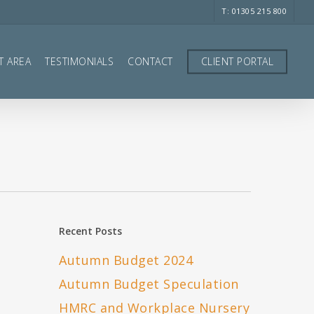
T: 01305 215 800
T AREA
TESTIMONIALS
CONTACT
CLIENT PORTAL
Recent Posts
Autumn Budget 2024
Autumn Budget Speculation
HMRC and Workplace Nursery