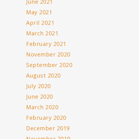
June 2021
May 2021
April 2021
March 2021
February 2021
November 2020
September 2020
August 2020
July 2020
June 2020
March 2020
February 2020
December 2019
November 2019