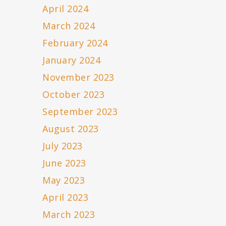
April 2024
March 2024
February 2024
January 2024
November 2023
October 2023
September 2023
August 2023
July 2023
June 2023
May 2023
April 2023
March 2023