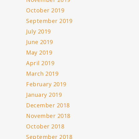
October 2019
September 2019
July 2019
June 2019
May 2019
April 2019
March 2019
February 2019
January 2019
December 2018
November 2018
October 2018
September 2018