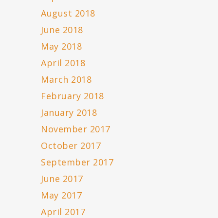
August 2018
June 2018
May 2018
April 2018
March 2018
February 2018
January 2018
November 2017
October 2017
September 2017
June 2017
May 2017
April 2017