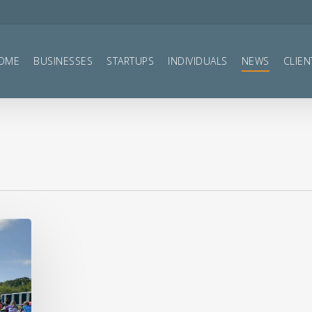
OME
BUSINESSES
STARTUPS
INDIVIDUALS
NEWS
CLIEN