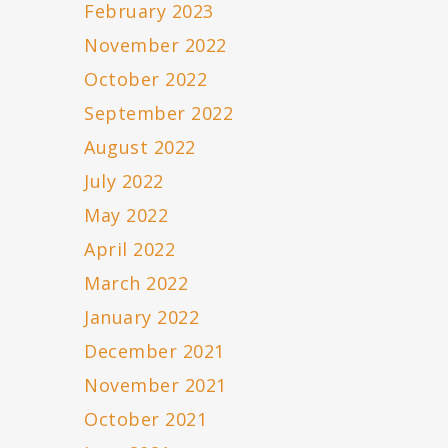
February 2023
November 2022
October 2022
September 2022
August 2022
July 2022
May 2022
April 2022
March 2022
January 2022
December 2021
November 2021
October 2021