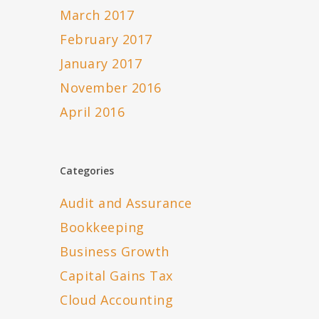
March 2017
February 2017
January 2017
November 2016
April 2016
Categories
Audit and Assurance
Bookkeeping
Business Growth
Capital Gains Tax
Cloud Accounting