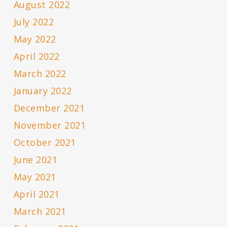
August 2022
July 2022
May 2022
April 2022
March 2022
January 2022
December 2021
November 2021
October 2021
June 2021
May 2021
April 2021
March 2021