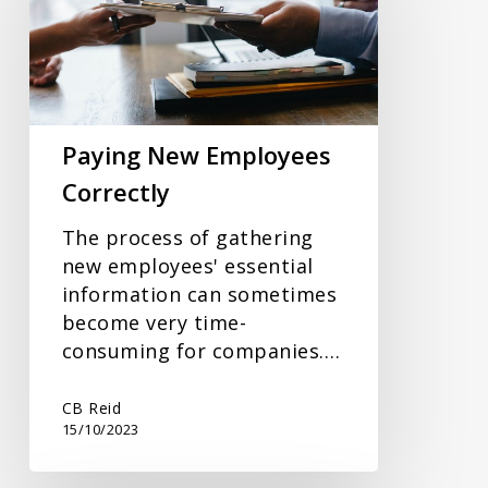
Correctly
Paying New Employees
Correctly
The process of gathering
new employees' essential
information can sometimes
become very time-
consuming for companies.…
CB Reid
15/10/2023