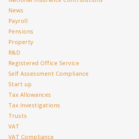
News
Payroll
Pensions
Property
R&D
Registered Office Service
Self Assessment Compliance
Start up
Tax Allowances
Tax Investigations
Trusts
VAT
VAT Compliance