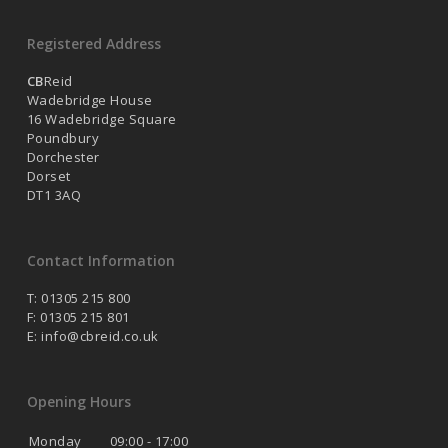
Registered Address
CB
Reid
Wadebridge House
16 Wadebridge Square
Poundbury
Dorchester
Dorset
DT1 3AQ
Contact Information
T: 01305 215 800
F: 01305 215 801
E:
info@cbreid.co.uk
Opening Hours
Monday
09:00 - 17:00