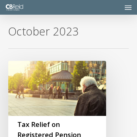
Skip
Men
to
main
content
October 2023
Tax
Relief
on
Registered
Pension
Schemes
Tax Relief on
Registered Pension