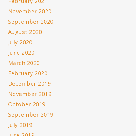
February 2021
November 2020
September 2020
August 2020
July 2020
June 2020
March 2020
February 2020
December 2019
November 2019
October 2019
September 2019
July 2019
June 2019