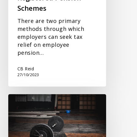
Schemes
There are two primary
methods through which
employers can seek tax
relief on employee
pension…
CB Reid
27/10/2023
Companies
Offering
Benefits
in
Kind