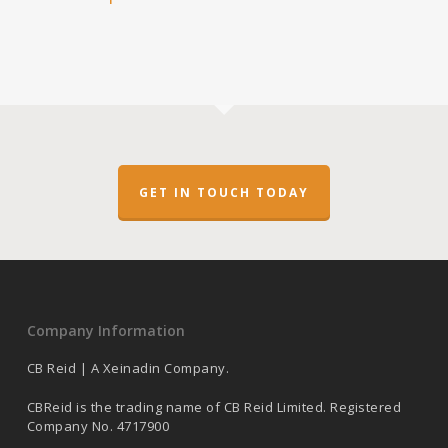
GET IN TOUCH TODAY
Company Information
CB Reid | A Xeinadin Company.
CBReid is the trading name of CB Reid Limited. Registered
Company No. 4717900