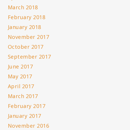
March 2018
February 2018
January 2018
November 2017
October 2017
September 2017
June 2017
May 2017
April 2017
March 2017
February 2017
January 2017
November 2016