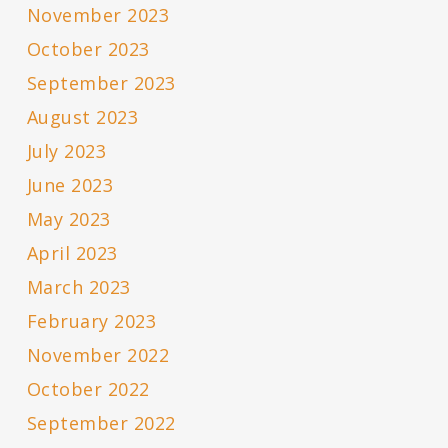
November 2023
October 2023
September 2023
August 2023
July 2023
June 2023
May 2023
April 2023
March 2023
February 2023
November 2022
October 2022
September 2022