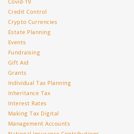
Covid-19
Credit Control
Crypto Currencies
Estate Planning
Events
Fundraising
Gift Aid
Grants
Individual Tax Planning
Inheritance Tax
Interest Rates
Making Tax Digital
Management Accounts
National Insurance Contributions