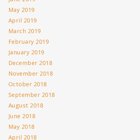
May 2019
April 2019
March 2019
February 2019
January 2019
December 2018
November 2018
October 2018
September 2018
August 2018
June 2018
May 2018
April 2018