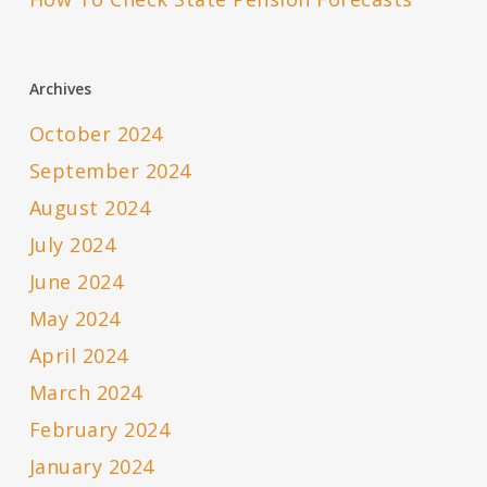
Archives
October 2024
September 2024
August 2024
July 2024
June 2024
May 2024
April 2024
March 2024
February 2024
January 2024