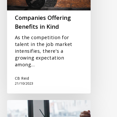
Companies Offering
Benefits in Kind
As the competition for
talent in the job market
intensifies, there's a
growing expectation
among…
CB Reid
21/10/2023
Paying
New
Employees