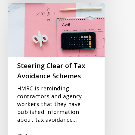
Steering
Clear
of
Tax
Avoidance
Schemes
Steering Clear of Tax
Avoidance Schemes
HMRC is reminding
contractors and agency
workers that they have
published information
about tax avoidance…