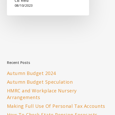
CB Reid
08/10/2023
Recent Posts
Autumn Budget 2024
Autumn Budget Speculation
HMRC and Workplace Nursery
Arrangements
Making Full Use Of Personal Tax Accounts
How To Check State Pension Forecasts