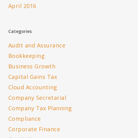
April 2016
Categories
Audit and Assurance
Bookkeeping
Business Growth
Capital Gains Tax
Cloud Accounting
Company Secretarial
Company Tax Planning
Compliance
Corporate Finance