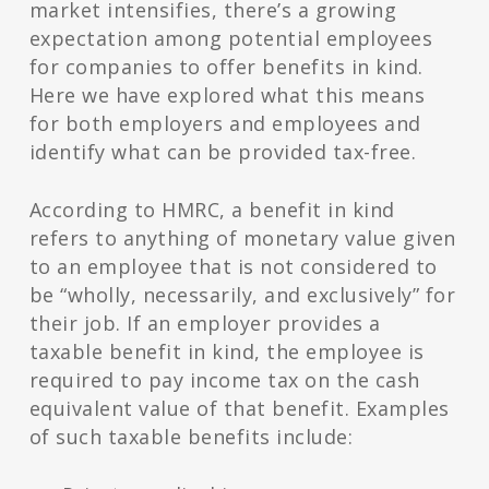
market intensifies, there’s a growing
expectation among potential employees
for companies to offer benefits in kind.
Here we have explored what this means
for both employers and employees and
identify what can be provided tax-free.
According to HMRC, a benefit in kind
refers to anything of monetary value given
to an employee that is not considered to
be “wholly, necessarily, and exclusively” for
their job. If an employer provides a
taxable benefit in kind, the employee is
required to pay income tax on the cash
equivalent value of that benefit. Examples
of such taxable benefits include: