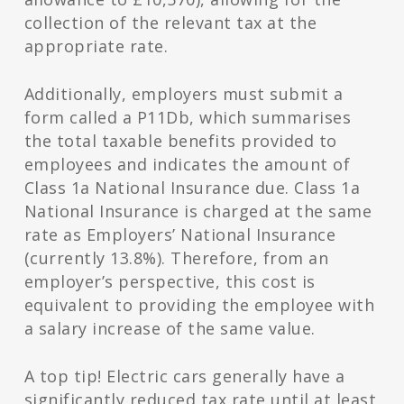
collection of the relevant tax at the
appropriate rate.
Additionally, employers must submit a
form called a P11Db, which summarises
the total taxable benefits provided to
employees and indicates the amount of
Class 1a National Insurance due. Class 1a
National Insurance is charged at the same
rate as Employers’ National Insurance
(currently 13.8%). Therefore, from an
employer’s perspective, this cost is
equivalent to providing the employee with
a salary increase of the same value.
A top tip! Electric cars generally have a
significantly reduced tax rate until at least