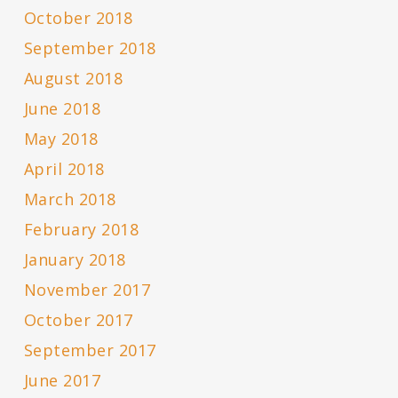
October 2018
September 2018
August 2018
June 2018
May 2018
April 2018
March 2018
February 2018
January 2018
November 2017
October 2017
September 2017
June 2017