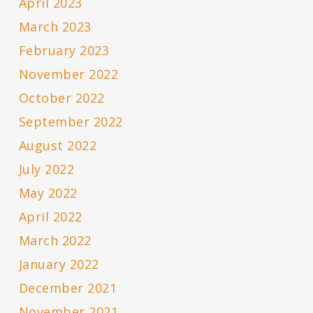
April 2023
March 2023
February 2023
November 2022
October 2022
September 2022
August 2022
July 2022
May 2022
April 2022
March 2022
January 2022
December 2021
November 2021