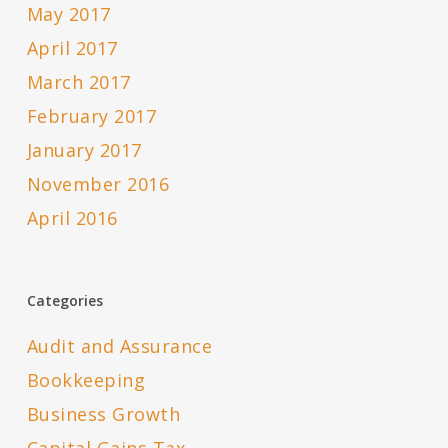
May 2017
April 2017
March 2017
February 2017
January 2017
November 2016
April 2016
Categories
Audit and Assurance
Bookkeeping
Business Growth