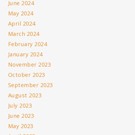
June 2024
May 2024
April 2024
March 2024
February 2024
January 2024
November 2023
October 2023
September 2023
August 2023
July 2023
June 2023
May 2023