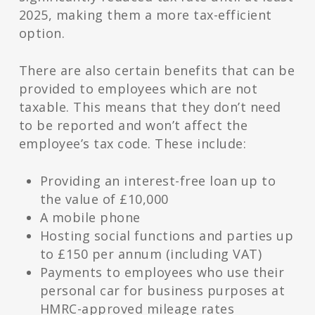
2025, making them a more tax-efficient
option.
There are also certain benefits that can be
provided to employees which are not
taxable. This means that they don’t need
to be reported and won’t affect the
employee’s tax code. These include:
Providing an interest-free loan up to
the value of £10,000
A mobile phone
Hosting social functions and parties up
to £150 per annum (including VAT)
Payments to employees who use their
personal car for business purposes at
HMRC-approved mileage rates