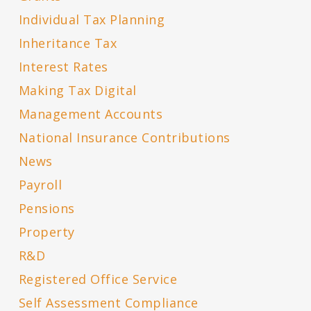
Individual Tax Planning
Inheritance Tax
Interest Rates
Making Tax Digital
Management Accounts
National Insurance Contributions
News
Payroll
Pensions
Property
R&D
Registered Office Service
Self Assessment Compliance