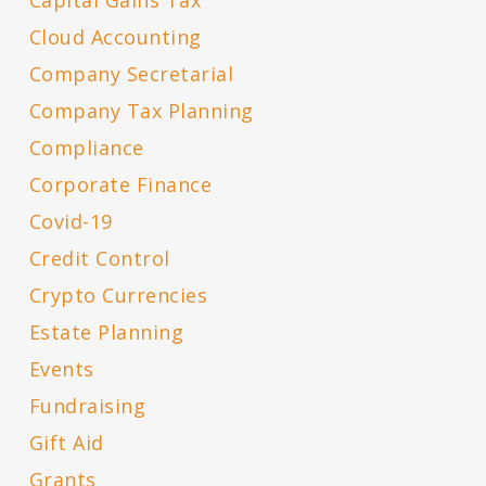
Capital Gains Tax
Cloud Accounting
Company Secretarial
Company Tax Planning
Compliance
Corporate Finance
Covid-19
Credit Control
Crypto Currencies
Estate Planning
Events
Fundraising
Gift Aid
Grants