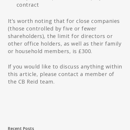
contract
It’s worth noting that for close companies
(those controlled by five or fewer
shareholders), the limit for directors or
other office holders, as well as their family
or household members, is £300.
If you would like to discuss anything within
this article, please contact a member of
the CB Reid team.
Recent Posts