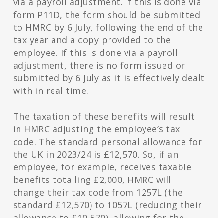
via a payroll adjustment. If this is done via
form P11D, the form should be submitted
to HMRC by 6 July, following the end of the
tax year and a copy provided to the
employee.
If this is done via a payroll
adjustment, there is no form issued or
submitted by 6 July as it is effectively dealt
with in real time.
The taxation of these benefits will result
in HMRC adjusting the employee’s tax
code. The standard personal allowance for
the UK in 2023/24 is £12,570. So, if an
employee, for example, receives taxable
benefits totalling £2,000, HMRC will
change their tax code from 1257L (the
standard £12,570) to 1057L (reducing their
allowance to £10,570), allowing for the