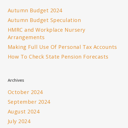
Autumn Budget 2024
Autumn Budget Speculation
HMRC and Workplace Nursery
Arrangements
Making Full Use Of Personal Tax Accounts
How To Check State Pension Forecasts
Archives
October 2024
September 2024
August 2024
July 2024