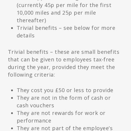
(currently 45p per mile for the first
10,000 miles and 25p per mile
thereafter)
Trivial benefits – see below for more
details
Trivial benefits – these are small benefits
that can be given to employees tax-free
during the year, provided they meet the
following criteria:
They cost you £50 or less to provide
They are not in the form of cash or
cash vouchers
They are not rewards for work or
performance
They are not part of the employee’s