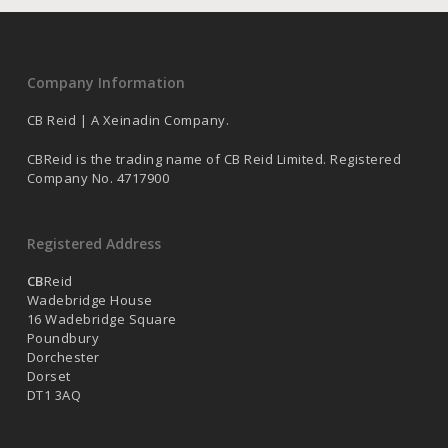
Company Information
CB Reid | A Xeinadin Company.
CBReid is the trading name of CB Reid Limited. Registered
Company No. 4717900
Registered Address
CB
Reid
Wadebridge House
16 Wadebridge Square
Poundbury
Dorchester
Dorset
DT1 3AQ