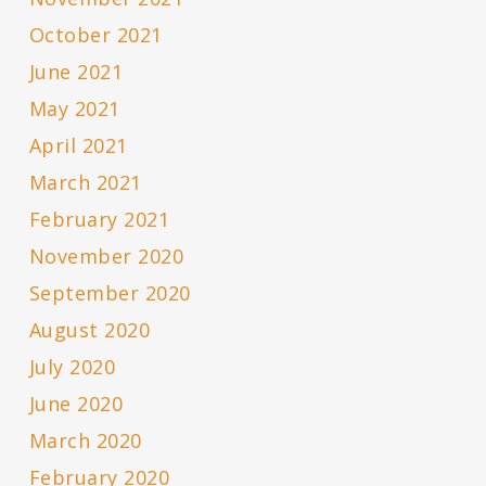
October 2021
June 2021
May 2021
April 2021
March 2021
February 2021
November 2020
September 2020
August 2020
July 2020
June 2020
March 2020
February 2020