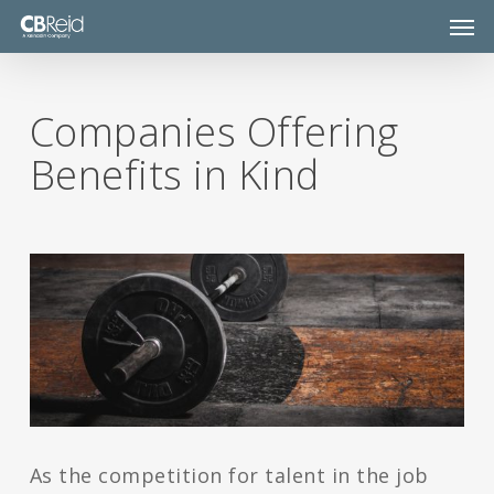
Skip
Men
to
main
content
Companies Offering
Benefits in Kind
As the competition for talent in the job