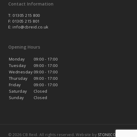
Contact Information
T: 01305 215 800
F: 01305 215 801
E:
info@cbreid.co.uk
Opening Hours
Monday
09:00 - 17:00
Tuesday
09:00 - 17:00
Wednesday
09:00 - 17:00
Thursday
09:00 - 17:00
Friday
09:00 - 17:00
Saturday
Closed
Sunday
Closed
© 2026 CB Reid. All rights reserved. Website by
STONECOAST
.