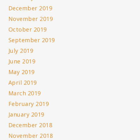
December 2019
November 2019
October 2019
September 2019
July 2019
June 2019
May 2019
April 2019
March 2019
February 2019
January 2019
December 2018
November 2018