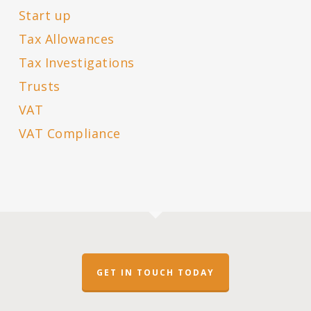
Start up
Tax Allowances
Tax Investigations
Trusts
VAT
VAT Compliance
GET IN TOUCH TODAY