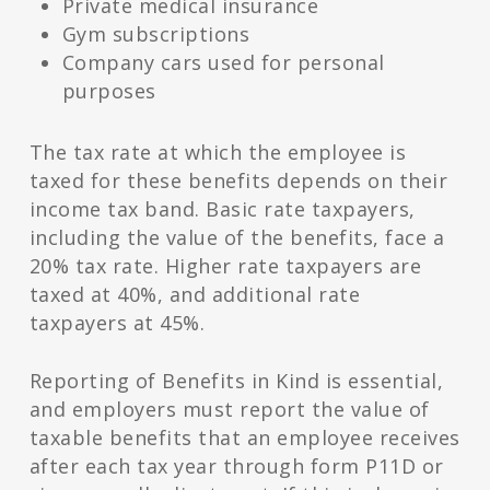
Private medical insurance
Gym subscriptions
Company cars used for personal
purposes
The tax rate at which the employee is
taxed for these benefits depends on their
income tax band. Basic rate taxpayers,
including the value of the benefits, face a
20% tax rate. Higher rate taxpayers are
taxed at 40%, and additional rate
taxpayers at 45%.
Reporting of Benefits in Kind is essential,
and employers must report the value of
taxable benefits that an employee receives
after each tax year through form P11D or