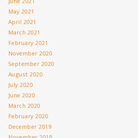
June 2021
May 2021
April 2021
March 2021
February 2021
November 2020
September 2020
August 2020
July 2020
June 2020
March 2020
February 2020
December 2019
November 2019