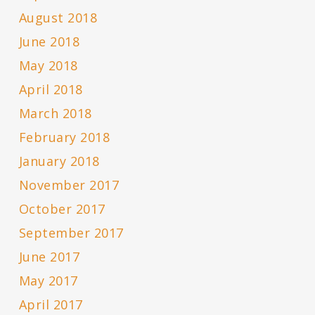
August 2018
June 2018
May 2018
April 2018
March 2018
February 2018
January 2018
November 2017
October 2017
September 2017
June 2017
May 2017
April 2017