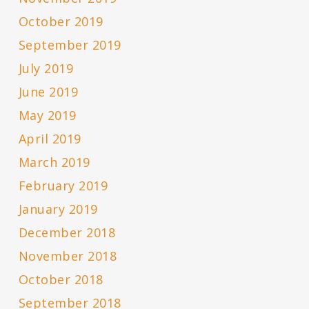
October 2019
September 2019
July 2019
June 2019
May 2019
April 2019
March 2019
February 2019
January 2019
December 2018
November 2018
October 2018
September 2018