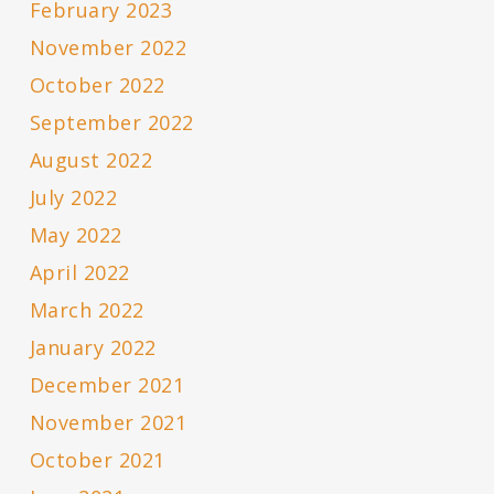
February 2023
November 2022
October 2022
September 2022
August 2022
July 2022
May 2022
April 2022
March 2022
January 2022
December 2021
November 2021
October 2021