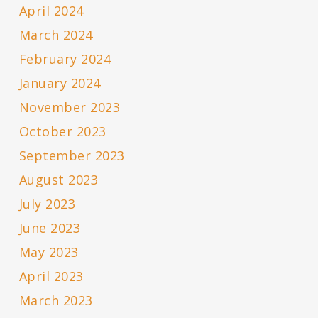
April 2024
March 2024
February 2024
January 2024
November 2023
October 2023
September 2023
August 2023
July 2023
June 2023
May 2023
April 2023
March 2023