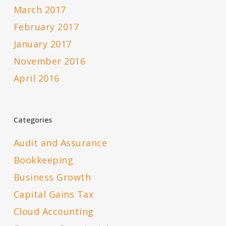
March 2017
February 2017
January 2017
November 2016
April 2016
Categories
Audit and Assurance
Bookkeeping
Business Growth
Capital Gains Tax
Cloud Accounting