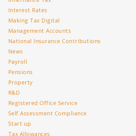
Interest Rates
Making Tax Digital
Management Accounts
National Insurance Contributions
News
Payroll
Pensions
Property
R&D
Registered Office Service
Self Assessment Compliance
Start up
Tax Allowances