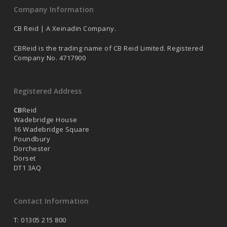
Company Information
CB Reid | A Xeinadin Company.
CBReid is the trading name of CB Reid Limited. Registered
Company No. 4717900
Registered Address
CB
Reid
Wadebridge House
16 Wadebridge Square
Poundbury
Dorchester
Dorset
DT1 3AQ
Contact Information
T: 01305 215 800