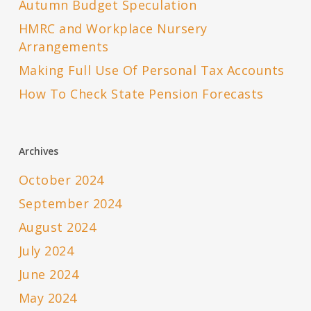
Autumn Budget Speculation
HMRC and Workplace Nursery
Arrangements
Making Full Use Of Personal Tax Accounts
How To Check State Pension Forecasts
Archives
October 2024
September 2024
August 2024
July 2024
June 2024
May 2024