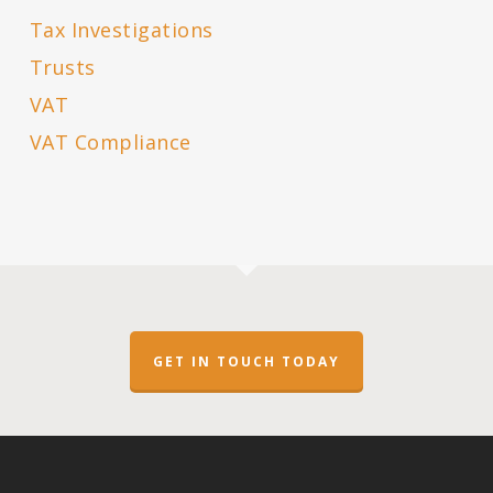
Tax Investigations
Trusts
VAT
VAT Compliance
GET IN TOUCH TODAY