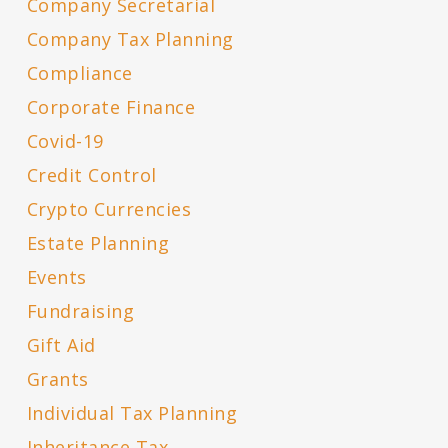
Company Secretarial
Company Tax Planning
Compliance
Corporate Finance
Covid-19
Credit Control
Crypto Currencies
Estate Planning
Events
Fundraising
Gift Aid
Grants
Individual Tax Planning
Inheritance Tax