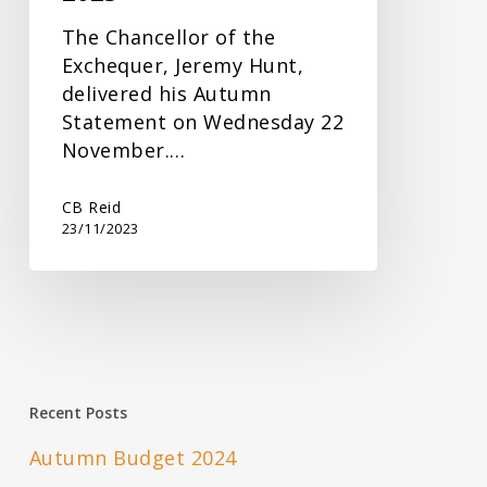
The Chancellor of the
Exchequer, Jeremy Hunt,
delivered his Autumn
Statement on Wednesday 22
November.…
CB Reid
23/11/2023
Recent Posts
Autumn Budget 2024