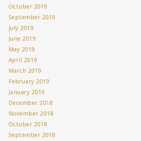
October 2019
September 2019
July 2019
June 2019
May 2019
April 2019
March 2019
February 2019
January 2019
December 2018
November 2018
October 2018
September 2018