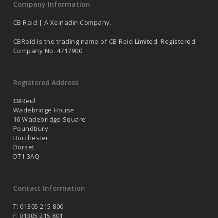
Company Information
CB Reid | A Xeinadin Company.
CBReid is the trading name of CB Reid Limited. Registered
Company No. 4717900
Registered Address
CB
Reid
Wadebridge House
16 Wadebridge Square
Poundbury
Dorchester
Dorset
DT1 3AQ
Contact Information
T: 01305 215 800
F: 01305 215 801