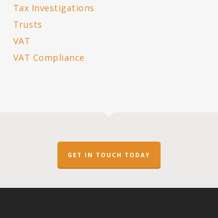
Tax Investigations
Trusts
VAT
VAT Compliance
GET IN TOUCH TODAY