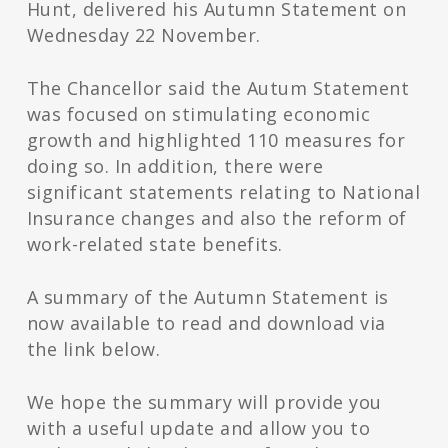
Hunt, delivered his Autumn Statement on
Wednesday 22 November.
The Chancellor said the Autum Statement
was focused on stimulating economic
growth and highlighted 110 measures for
doing so. In addition, there were
significant statements relating to National
Insurance changes and also the reform of
work-related state benefits.
A summary of the Autumn Statement is
now available to read and download via
the link below.
We hope the summary will provide you
with a useful update and allow you to