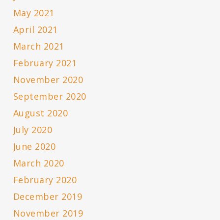
May 2021
April 2021
March 2021
February 2021
November 2020
September 2020
August 2020
July 2020
June 2020
March 2020
February 2020
December 2019
November 2019