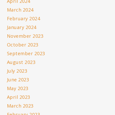
April 2024
March 2024
February 2024
January 2024
November 2023
October 2023
September 2023
August 2023
July 2023
June 2023
May 2023
April 2023
March 2023
February 2023