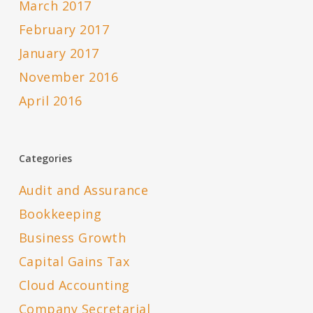
March 2017
February 2017
January 2017
November 2016
April 2016
Categories
Audit and Assurance
Bookkeeping
Business Growth
Capital Gains Tax
Cloud Accounting
Company Secretarial