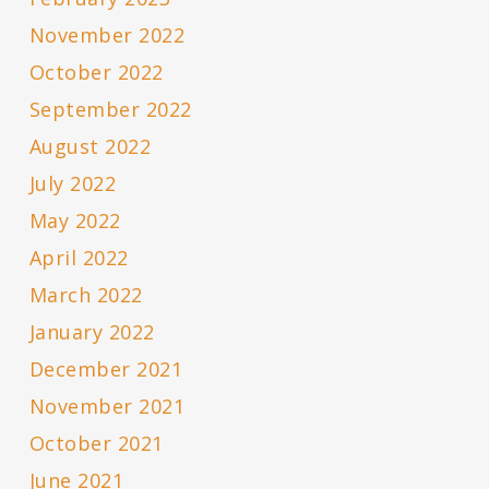
November 2022
October 2022
September 2022
August 2022
July 2022
May 2022
April 2022
March 2022
January 2022
December 2021
November 2021
October 2021
June 2021