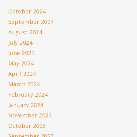
October 2024
September 2024
August 2024
July 2024
June 2024
May 2024
April 2024
March 2024
February 2024
January 2024
November 2023
October 2023
September 2023