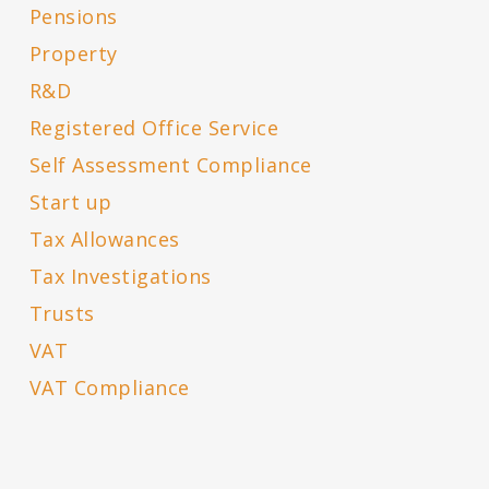
Pensions
Property
R&D
Registered Office Service
Self Assessment Compliance
Start up
Tax Allowances
Tax Investigations
Trusts
VAT
VAT Compliance