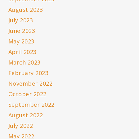
August 2023
July 2023
June 2023
May 2023
April 2023
March 2023
February 2023
November 2022
October 2022
September 2022
August 2022
July 2022
May 2022