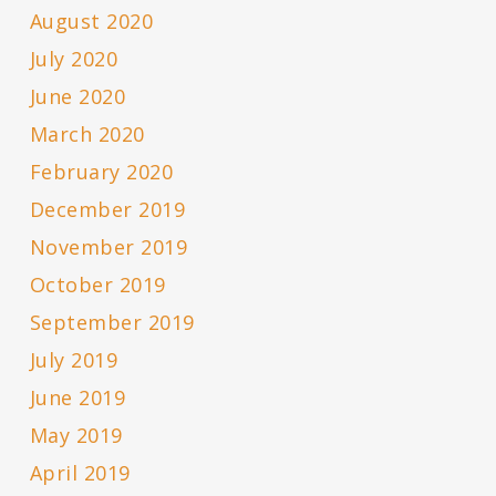
August 2020
July 2020
June 2020
March 2020
February 2020
December 2019
November 2019
October 2019
September 2019
July 2019
June 2019
May 2019
April 2019