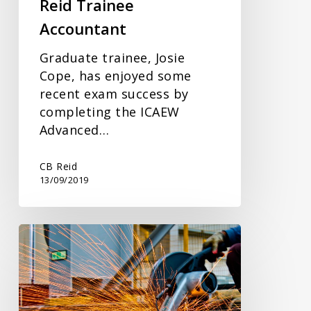
Reid Trainee
Accountant
Graduate trainee, Josie
Cope, has enjoyed some
recent exam success by
completing the ICAEW
Advanced…
CB Reid
13/09/2019
Delay
to
Domestic
Reverse
Charge