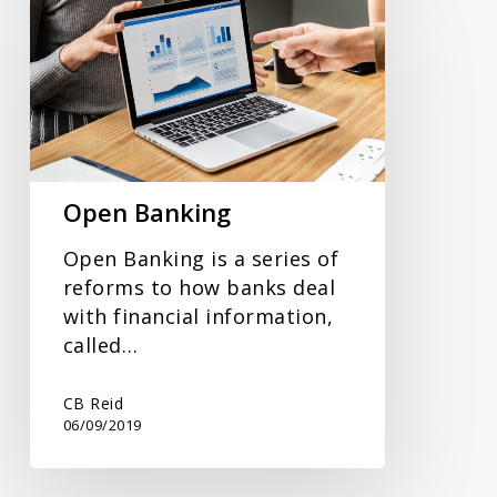
Banking
Open Banking
Open Banking is a series of
reforms to how banks deal
with financial information,
called…
CB Reid
06/09/2019