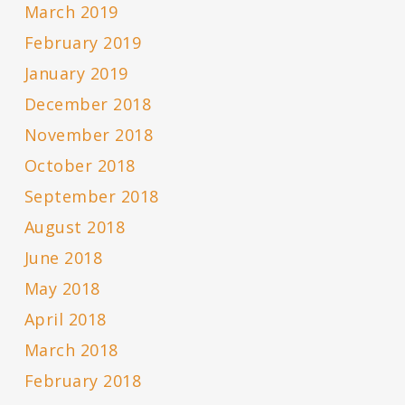
March 2019
February 2019
January 2019
December 2018
November 2018
October 2018
September 2018
August 2018
June 2018
May 2018
April 2018
March 2018
February 2018