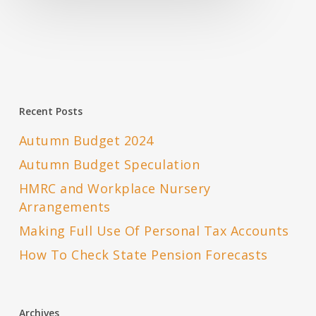
Recent Posts
Autumn Budget 2024
Autumn Budget Speculation
HMRC and Workplace Nursery
Arrangements
Making Full Use Of Personal Tax Accounts
How To Check State Pension Forecasts
Archives