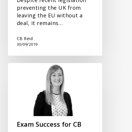
preventing the UK from
leaving the EU without a
deal, it remains…
CB Reid
30/09/2019
Exam
Success
for
CB
Reid
Trainee
Accountant
Exam Success for CB