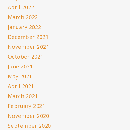
April 2022
March 2022
January 2022
December 2021
November 2021
October 2021
June 2021
May 2021
April 2021
March 2021
February 2021
November 2020
September 2020