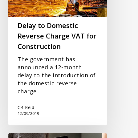
VAT
for
Construction
Delay to Domestic
Reverse Charge VAT for
Construction
The government has
announced a 12-month
delay to the introduction of
the domestic reverse
charge…
CB Reid
12/09/2019
Open