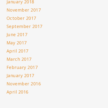
January 2018
November 2017
October 2017
September 2017
June 2017
May 2017
April 2017
March 2017
February 2017
January 2017
November 2016
April 2016