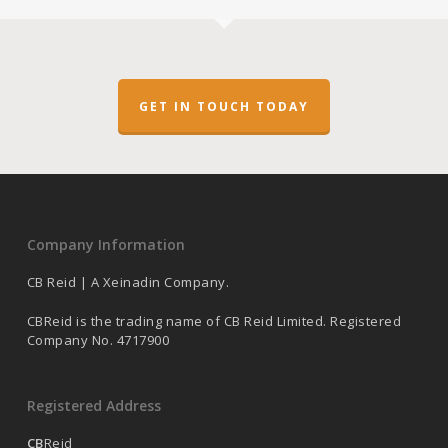
GET IN TOUCH TODAY
Company Information
CB Reid | A Xeinadin Company.
CBReid is the trading name of CB Reid Limited. Registered
Company No. 4717900
Registered Address
CB
Reid