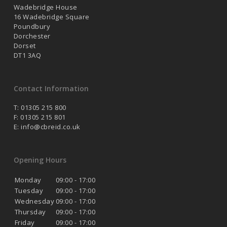
Wadebridge House
16 Wadebridge Square
Poundbury
Dorchester
Dorset
DT1 3AQ
Contact Information
T: 01305 215 800
F: 01305 215 801
E:
info@cbreid.co.uk
Opening Hours
Monday
09:00 - 17:00
Tuesday
09:00 - 17:00
Wednesday
09:00 - 17:00
Thursday
09:00 - 17:00
Friday
09:00 - 17:00