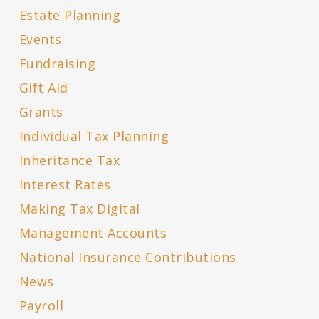
Estate Planning
Events
Fundraising
Gift Aid
Grants
Individual Tax Planning
Inheritance Tax
Interest Rates
Making Tax Digital
Management Accounts
National Insurance Contributions
News
Payroll