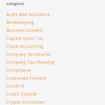
Categories
Audit and Assurance
Bookkeeping
Business Growth
Capital Gains Tax
Cloud Accounting
Company Secretarial
Company Tax Planning
Compliance
Corporate Finance
Covid-19
Credit Control
Crypto Currencies