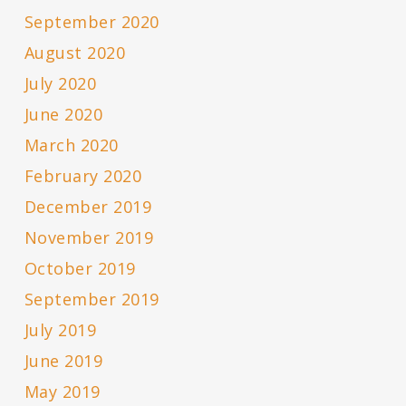
September 2020
August 2020
July 2020
June 2020
March 2020
February 2020
December 2019
November 2019
October 2019
September 2019
July 2019
June 2019
May 2019