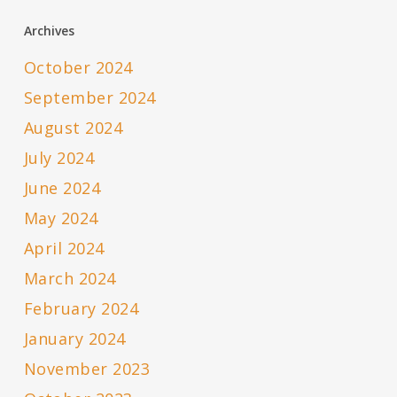
Archives
October 2024
September 2024
August 2024
July 2024
June 2024
May 2024
April 2024
March 2024
February 2024
January 2024
November 2023