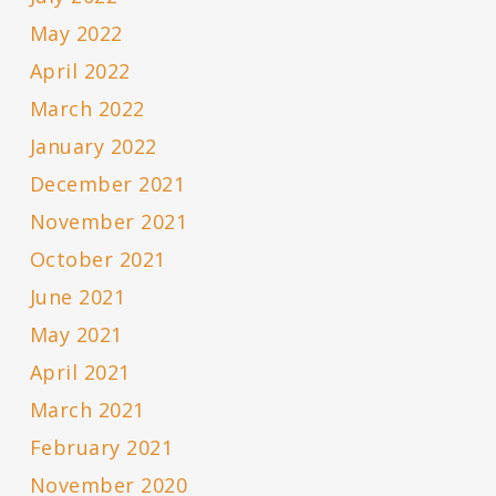
May 2022
April 2022
March 2022
January 2022
December 2021
November 2021
October 2021
June 2021
May 2021
April 2021
March 2021
February 2021
November 2020