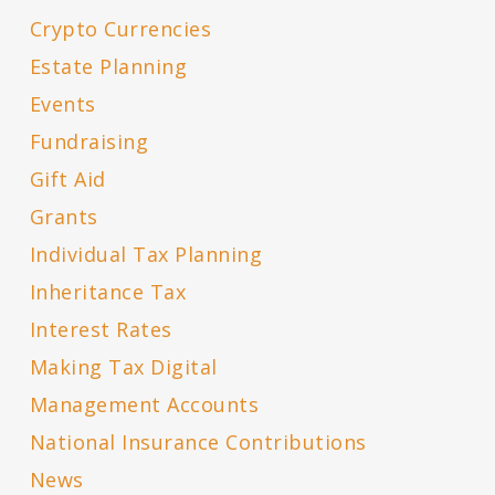
Crypto Currencies
Estate Planning
Events
Fundraising
Gift Aid
Grants
Individual Tax Planning
Inheritance Tax
Interest Rates
Making Tax Digital
Management Accounts
National Insurance Contributions
News