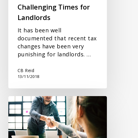
Challenging Times for
Landlords
It has been well
documented that recent tax
changes have been very
punishing for landlords. …
CB Reid
13/11/2018
A
Business
Budget?