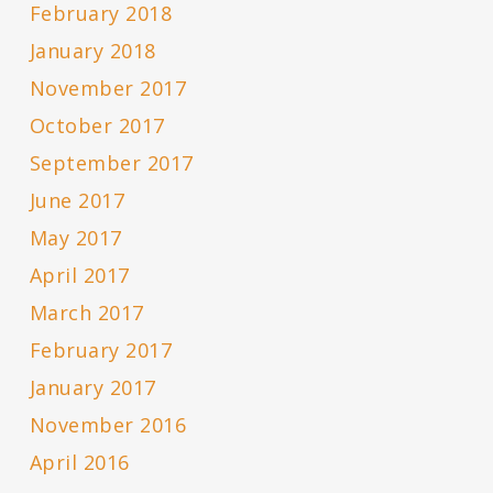
February 2018
January 2018
November 2017
October 2017
September 2017
June 2017
May 2017
April 2017
March 2017
February 2017
January 2017
November 2016
April 2016