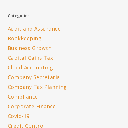
Categories
Audit and Assurance
Bookkeeping
Business Growth
Capital Gains Tax
Cloud Accounting
Company Secretarial
Company Tax Planning
Compliance
Corporate Finance
Covid-19
Credit Control