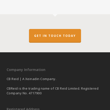
GET IN TOUCH TODAY
Company Information
CB Reid | A Xeinadin Company.
CBReid is the trading name of CB Reid Limited. Registered
Company No. 4717900
Registered Address