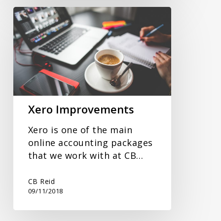
Xero
Improvements
Xero Improvements
Xero is one of the main
online accounting packages
that we work with at CB…
CB Reid
09/11/2018