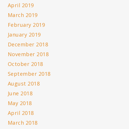
April 2019
March 2019
February 2019
January 2019
December 2018
November 2018
October 2018
September 2018
August 2018
June 2018
May 2018
April 2018
March 2018