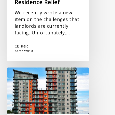
Residence Relief
We recently wrote a new
item on the challenges that
landlords are currently
facing. Unfortunately,…
CB Reid
14/11/2018
Challenging
Times
for
Landlords