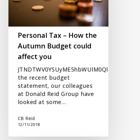
the
Autumn
Budget
could
Personal Tax – How the
affect
Autumn Budget could
you
affect you
JTNDTWV0YSUyME5hbWUlM0QlRTIlODAlOU
the recent budget
statement, our colleagues
at Donald Reid Group have
looked at some…
CB Reid
12/11/2018