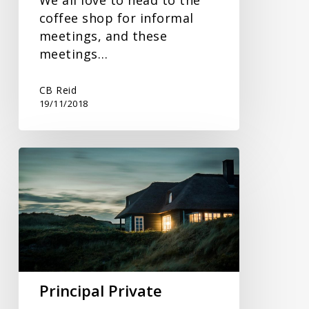
coffee shop for informal
meetings, and these
meetings…
CB Reid
19/11/2018
Principal
Private
Residence
Relief
Principal Private