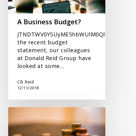
A Business Budget?
JTNDTWV0YSUyME5hbWUlM0QlRTIlODAlOU
the recent budget
statement, our colleagues
at Donald Reid Group have
looked at some…
CB Reid
12/11/2018
Personal
Tax
–
How