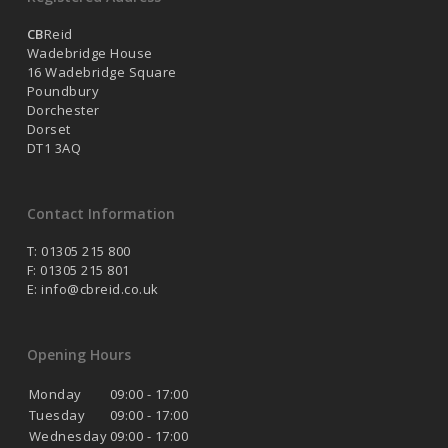
CB
Reid
Wadebridge House
16 Wadebridge Square
Poundbury
Dorchester
Dorset
DT1 3AQ
Contact Information
T: 01305 215 800
F: 01305 215 801
E:
info@cbreid.co.uk
Opening Hours
Monday
09:00 - 17:00
Tuesday
09:00 - 17:00
Wednesday
09:00 - 17:00