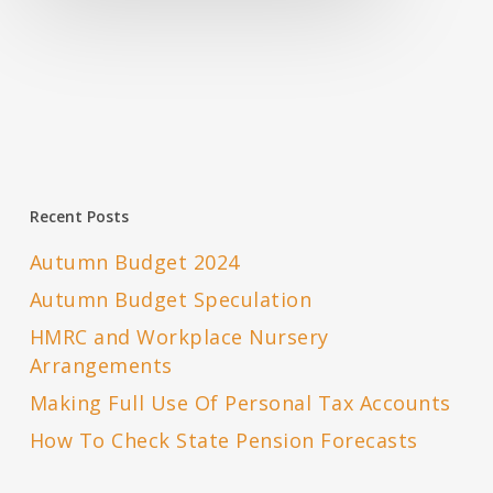
Recent Posts
Autumn Budget 2024
Autumn Budget Speculation
HMRC and Workplace Nursery
Arrangements
Making Full Use Of Personal Tax Accounts
How To Check State Pension Forecasts