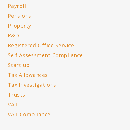
Payroll
Pensions
Property
R&D
Registered Office Service
Self Assessment Compliance
Start up
Tax Allowances
Tax Investigations
Trusts
VAT
VAT Compliance