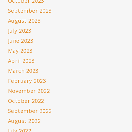
October 2023
September 2023
August 2023
July 2023
June 2023
May 2023
April 2023
March 2023
February 2023
November 2022
October 2022
September 2022
August 2022
July 2022