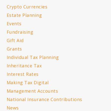
Crypto Currencies
Estate Planning
Events
Fundraising
Gift Aid
Grants
Individual Tax Planning
Inheritance Tax
Interest Rates
Making Tax Digital
Management Accounts
National Insurance Contributions
News