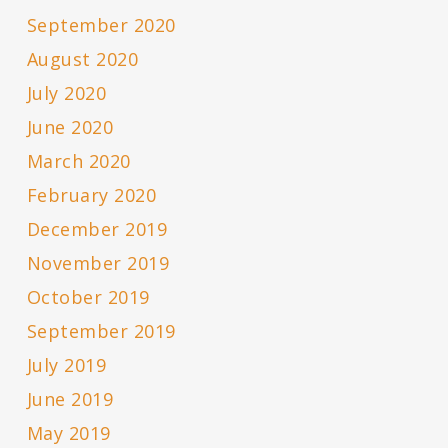
September 2020
August 2020
July 2020
June 2020
March 2020
February 2020
December 2019
November 2019
October 2019
September 2019
July 2019
June 2019
May 2019