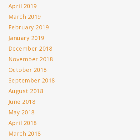
April 2019
March 2019
February 2019
January 2019
December 2018
November 2018
October 2018
September 2018
August 2018
June 2018
May 2018
April 2018
March 2018