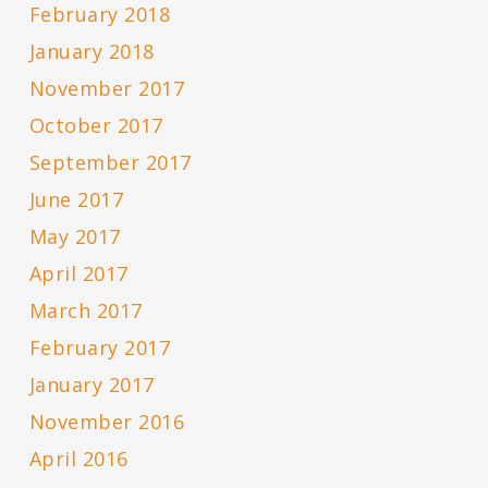
February 2018
January 2018
November 2017
October 2017
September 2017
June 2017
May 2017
April 2017
March 2017
February 2017
January 2017
November 2016
April 2016