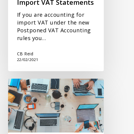
Import VAT Statements
If you are accounting for
import VAT under the new
Postponed VAT Accounting
rules you…
CB Reid
22/02/2021
Extension
to
VAT
Payments
Deferred