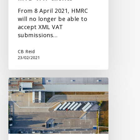
From 8 April 2021, HMRC
will no longer be able to
accept XML VAT
submissions…
CB Reid
23/02/2021
Import
VAT
Statements