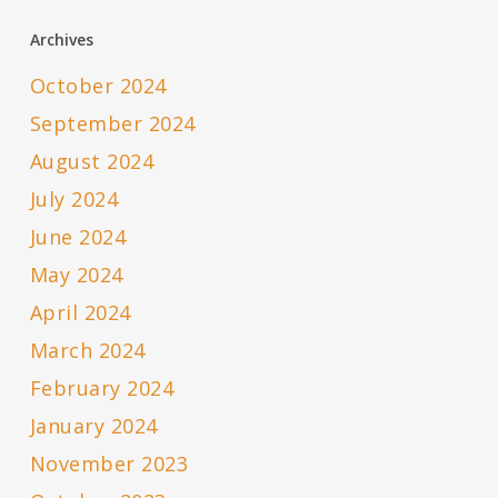
Archives
October 2024
September 2024
August 2024
July 2024
June 2024
May 2024
April 2024
March 2024
February 2024
January 2024
November 2023