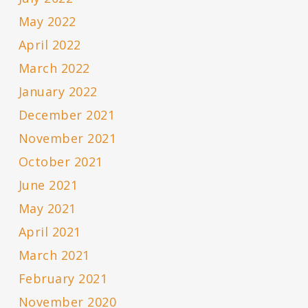
May 2022
April 2022
March 2022
January 2022
December 2021
November 2021
October 2021
June 2021
May 2021
April 2021
March 2021
February 2021
November 2020