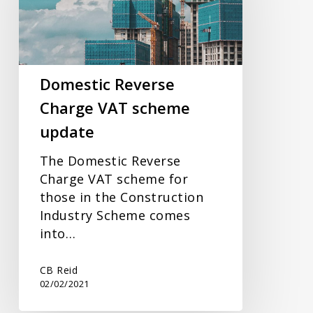
VAT
scheme
update
Domestic Reverse
Charge VAT scheme
update
The Domestic Reverse
Charge VAT scheme for
those in the Construction
Industry Scheme comes
into…
CB Reid
02/02/2021