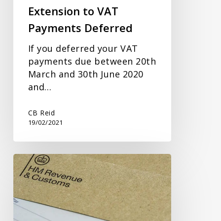
Extension to VAT
Payments Deferred
If you deferred your VAT
payments due between 20th
March and 30th June 2020
and…
CB Reid
19/02/2021
Self
Assessment
Update