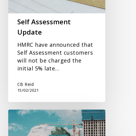
Self Assessment
Update
HMRC have announced that
Self Assessment customers
will not be charged the
initial 5% late…
CB Reid
15/02/2021
Domestic
Reverse
Charge