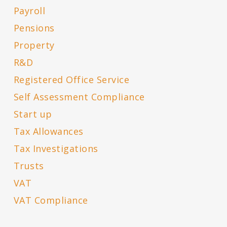
Payroll
Pensions
Property
R&D
Registered Office Service
Self Assessment Compliance
Start up
Tax Allowances
Tax Investigations
Trusts
VAT
VAT Compliance