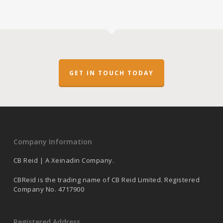
GET IN TOUCH TODAY
Company Information
CB Reid | A Xeinadin Company.
CBReid is the trading name of CB Reid Limited. Registered
Company No. 4717900
Registered Address