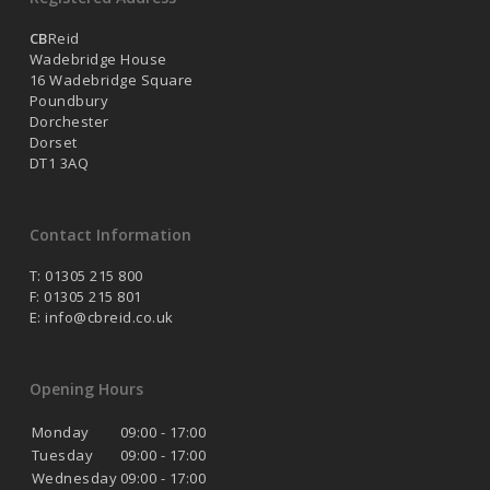
CB
Reid
Wadebridge House
16 Wadebridge Square
Poundbury
Dorchester
Dorset
DT1 3AQ
Contact Information
T: 01305 215 800
F: 01305 215 801
E:
info@cbreid.co.uk
Opening Hours
Monday
09:00 - 17:00
Tuesday
09:00 - 17:00
Wednesday
09:00 - 17:00