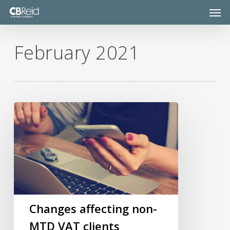
Skip
Men
to
main
content
February 2021
Changes
affecting
non-
MTD
VAT
clients
Changes affecting non-
MTD VAT clients