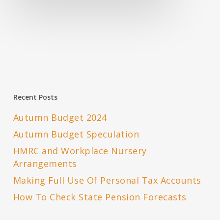
Recent Posts
Autumn Budget 2024
Autumn Budget Speculation
HMRC and Workplace Nursery
Arrangements
Making Full Use Of Personal Tax Accounts
How To Check State Pension Forecasts