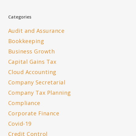
Categories
Audit and Assurance
Bookkeeping
Business Growth
Capital Gains Tax
Cloud Accounting
Company Secretarial
Company Tax Planning
Compliance
Corporate Finance
Covid-19
Credit Control