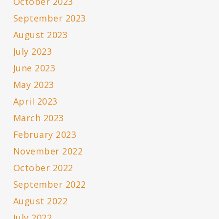
October 2023
September 2023
August 2023
July 2023
June 2023
May 2023
April 2023
March 2023
February 2023
November 2022
October 2022
September 2022
August 2022
July 2022