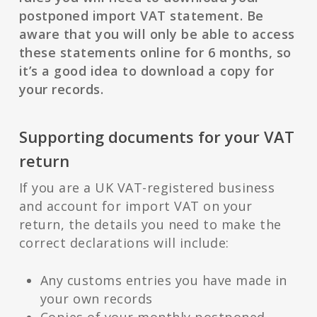
postponed import VAT statement. Be
aware that you will only be able to access
these statements online for 6 months, so
it’s a good idea to download a copy for
your records.
Supporting documents for your VAT
return
If you are a UK VAT-registered business
and account for import VAT on your
return, the details you need to make the
correct declarations will include:
Any customs entries you have made in
your own records