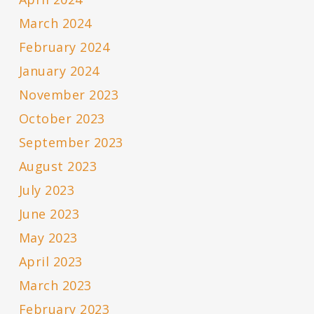
March 2024
February 2024
January 2024
November 2023
October 2023
September 2023
August 2023
July 2023
June 2023
May 2023
April 2023
March 2023
February 2023