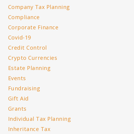
Company Tax Planning
Compliance
Corporate Finance
Covid-19
Credit Control
Crypto Currencies
Estate Planning
Events
Fundraising
Gift Aid
Grants
Individual Tax Planning
Inheritance Tax