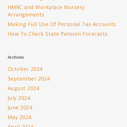
HMRC and Workplace Nursery
Arrangements
Making Full Use Of Personal Tax Accounts
How To Check State Pension Forecasts
Archives
October 2024
September 2024
August 2024
July 2024
June 2024
May 2024
April 2024