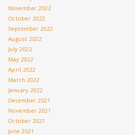
November 2022
October 2022
September 2022
August 2022
July 2022
May 2022
April 2022
March 2022
January 2022
December 2021
November 2021
October 2021
June 2021