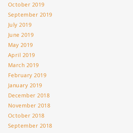
October 2019
September 2019
July 2019
June 2019
May 2019
April 2019
March 2019
February 2019
January 2019
December 2018
November 2018
October 2018
September 2018