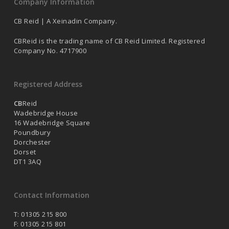
Company Information
CB Reid | A Xeinadin Company.
CBReid is the trading name of CB Reid Limited. Registered
Company No. 4717900
Registered Address
CB
Reid
Wadebridge House
16 Wadebridge Square
Poundbury
Dorchester
Dorset
DT1 3AQ
Contact Information
T: 01305 215 800
F: 01305 215 801