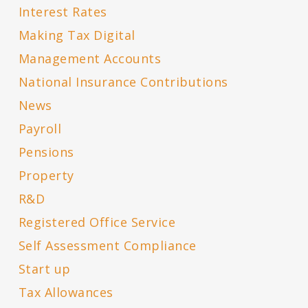
Interest Rates
Making Tax Digital
Management Accounts
National Insurance Contributions
News
Payroll
Pensions
Property
R&D
Registered Office Service
Self Assessment Compliance
Start up
Tax Allowances