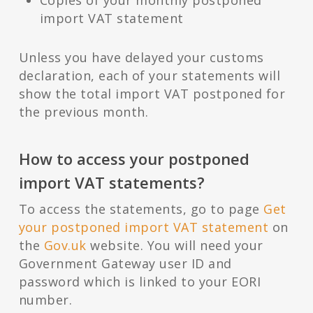
Copies of your monthly postponed
import VAT statement
Unless you have delayed your customs
declaration, each of your statements will
show the total import VAT postponed for
the previous month.
How to access your postponed
import VAT statements?
To access the statements, go to page
Get
your postponed import VAT statement
on
the
Gov.uk
website. You will need your
Government Gateway user ID and
password which is linked to your EORI
number.