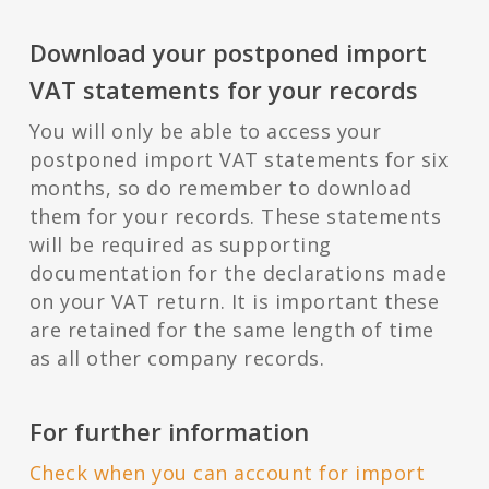
Download your postponed import
VAT statements for your records
You will only be able to access your
postponed import VAT statements for six
months, so do remember to download
them for your records. These statements
will be required as supporting
documentation for the declarations made
on your VAT return. It is important these
are retained for the same length of time
as all other company records.
For further information
Check when you can account for import