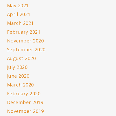
May 2021
April 2021
March 2021
February 2021
November 2020
September 2020
August 2020
July 2020
June 2020
March 2020
February 2020
December 2019
November 2019