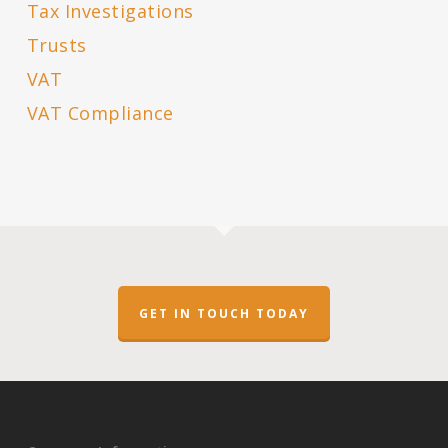
Tax Investigations
Trusts
VAT
VAT Compliance
GET IN TOUCH TODAY