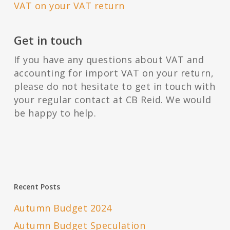
VAT on your VAT return
Get in touch
If you have any questions about VAT and
accounting for import VAT on your return,
please do not hesitate to get in touch with
your regular contact at CB Reid. We would
be happy to help.
Recent Posts
Autumn Budget 2024
Autumn Budget Speculation