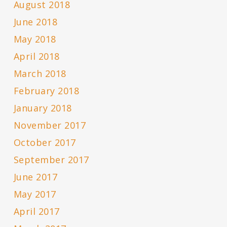
August 2018
June 2018
May 2018
April 2018
March 2018
February 2018
January 2018
November 2017
October 2017
September 2017
June 2017
May 2017
April 2017