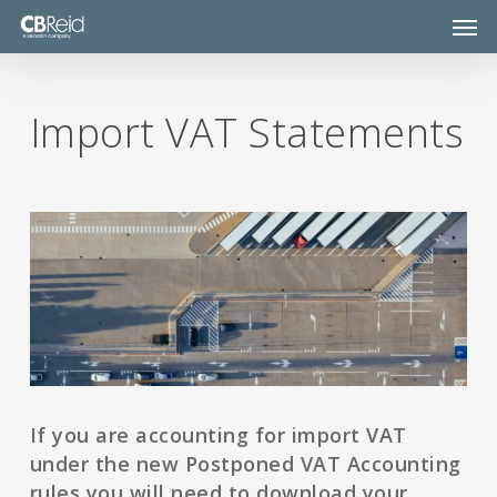
Skip
Men
to
main
content
Import VAT Statements
If you are accounting for import VAT
under the new Postponed VAT Accounting
rules you will need to download your