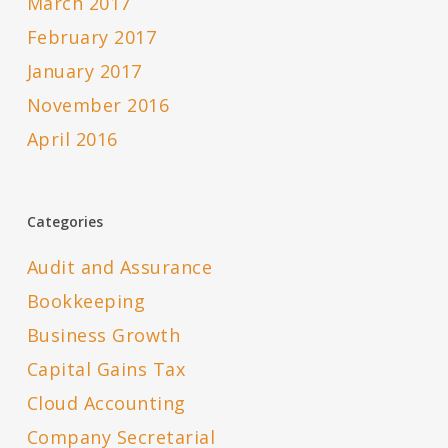
March 2017
February 2017
January 2017
November 2016
April 2016
Categories
Audit and Assurance
Bookkeeping
Business Growth
Capital Gains Tax
Cloud Accounting
Company Secretarial