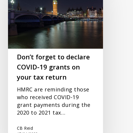
to
declare
COVID-
19
grants
on
your
Don’t forget to declare
tax
COVID-19 grants on
return
your tax return
HMRC are reminding those
who received COVID-19
grant payments during the
2020 to 2021 tax…
CB Reid