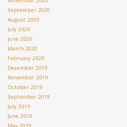
November 2020
September 2020
August 2020
July 2020
June 2020
March 2020
February 2020
December 2019
November 2019
October 2019
September 2019
July 2019
June 2019
May 2019