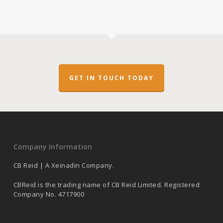
GET IN TOUCH TODAY
Company Information
CB Reid | A Xeinadin Company.
CBReid is the trading name of CB Reid Limited. Registered
Company No. 4717900