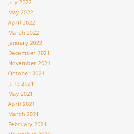
July 2022
May 2022
April 2022
March 2022
January 2022
December 2021
November 2021
October 2021
June 2021
May 2021
April 2021
March 2021
February 2021