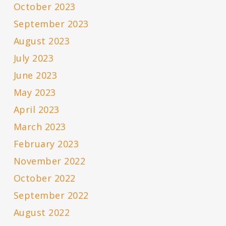
October 2023
September 2023
August 2023
July 2023
June 2023
May 2023
April 2023
March 2023
February 2023
November 2022
October 2022
September 2022
August 2022