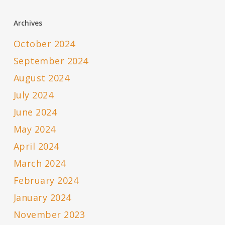
Archives
October 2024
September 2024
August 2024
July 2024
June 2024
May 2024
April 2024
March 2024
February 2024
January 2024
November 2023