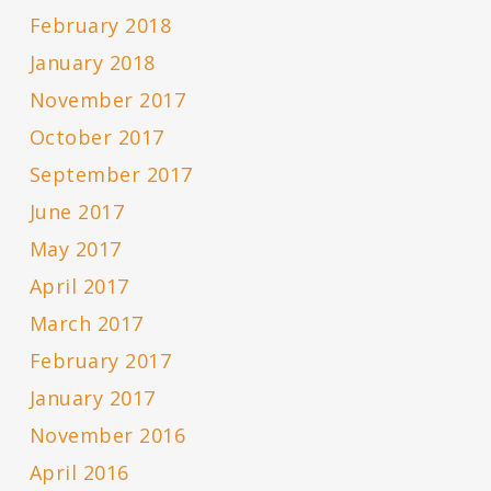
February 2018
January 2018
November 2017
October 2017
September 2017
June 2017
May 2017
April 2017
March 2017
February 2017
January 2017
November 2016
April 2016