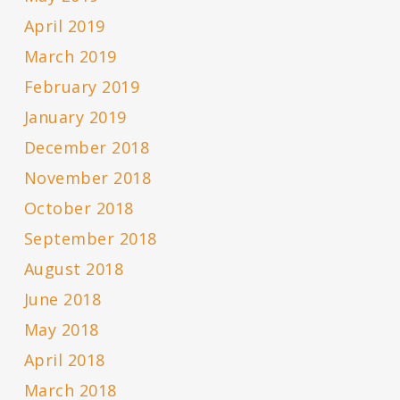
April 2019
March 2019
February 2019
January 2019
December 2018
November 2018
October 2018
September 2018
August 2018
June 2018
May 2018
April 2018
March 2018