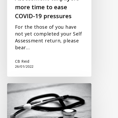
more time to ease
19
pressures
COVID-19 pressures
For the those of you have
not yet completed your Self
Assessment return, please
bear…
CB Reid
26/01/2022
National
Insurance
contribution
increase
(Health