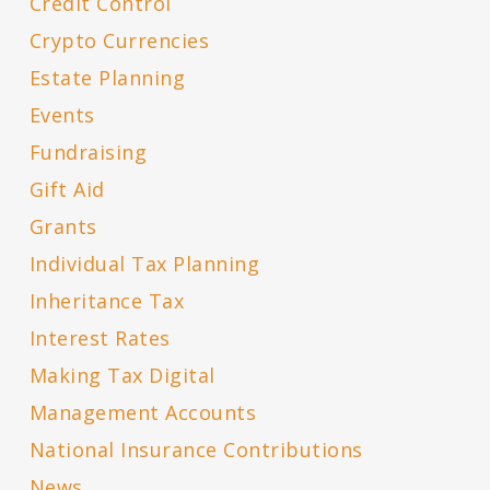
Credit Control
Crypto Currencies
Estate Planning
Events
Fundraising
Gift Aid
Grants
Individual Tax Planning
Inheritance Tax
Interest Rates
Making Tax Digital
Management Accounts
National Insurance Contributions
News