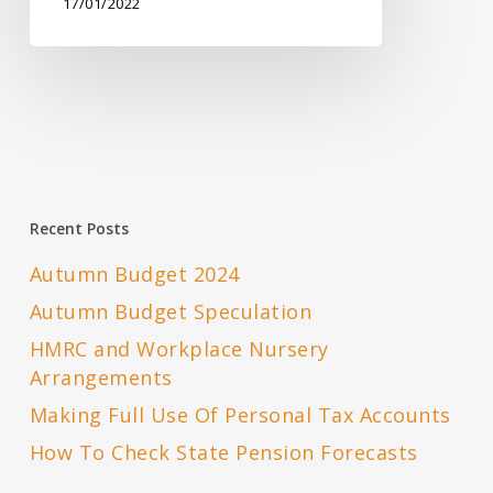
17/01/2022
Recent Posts
Autumn Budget 2024
Autumn Budget Speculation
HMRC and Workplace Nursery
Arrangements
Making Full Use Of Personal Tax Accounts
How To Check State Pension Forecasts