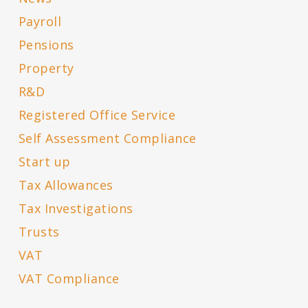
Payroll
Pensions
Property
R&D
Registered Office Service
Self Assessment Compliance
Start up
Tax Allowances
Tax Investigations
Trusts
VAT
VAT Compliance