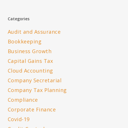
Categories
Audit and Assurance
Bookkeeping
Business Growth
Capital Gains Tax
Cloud Accounting
Company Secretarial
Company Tax Planning
Compliance
Corporate Finance
Covid-19