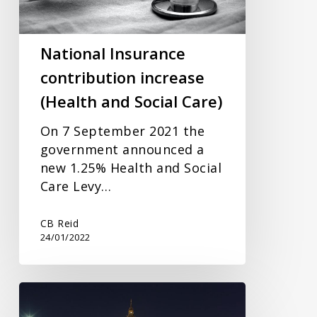
and
Social
Care)
National Insurance
contribution increase
(Health and Social Care)
On 7 September 2021 the
government announced a
new 1.25% Health and Social
Care Levy…
CB Reid
24/01/2022
Don’t
forget