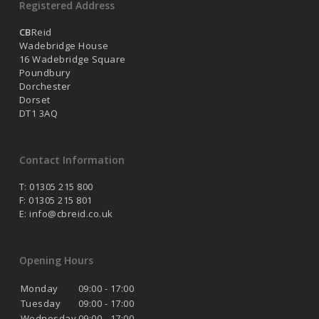
Registered Address
CB
Reid
Wadebridge House
16 Wadebridge Square
Poundbury
Dorchester
Dorset
DT1 3AQ
Contact Information
T: 01305 215 800
F: 01305 215 801
E:
info@cbreid.co.uk
Opening Hours
Monday
09:00 - 17:00
Tuesday
09:00 - 17:00
Wednesday
09:00 - 17:00