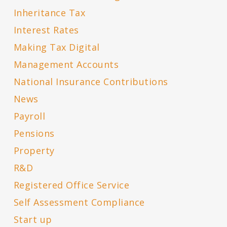
Inheritance Tax
Interest Rates
Making Tax Digital
Management Accounts
National Insurance Contributions
News
Payroll
Pensions
Property
R&D
Registered Office Service
Self Assessment Compliance
Start up