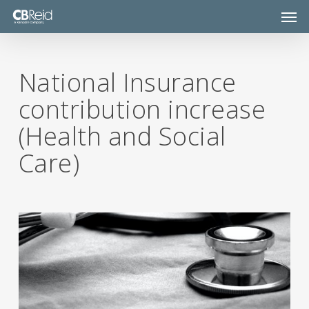
Skip
Men
to
main
content
National Insurance
contribution increase
(Health and Social
Care)