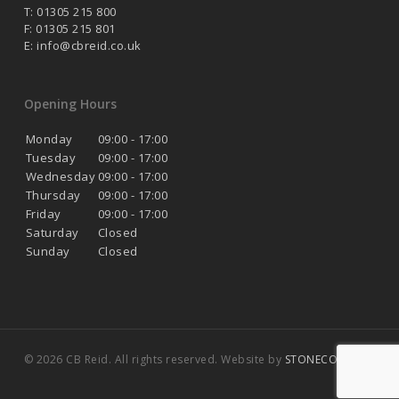
T: 01305 215 800
F: 01305 215 801
E:
info@cbreid.co.uk
Opening Hours
Monday
09:00 - 17:00
Tuesday
09:00 - 17:00
Wednesday
09:00 - 17:00
Thursday
09:00 - 17:00
Friday
09:00 - 17:00
Saturday
Closed
Sunday
Closed
© 2026 CB Reid. All rights reserved. Website by
STONECOAST
.