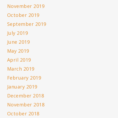
November 2019
October 2019
September 2019
July 2019
June 2019
May 2019
April 2019
March 2019
February 2019
January 2019
December 2018
November 2018
October 2018