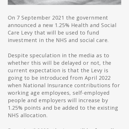
On 7 September 2021 the government
announced a new 1.25% Health and Social
Care Levy that will be used to fund
investment in the NHS and social care.
Despite speculation in the media as to
whether this will be delayed or not, the
current expectation is that the Levy is
going to be introduced from April 2022
when National Insurance contributions for
working age employees, self-employed
people and employers will increase by
1.25% points and be added to the existing
NHS allocation.