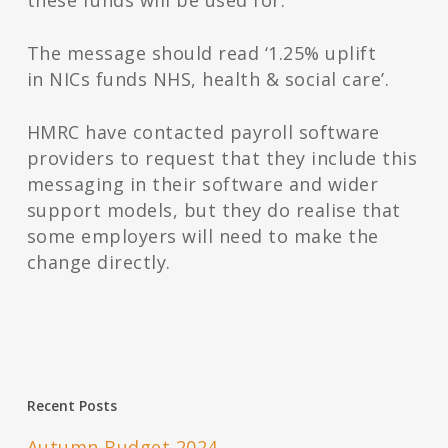
these funds will be used for.
The message should read ‘1.25% uplift
in NICs funds NHS, health & social care’.
HMRC have contacted payroll software
providers to request that they include this
messaging in their software and wider
support models, but they do realise that
some employers will need to make the
change directly.
Recent Posts
Autumn Budget 2024