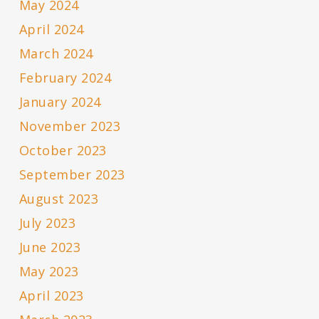
May 2024
April 2024
March 2024
February 2024
January 2024
November 2023
October 2023
September 2023
August 2023
July 2023
June 2023
May 2023
April 2023