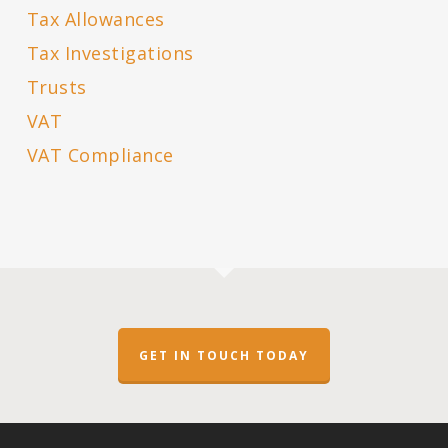
Tax Allowances
Tax Investigations
Trusts
VAT
VAT Compliance
GET IN TOUCH TODAY