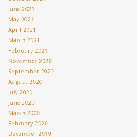
June 2021
May 2021
April 2021
March 2021
February 2021
November 2020
September 2020
August 2020
July 2020
June 2020
March 2020
February 2020
December 2019