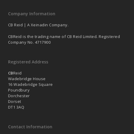
Company Information
CB Reid | A Xeinadin Company.
CBReid is the trading name of CB Reid Limited. Registered
Company No. 4717900
Registered Address
CB
Reid
Wadebridge House
16 Wadebridge Square
Poundbury
Dorchester
Dorset
DT1 3AQ
Contact Information