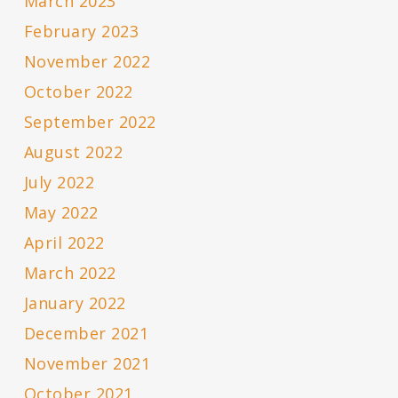
March 2023
February 2023
November 2022
October 2022
September 2022
August 2022
July 2022
May 2022
April 2022
March 2022
January 2022
December 2021
November 2021
October 2021