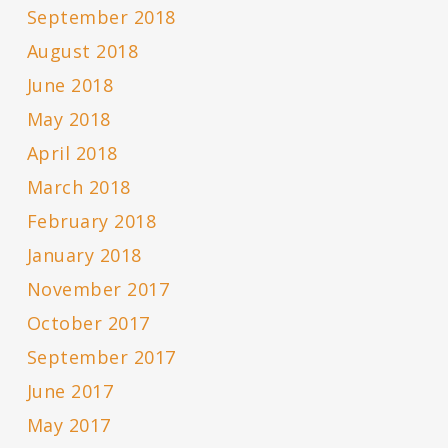
September 2018
August 2018
June 2018
May 2018
April 2018
March 2018
February 2018
January 2018
November 2017
October 2017
September 2017
June 2017
May 2017