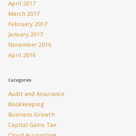
April 2017
March 2017
February 2017
January 2017
November 2016
April 2016
Categories
Audit and Assurance
Bookkeeping
Business Growth
Capital Gains Tax
Cloud Accounting