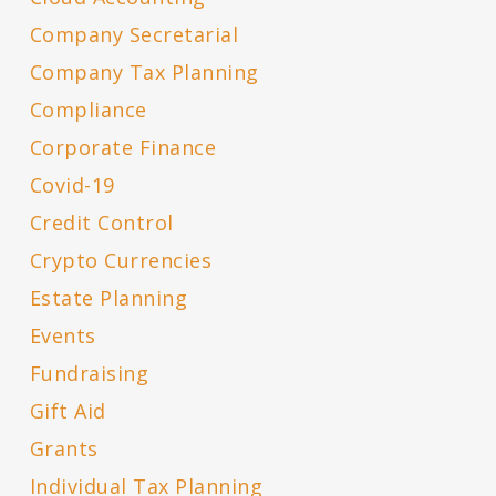
Company Secretarial
Company Tax Planning
Compliance
Corporate Finance
Covid-19
Credit Control
Crypto Currencies
Estate Planning
Events
Fundraising
Gift Aid
Grants
Individual Tax Planning