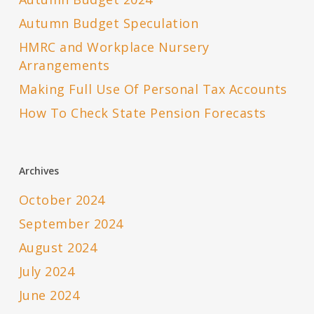
Autumn Budget Speculation
HMRC and Workplace Nursery
Arrangements
Making Full Use Of Personal Tax Accounts
How To Check State Pension Forecasts
Archives
October 2024
September 2024
August 2024
July 2024
June 2024