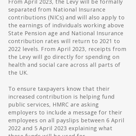
From April 2023, the Levy will be formally
separated from National Insurance
contributions (NICs) and will also apply to
the earnings of individuals working above
State Pension age and National Insurance
contribution rates will return to 2021 to
2022 levels. From April 2023, receipts from
the Levy will go directly for spending on
health and social care across all parts of
the UK.
To ensure taxpayers know that their
increased contribution is helping fund
public services, HMRC are asking
employers to include a message for their
employees on all payslips between 6 April
2022 and 5 April 2023 explaining what