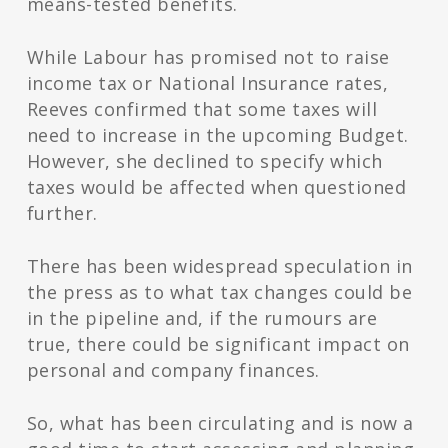
means-tested benefits.
While Labour has promised not to raise
income tax or National Insurance rates,
Reeves confirmed that some taxes will
need to increase in the upcoming Budget.
However, she declined to specify which
taxes would be affected when questioned
further.
There has been widespread speculation in
the press as to what tax changes could be
in the pipeline and, if the rumours are
true, there could be significant impact on
personal and company finances.
So, what has been circulating and is now a