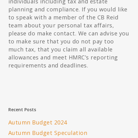
individuals including tax and estate
planning and compliance. If you would like
to speak with a member of the CB Reid
team about your personal tax affairs,
please do make contact. We can advise you
to make sure that you do not pay too
much tax, that you claim all available
allowances and meet HMRC’s reporting
requirements and deadlines.
Recent Posts
Autumn Budget 2024
Autumn Budget Speculation