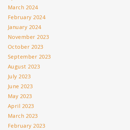
March 2024
February 2024
January 2024
November 2023
October 2023
September 2023
August 2023
July 2023
June 2023
May 2023
April 2023
March 2023
February 2023