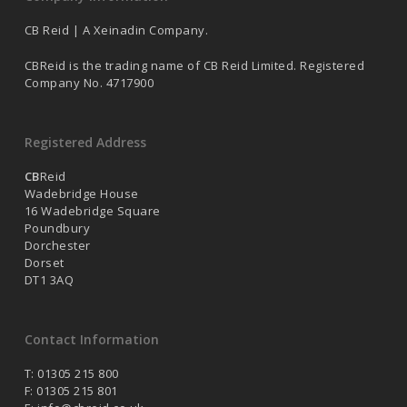
CB Reid | A Xeinadin Company.
CBReid is the trading name of CB Reid Limited. Registered
Company No. 4717900
Registered Address
CB
Reid
Wadebridge House
16 Wadebridge Square
Poundbury
Dorchester
Dorset
DT1 3AQ
Contact Information
T: 01305 215 800
F: 01305 215 801