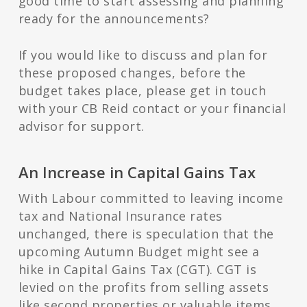
good time to start assessing and planning
ready for the announcements?
If you would like to discuss and plan for
these proposed changes, before the
budget takes place, please get in touch
with your CB Reid contact or your financial
advisor for support.
An Increase in Capital Gains Tax
With Labour committed to leaving income
tax and National Insurance rates
unchanged, there is speculation that the
upcoming Autumn Budget might see a
hike in Capital Gains Tax (CGT). CGT is
levied on the profits from selling assets
like second properties or valuable items.