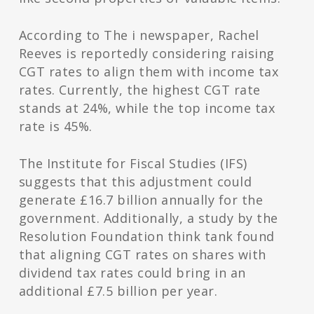
According to The i newspaper, Rachel
Reeves is reportedly considering raising
CGT rates to align them with income tax
rates. Currently, the highest CGT rate
stands at 24%, while the top income tax
rate is 45%.
The Institute for Fiscal Studies (IFS)
suggests that this adjustment could
generate £16.7 billion annually for the
government. Additionally, a study by the
Resolution Foundation think tank found
that aligning CGT rates on shares with
dividend tax rates could bring in an
additional £7.5 billion per year.