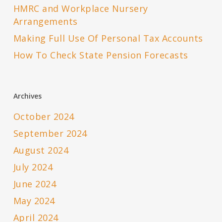
HMRC and Workplace Nursery
Arrangements
Making Full Use Of Personal Tax Accounts
How To Check State Pension Forecasts
Archives
October 2024
September 2024
August 2024
July 2024
June 2024
May 2024
April 2024