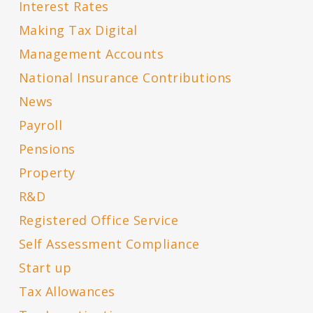
Interest Rates
Making Tax Digital
Management Accounts
National Insurance Contributions
News
Payroll
Pensions
Property
R&D
Registered Office Service
Self Assessment Compliance
Start up
Tax Allowances