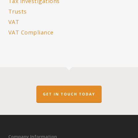
Tax Investigations
Trusts
VAT
VAT Compliance
GET IN TOUCH TODAY
Company Information