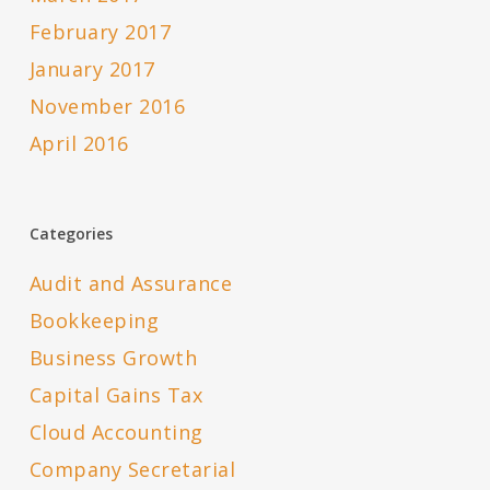
February 2017
January 2017
November 2016
April 2016
Categories
Audit and Assurance
Bookkeeping
Business Growth
Capital Gains Tax
Cloud Accounting
Company Secretarial