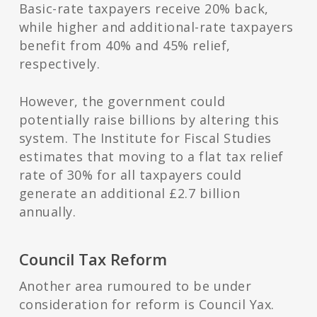
Basic-rate taxpayers receive 20% back,
while higher and additional-rate taxpayers
benefit from 40% and 45% relief,
respectively.
However, the government could
potentially raise billions by altering this
system. The Institute for Fiscal Studies
estimates that moving to a flat tax relief
rate of 30% for all taxpayers could
generate an additional £2.7 billion
annually.
Council Tax Reform
Another area rumoured to be under
consideration for reform is Council Yax.