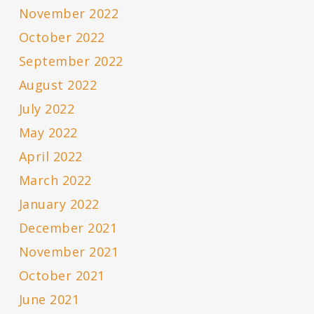
November 2022
October 2022
September 2022
August 2022
July 2022
May 2022
April 2022
March 2022
January 2022
December 2021
November 2021
October 2021
June 2021