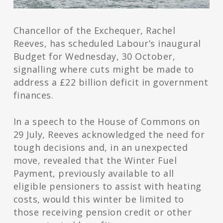
Chancellor of the Exchequer, Rachel
Reeves, has scheduled Labour’s inaugural
Budget for Wednesday, 30 October,
signalling where cuts might be made to
address a £22 billion deficit in government
finances.
In a speech to the House of Commons on
29 July, Reeves acknowledged the need for
tough decisions and, in an unexpected
move, revealed that the Winter Fuel
Payment, previously available to all
eligible pensioners to assist with heating
costs, would this winter be limited to
those receiving pension credit or other