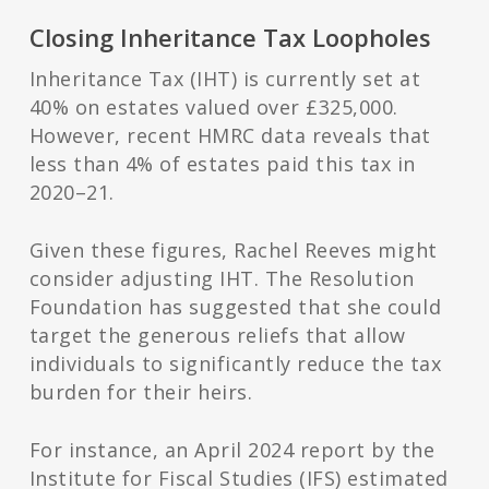
Closing Inheritance Tax Loopholes
Inheritance Tax (IHT) is currently set at
40% on estates valued over £325,000.
However, recent HMRC data reveals that
less than 4% of estates paid this tax in
2020–21.
Given these figures, Rachel Reeves might
consider adjusting IHT. The Resolution
Foundation has suggested that she could
target the generous reliefs that allow
individuals to significantly reduce the tax
burden for their heirs.
For instance, an April 2024 report by the
Institute for Fiscal Studies (IFS) estimated