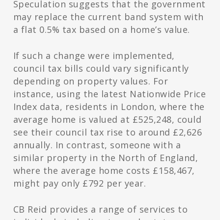
Speculation suggests that the government
may replace the current band system with
a flat 0.5% tax based on a home’s value.
If such a change were implemented,
council tax bills could vary significantly
depending on property values. For
instance, using the latest Nationwide Price
Index data, residents in London, where the
average home is valued at £525,248, could
see their council tax rise to around £2,626
annually. In contrast, someone with a
similar property in the North of England,
where the average home costs £158,467,
might pay only £792 per year.
CB Reid provides a range of services to