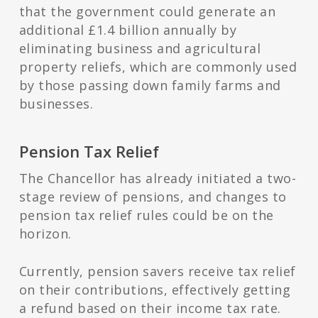
that the government could generate an
additional £1.4 billion annually by
eliminating business and agricultural
property reliefs, which are commonly used
by those passing down family farms and
businesses.
Pension Tax Relief
The Chancellor has already initiated a two-
stage review of pensions, and changes to
pension tax relief rules could be on the
horizon.
Currently, pension savers receive tax relief
on their contributions, effectively getting
a refund based on their income tax rate.