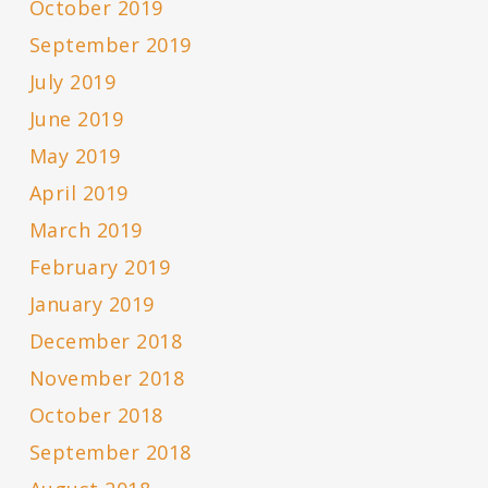
October 2019
September 2019
July 2019
June 2019
May 2019
April 2019
March 2019
February 2019
January 2019
December 2018
November 2018
October 2018
September 2018