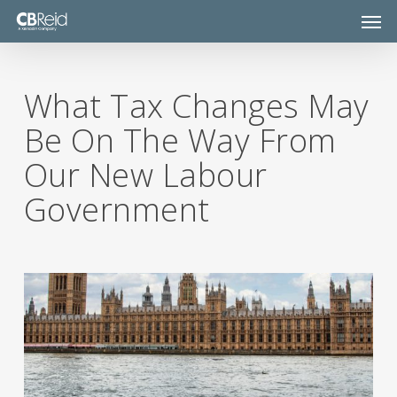
Skip
Men
to
main
content
What Tax Changes May
Be On The Way From
Our New Labour
Government