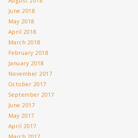
August 2018
June 2018
May 2018
April 2018
March 2018
February 2018
January 2018
November 2017
October 2017
September 2017
June 2017
May 2017
April 2017
March 2017