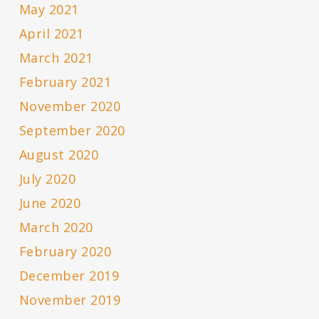
May 2021
April 2021
March 2021
February 2021
November 2020
September 2020
August 2020
July 2020
June 2020
March 2020
February 2020
December 2019
November 2019