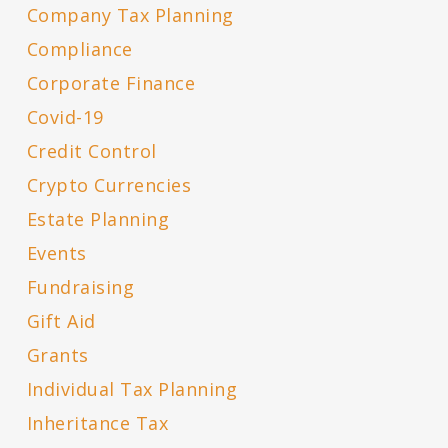
Company Tax Planning
Compliance
Corporate Finance
Covid-19
Credit Control
Crypto Currencies
Estate Planning
Events
Fundraising
Gift Aid
Grants
Individual Tax Planning
Inheritance Tax