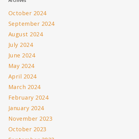
Archives
October 2024
September 2024
August 2024
July 2024
June 2024
May 2024
April 2024
March 2024
February 2024
January 2024
November 2023
October 2023