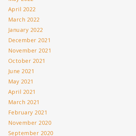
April 2022
March 2022
January 2022
December 2021
November 2021
October 2021
June 2021
May 2021
April 2021
March 2021
February 2021
November 2020
September 2020