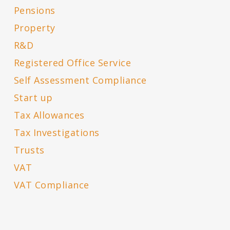
Pensions
Property
R&D
Registered Office Service
Self Assessment Compliance
Start up
Tax Allowances
Tax Investigations
Trusts
VAT
VAT Compliance