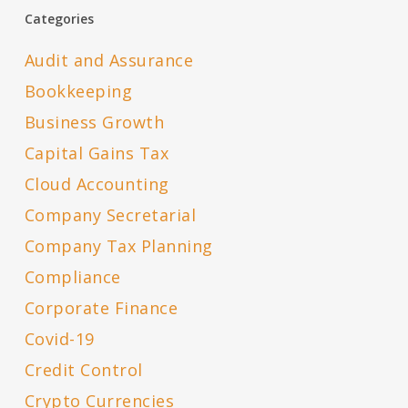
Categories
Audit and Assurance
Bookkeeping
Business Growth
Capital Gains Tax
Cloud Accounting
Company Secretarial
Company Tax Planning
Compliance
Corporate Finance
Covid-19
Credit Control
Crypto Currencies