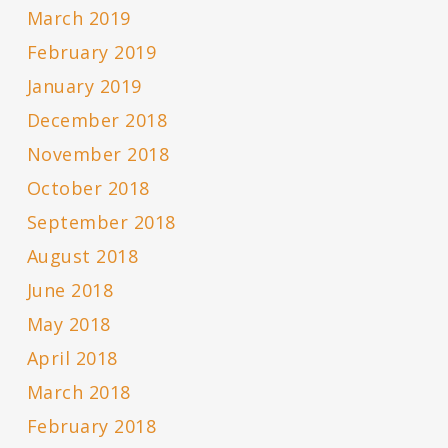
March 2019
February 2019
January 2019
December 2018
November 2018
October 2018
September 2018
August 2018
June 2018
May 2018
April 2018
March 2018
February 2018