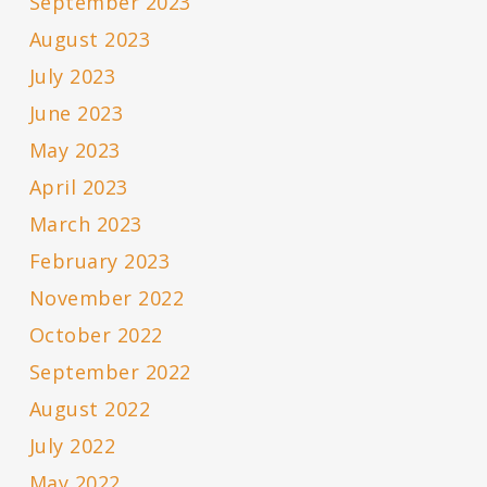
September 2023
August 2023
July 2023
June 2023
May 2023
April 2023
March 2023
February 2023
November 2022
October 2022
September 2022
August 2022
July 2022
May 2022