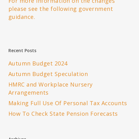
For more information on the changes
please see the following government
guidance.
Recent Posts
Autumn Budget 2024
Autumn Budget Speculation
HMRC and Workplace Nursery
Arrangements
Making Full Use Of Personal Tax Accounts
How To Check State Pension Forecasts