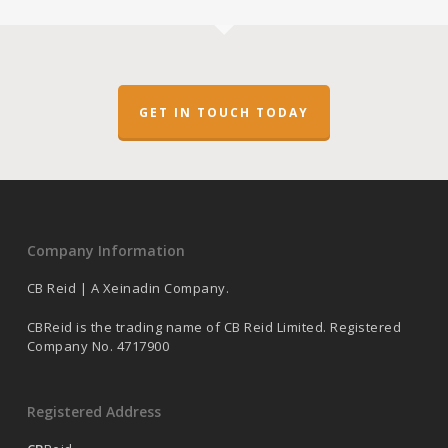
GET IN TOUCH TODAY
Company Information
CB Reid | A Xeinadin Company.
CBReid is the trading name of CB Reid Limited. Registered
Company No. 4717900
Registered Address