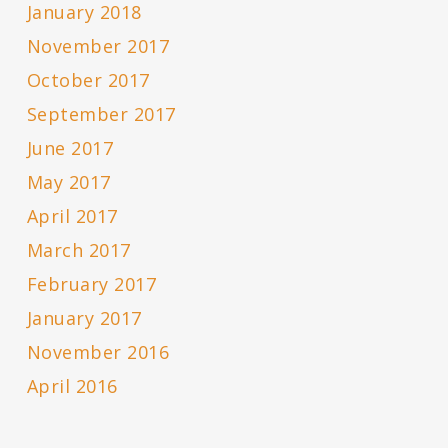
January 2018
November 2017
October 2017
September 2017
June 2017
May 2017
April 2017
March 2017
February 2017
January 2017
November 2016
April 2016