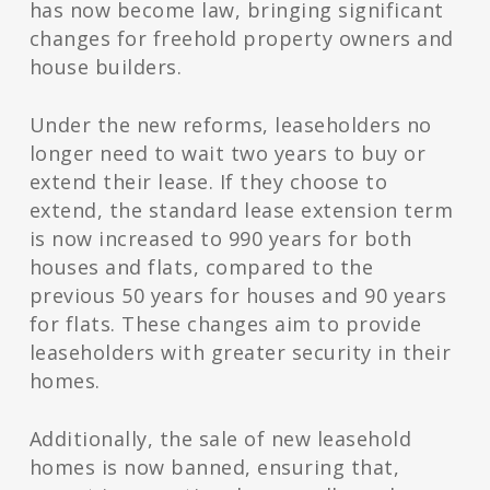
has now become law, bringing significant
changes for freehold property owners and
house builders.
Under the new reforms, leaseholders no
longer need to wait two years to buy or
extend their lease. If they choose to
extend, the standard lease extension term
is now increased to 990 years for both
houses and flats, compared to the
previous 50 years for houses and 90 years
for flats. These changes aim to provide
leaseholders with greater security in their
homes.
Additionally, the sale of new leasehold
homes is now banned, ensuring that,