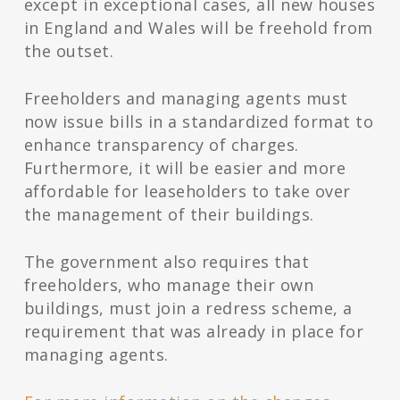
except in exceptional cases, all new houses
in England and Wales will be freehold from
the outset.
Freeholders and managing agents must
now issue bills in a standardized format to
enhance transparency of charges.
Furthermore, it will be easier and more
affordable for leaseholders to take over
the management of their buildings.
The government also requires that
freeholders, who manage their own
buildings, must join a redress scheme, a
requirement that was already in place for
managing agents.