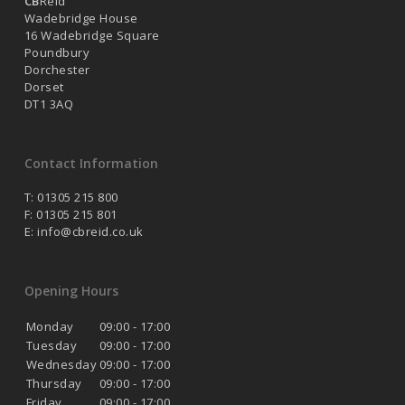
CB
Reid
Wadebridge House
16 Wadebridge Square
Poundbury
Dorchester
Dorset
DT1 3AQ
Contact Information
T: 01305 215 800
F: 01305 215 801
E:
info@cbreid.co.uk
Opening Hours
Monday
09:00 - 17:00
Tuesday
09:00 - 17:00
Wednesday
09:00 - 17:00
Thursday
09:00 - 17:00
Friday
09:00 - 17:00