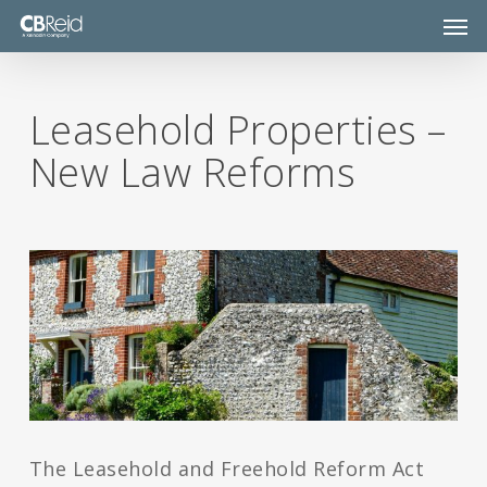
Skip
Men
to
main
content
Leasehold Properties –
New Law Reforms
The Leasehold and Freehold Reform Act