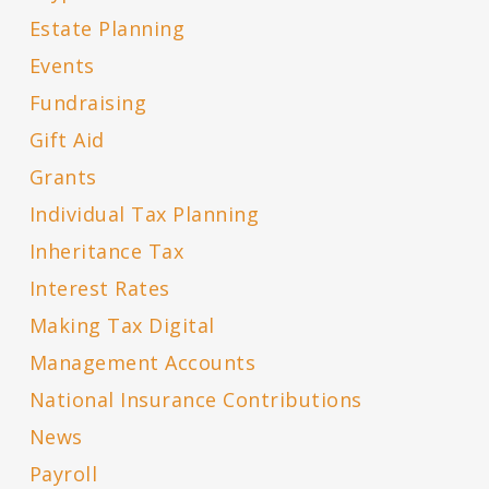
Estate Planning
Events
Fundraising
Gift Aid
Grants
Individual Tax Planning
Inheritance Tax
Interest Rates
Making Tax Digital
Management Accounts
National Insurance Contributions
News
Payroll