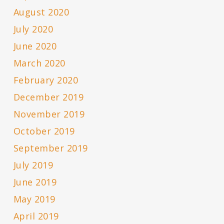
August 2020
July 2020
June 2020
March 2020
February 2020
December 2019
November 2019
October 2019
September 2019
July 2019
June 2019
May 2019
April 2019