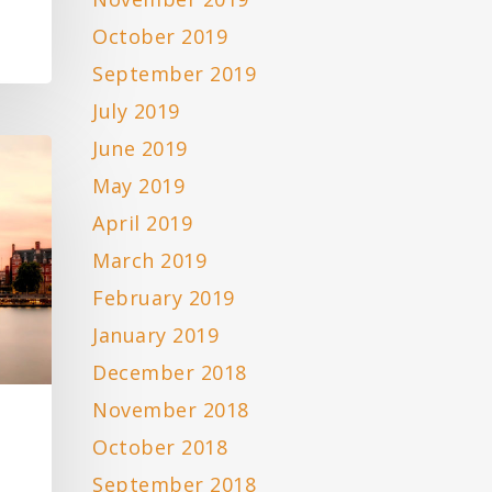
October 2019
September 2019
July 2019
June 2019
May 2019
April 2019
March 2019
February 2019
January 2019
December 2018
November 2018
October 2018
September 2018