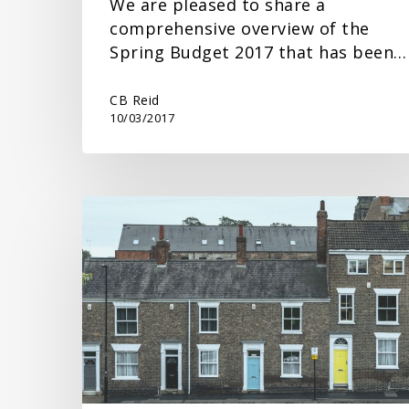
We are pleased to share a
comprehensive overview of the
Spring Budget 2017 that has been…
CB Reid
10/03/2017
Spring
Budget
Response
on
Property
Tax