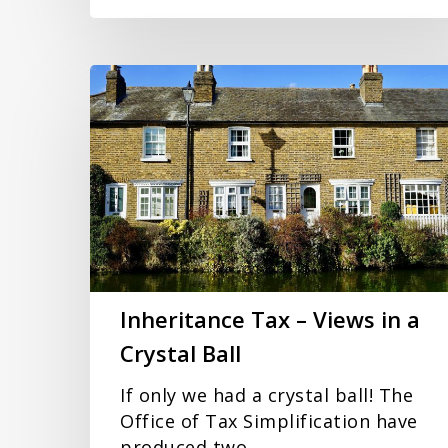
Inheritance
Tax
–
Views
in
a
Crystal
Ball
Inheritance Tax – Views in a
Crystal Ball
If only we had a crystal ball! The
Office of Tax Simplification have
produced two…