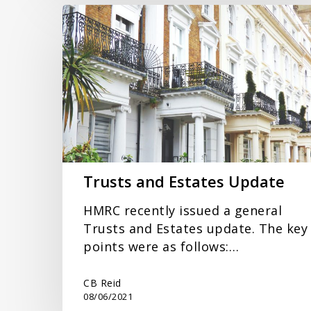
Trusts
and
Estates
Update
Trusts and Estates Update
HMRC recently issued a general
Trusts and Estates update. The key
points were as follows:…
CB Reid
08/06/2021