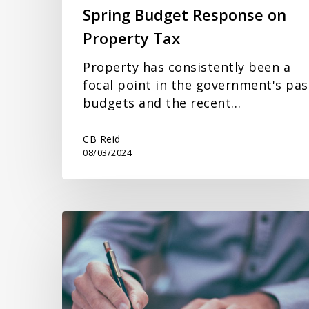
Spring Budget Response on
Property Tax
Property has consistently been a
focal point in the government's pas
budgets and the recent…
CB Reid
08/03/2024
Inheritance
Tax
Planning