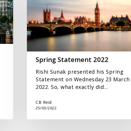
2022
Spring Statement 2022
Rishi Sunak presented his Spring
Statement on Wednesday 23 March
2022. So, what exactly did…
CB Reid
25/03/2022