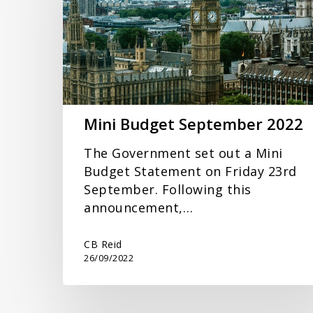
2022
Mini Budget September 2022
The Government set out a Mini
Budget Statement on Friday 23rd
September. Following this
announcement,…
CB Reid
26/09/2022