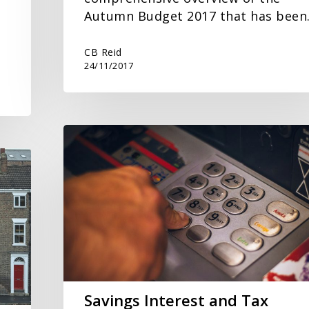
Autumn Budget 2017 that has bee
CB Reid
24/11/2017
Savings
Interest
and
Tax
Savings Interest and Tax