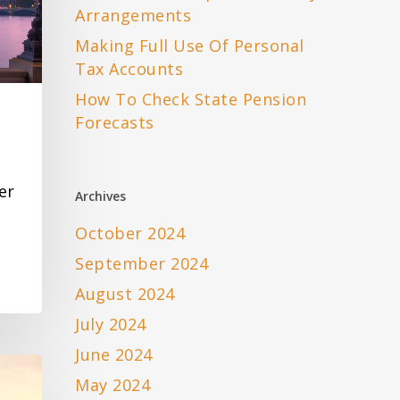
Arrangements
Making Full Use Of Personal
Tax Accounts
How To Check State Pension
Forecasts
er
Archives
October 2024
September 2024
August 2024
July 2024
June 2024
May 2024