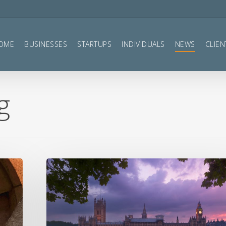
OME
BUSINESSES
STARTUPS
INDIVIDUALS
NEWS
CLIEN
g
Autumn
Statement
2022