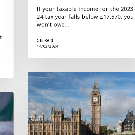
If your taxable income for the 2023
24 tax year falls below £17,570, you
won't owe…
t
CB Reid
14/03/2024
Budget
2024