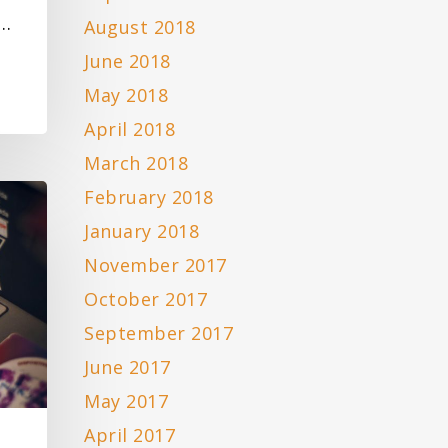
n…
August 2018
June 2018
May 2018
April 2018
March 2018
February 2018
January 2018
November 2017
October 2017
September 2017
June 2017
May 2017
April 2017