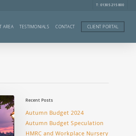
T: 01305 215 800
T AREA
TESTIMONIALS
CONTACT
CLIENT PORTAL
Recent Posts
Autumn Budget 2024
Autumn Budget Speculation
HMRC and Workplace Nursery