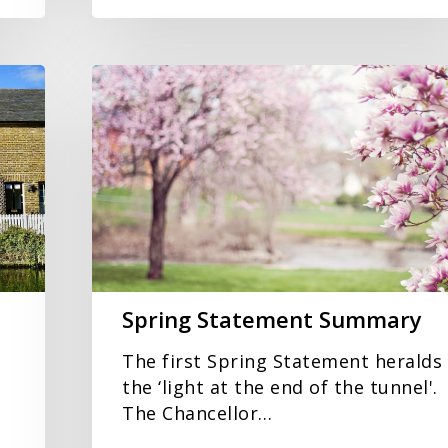
Spring
Statement
Summary
Spring Statement Summary
The first Spring Statement heralds
the ‘light at the end of the tunnel'.
The Chancellor…