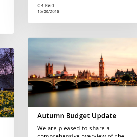
CB Reid
15/03/2018
Autumn
Budget
Update
Autumn Budget Update
We are pleased to share a
comprehensive overview of the