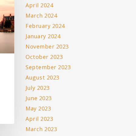
April 2024
March 2024
February 2024
January 2024
November 2023
October 2023
September 2023
August 2023
July 2023
June 2023
May 2023
April 2023
March 2023