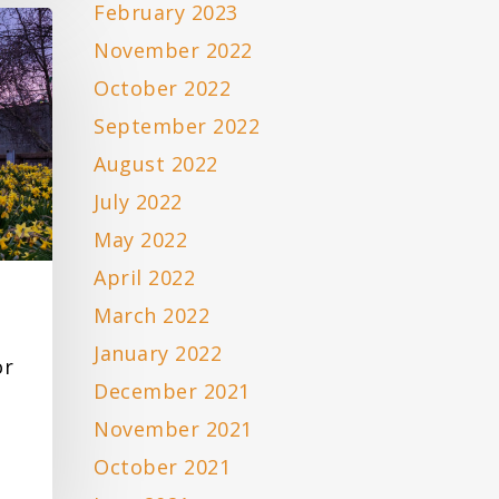
February 2023
November 2022
October 2022
September 2022
August 2022
July 2022
May 2022
April 2022
March 2022
January 2022
or
December 2021
November 2021
October 2021