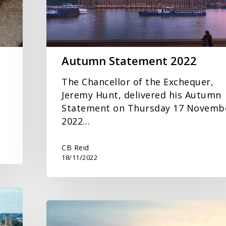
Autumn Statement 2022
The Chancellor of the Exchequer,
Jeremy Hunt, delivered his Autumn
Statement on Thursday 17 Novemb
2022…
CB Reid
18/11/2022
Spring
Statement