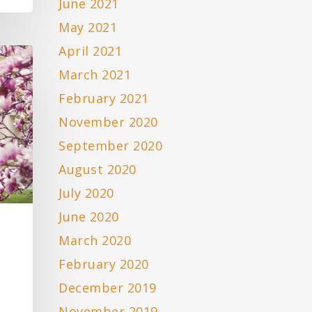
June 2021
May 2021
April 2021
March 2021
February 2021
November 2020
September 2020
August 2020
July 2020
June 2020
March 2020
February 2020
December 2019
November 2019