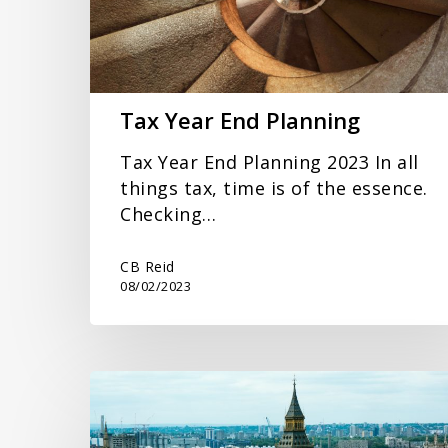
Tax Year End Planning
Tax Year End Planning 2023 In all
things tax, time is of the essence.
Checking…
CB Reid
08/02/2023
Mini
Budget
September