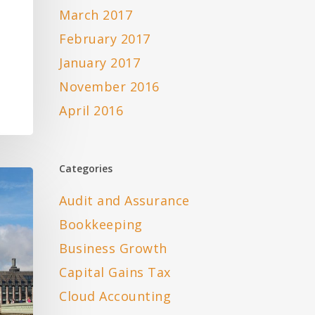
March 2017
-
February 2017
January 2017
November 2016
April 2016
Categories
Audit and Assurance
Bookkeeping
Business Growth
Capital Gains Tax
Cloud Accounting