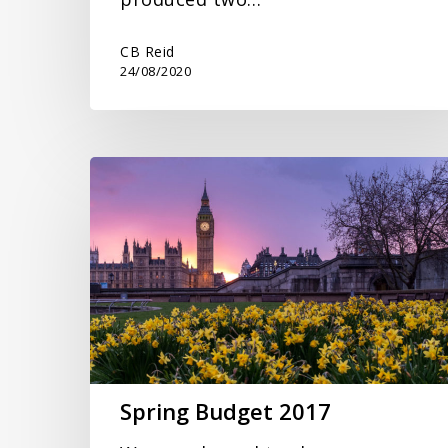
CB Reid
24/08/2020
Spring
Budget
2017
Spring Budget 2017