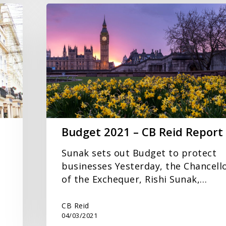
Budget
2021
–
CB
Reid
Report
Budget 2021 – CB Reid Report
Sunak sets out Budget to protect
businesses Yesterday, the Chancell
of the Exchequer, Rishi Sunak,…
CB Reid
04/03/2021