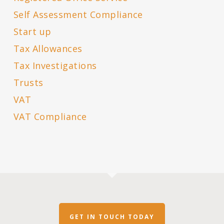
Self Assessment Compliance
Start up
Tax Allowances
Tax Investigations
Trusts
VAT
VAT Compliance
GET IN TOUCH TODAY