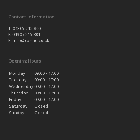
Contact Information
T: 01305 215 800
F: 01305 215 801
E:
info@cbreid.co.uk
Opening Hours
Monday
09:00 - 17:00
Tuesday
09:00 - 17:00
Wednesday
09:00 - 17:00
Thursday
09:00 - 17:00
Friday
09:00 - 17:00
Saturday
Closed
Sunday
Closed