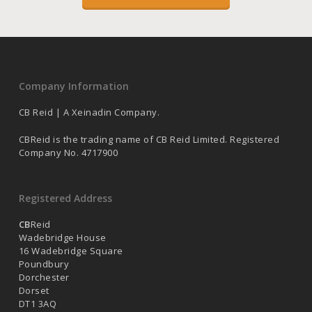
Company Information
CB Reid | A Xeinadin Company.
CBReid is the trading name of CB Reid Limited. Registered
Company No. 4717900
Registered Address
CB
Reid
Wadebridge House
16 Wadebridge Square
Poundbury
Dorchester
Dorset
DT1 3AQ