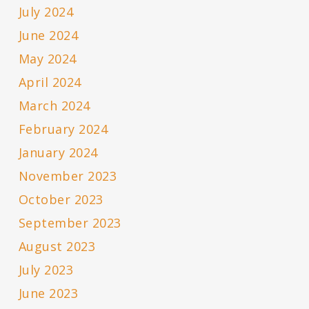
July 2024
June 2024
May 2024
April 2024
March 2024
February 2024
January 2024
November 2023
October 2023
September 2023
August 2023
July 2023
June 2023