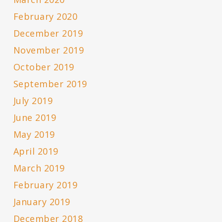
February 2020
December 2019
November 2019
October 2019
September 2019
July 2019
June 2019
May 2019
April 2019
March 2019
February 2019
January 2019
December 2018