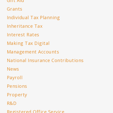
Gift Aid
Grants
Individual Tax Planning
Inheritance Tax
Interest Rates
Making Tax Digital
Management Accounts
National Insurance Contributions
News
Payroll
Pensions
Property
R&D
Registered Office Service