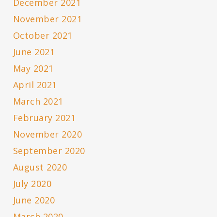
December 2021
November 2021
October 2021
June 2021
May 2021
April 2021
March 2021
February 2021
November 2020
September 2020
August 2020
July 2020
June 2020
March 2020