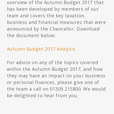
overview of the Autumn Budget 2017 that
has been developed by members of our
team and covers the key taxation,
business and financial measures that were
announced by the Chancellor. Download
the document below.
Autumn Budget 2017 Analysis
For advice on any of the topics covered
within the Autumn Budget 2017, and how
they may have an impact on your business
or personal finances, please give one of
the team a call on 01305 215800. We would
be delighted to hear from you.