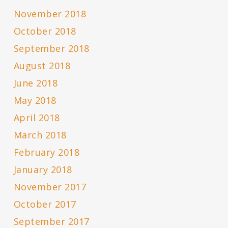
November 2018
October 2018
September 2018
August 2018
June 2018
May 2018
April 2018
March 2018
February 2018
January 2018
November 2017
October 2017
September 2017