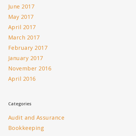
June 2017
May 2017
April 2017
March 2017
February 2017
January 2017
November 2016
April 2016
Categories
Audit and Assurance
Bookkeeping