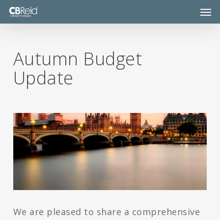
Skip
Men
to
main
content
Autumn Budget
Update
We are pleased to share a comprehensive