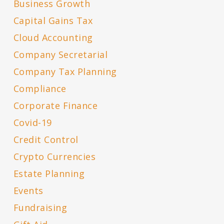
Business Growth
Capital Gains Tax
Cloud Accounting
Company Secretarial
Company Tax Planning
Compliance
Corporate Finance
Covid-19
Credit Control
Crypto Currencies
Estate Planning
Events
Fundraising