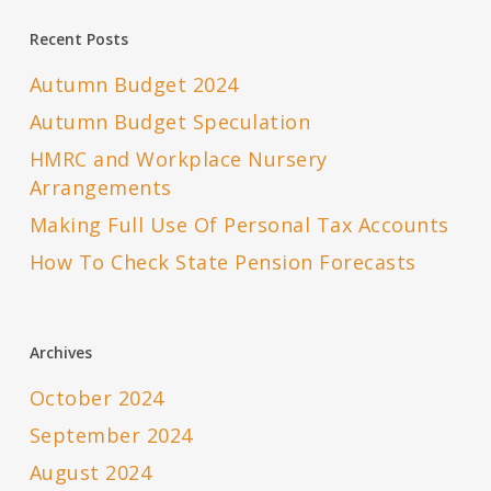
Recent Posts
Autumn Budget 2024
Autumn Budget Speculation
HMRC and Workplace Nursery
Arrangements
Making Full Use Of Personal Tax Accounts
How To Check State Pension Forecasts
Archives
October 2024
September 2024
August 2024