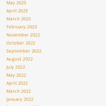
May 2023
April 2023
March 2023
February 2023
November 2022
October 2022
September 2022
August 2022
July 2022
May 2022
April 2022
March 2022
January 2022