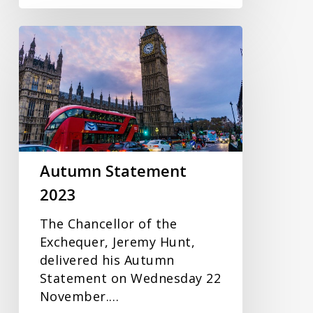
Autumn
Statement
2023
Autumn Statement
2023
The Chancellor of the
Exchequer, Jeremy Hunt,
delivered his Autumn
Statement on Wednesday 22
November.…