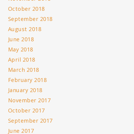
October 2018
September 2018
August 2018
June 2018
May 2018
April 2018
March 2018
February 2018
January 2018
November 2017
October 2017
September 2017
June 2017