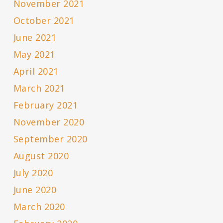
November 2021
October 2021
June 2021
May 2021
April 2021
March 2021
February 2021
November 2020
September 2020
August 2020
July 2020
June 2020
March 2020