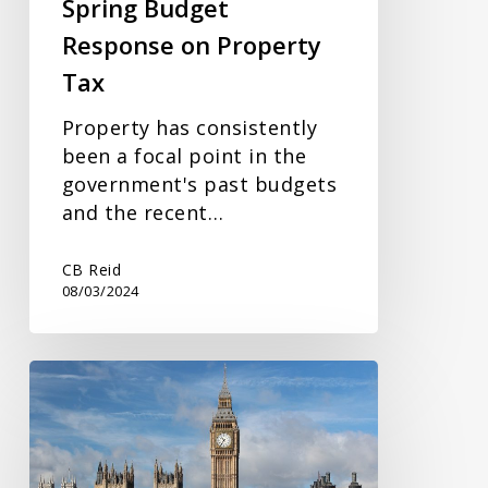
Spring Budget
Response on Property
Tax
Property has consistently
been a focal point in the
government's past budgets
and the recent…
CB Reid
08/03/2024
Budget
2024