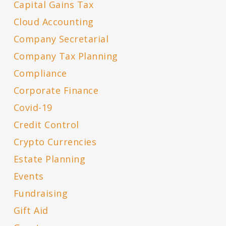
Capital Gains Tax
Cloud Accounting
Company Secretarial
Company Tax Planning
Compliance
Corporate Finance
Covid-19
Credit Control
Crypto Currencies
Estate Planning
Events
Fundraising
Gift Aid