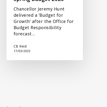
Chancellor Jeremy Hunt
delivered a ‘Budget for
Growth’ after the Office for
Budget Responsibility
forecast…
CB Reid
17/03/2023