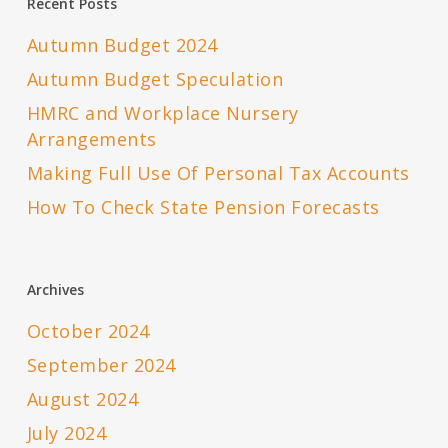
Recent Posts
Autumn Budget 2024
Autumn Budget Speculation
HMRC and Workplace Nursery
Arrangements
Making Full Use Of Personal Tax Accounts
How To Check State Pension Forecasts
Archives
October 2024
September 2024
August 2024
July 2024