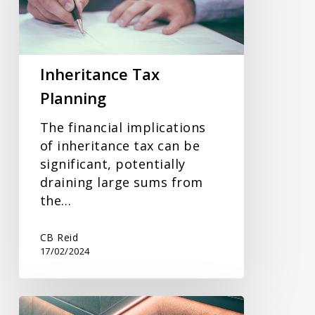
Inheritance Tax
Planning
The financial implications
of inheritance tax can be
significant, potentially
draining large sums from
the…
CB Reid
17/02/2024
Tax