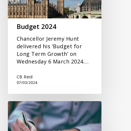
Budget 2024
Chancellor Jeremy Hunt
delivered his ‘Budget for
Long Term Growth’ on
Wednesday 6 March 2024.…
CB Reid
07/03/2024
Inheritance
Tax
Planning