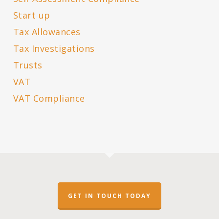
Start up
Tax Allowances
Tax Investigations
Trusts
VAT
VAT Compliance
GET IN TOUCH TODAY