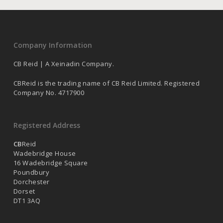
Company Information
CB Reid | A Xeinadin Company.
CBReid is the trading name of CB Reid Limited. Registered
Company No. 4717900
Registered Address
CB
Reid
Wadebridge House
16 Wadebridge Square
Poundbury
Dorchester
Dorset
DT1 3AQ