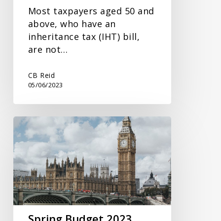
Most taxpayers aged 50 and
above, who have an
inheritance tax (IHT) bill,
are not…
CB Reid
05/06/2023
Spring
Budget
2023
Spring Budget 2023