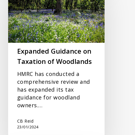
on
Taxation
of
Woodlands
Expanded Guidance on
Taxation of Woodlands
HMRC has conducted a
comprehensive review and
has expanded its tax
guidance for woodland
owners.…
CB Reid
23/01/2024