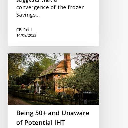
convergence of the frozen
Savings…
CB Reid
14/09/2023
Being
50+
and
Unaware
of
Potential
IHT
Being 50+ and Unaware
of Potential IHT