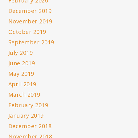
February 2020
December 2019
November 2019
October 2019
September 2019
July 2019
June 2019
May 2019
April 2019
March 2019
February 2019
January 2019
December 2018
November 2018