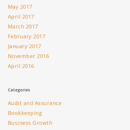
May 2017
April 2017
March 2017
February 2017
January 2017
November 2016
April 2016
Categories
Audit and Assurance
Bookkeeping
Business Growth