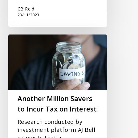
CB Reid
23/11/2023
Another
Million
Savers
to
Incur
Tax
on
Interest
Another Million Savers
to Incur Tax on Interest
Research conducted by
investment platform AJ Bell
suggests that a