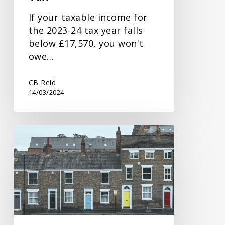
If your taxable income for
the 2023-24 tax year falls
below £17,570, you won't
owe…
CB Reid
14/03/2024
Spring
Budget
Response
on
Property
Tax