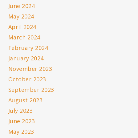
June 2024
May 2024
April 2024
March 2024
February 2024
January 2024
November 2023
October 2023
September 2023
August 2023
July 2023
June 2023
May 2023