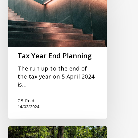
Year
End
Planning
Tax Year End Planning
The run up to the end of
the tax year on 5 April 2024
is…
CB Reid
14/02/2024
Expanded
Guidance