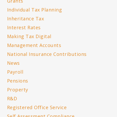
Grants
Individual Tax Planning
Inheritance Tax
Interest Rates
Making Tax Digital
Management Accounts
National Insurance Contributions
News
Payroll
Pensions
Property
R&D
Registered Office Service
Self Assessment Compliance