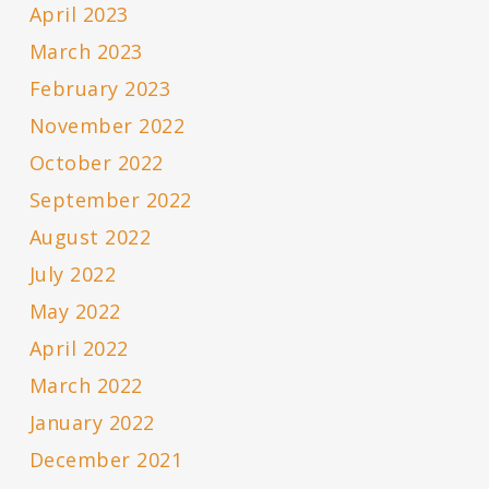
April 2023
March 2023
February 2023
November 2022
October 2022
September 2022
August 2022
July 2022
May 2022
April 2022
March 2022
January 2022
December 2021