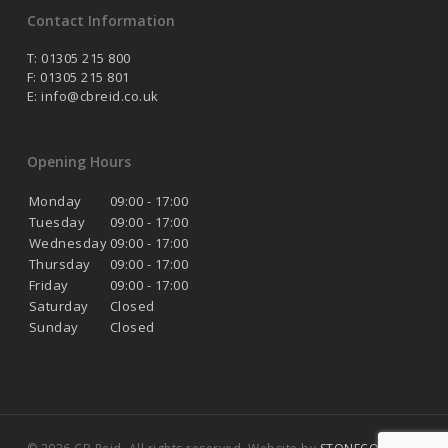
Contact Information
T: 01305 215 800
F: 01305 215 801
E:
info@cbreid.co.uk
Opening Hours
Monday
09:00 - 17:00
Tuesday
09:00 - 17:00
Wednesday
09:00 - 17:00
Thursday
09:00 - 17:00
Friday
09:00 - 17:00
Saturday
Closed
Sunday
Closed