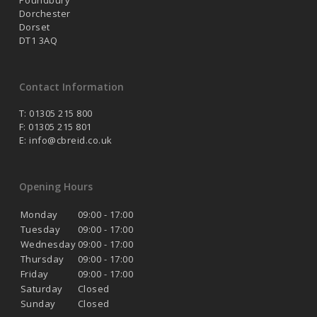
Poundbury
Dorchester
Dorset
DT1 3AQ
Contact Information
T: 01305 215 800
F: 01305 215 801
E:
info@cbreid.co.uk
Opening Hours
Monday
09:00 - 17:00
Tuesday
09:00 - 17:00
Wednesday
09:00 - 17:00
Thursday
09:00 - 17:00
Friday
09:00 - 17:00
Saturday
Closed
Sunday
Closed