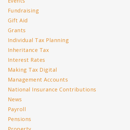
Events
Fundraising
Gift Aid
Grants
Individual Tax Planning
Inheritance Tax
Interest Rates
Making Tax Digital
Management Accounts
National Insurance Contributions
News
Payroll
Pensions
Property