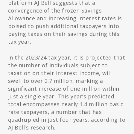
platform AJ Bell suggests that a
convergence of the frozen Savings
Allowance and increasing interest rates is
poised to push additional taxpayers into
paying taxes on their savings during this
tax year.
In the 2023/24 tax year, it is projected that
the number of individuals subject to
taxation on their interest income, will
swell to over 2.7 million, marking a
significant increase of one million within
just a single year. This year’s predicted
total encompasses nearly 1.4 million basic
rate taxpayers, a number that has
quadrupled in just four years, according to
AJ Bell’s research.