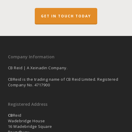
GET IN TOUCH TODAY
Company Information
CB Reid | A Xeinadin Company.
CBReid is the trading name of CB Reid Limited. Registered
Company No. 4717900
Registered Address
CB
Reid
Wadebridge House
16 Wadebridge Square