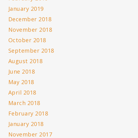
January 2019
December 2018
November 2018
October 2018
September 2018
August 2018
June 2018
May 2018
April 2018
March 2018
February 2018
January 2018
November 2017