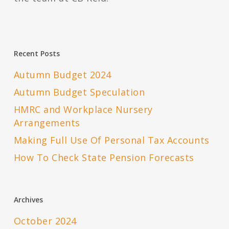
Recent Posts
Autumn Budget 2024
Autumn Budget Speculation
HMRC and Workplace Nursery
Arrangements
Making Full Use Of Personal Tax Accounts
How To Check State Pension Forecasts
Archives
October 2024