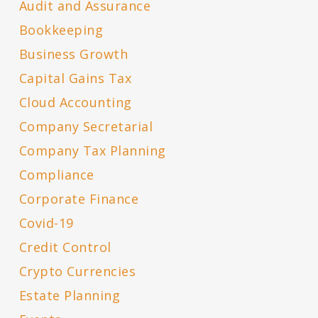
Audit and Assurance
Bookkeeping
Business Growth
Capital Gains Tax
Cloud Accounting
Company Secretarial
Company Tax Planning
Compliance
Corporate Finance
Covid-19
Credit Control
Crypto Currencies
Estate Planning