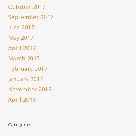
October 2017
September 2017
June 2017
May 2017
April 2017
March 2017
February 2017
January 2017
November 2016
April 2016
Categories