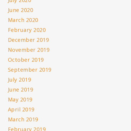
July 2020
June 2020
March 2020
February 2020
December 2019
November 2019
October 2019
September 2019
July 2019
June 2019
May 2019
April 2019
March 2019
February 2019