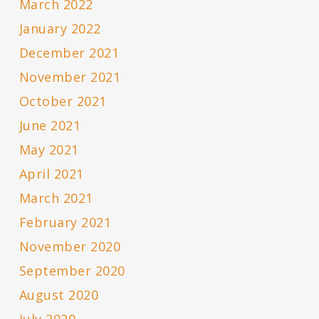
March 2022
January 2022
December 2021
November 2021
October 2021
June 2021
May 2021
April 2021
March 2021
February 2021
November 2020
September 2020
August 2020