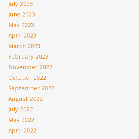
July 2023
June 2023
May 2023
April 2023
March 2023
February 2023
November 2022
October 2022
September 2022
August 2022
July 2022
May 2022
April 2022