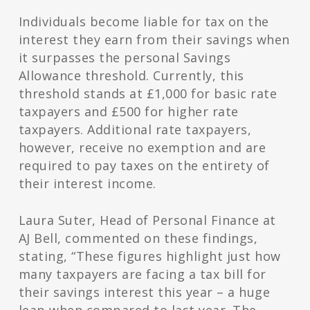
Individuals become liable for tax on the
interest they earn from their savings when
it surpasses the personal Savings
Allowance threshold. Currently, this
threshold stands at £1,000 for basic rate
taxpayers and £500 for higher rate
taxpayers. Additional rate taxpayers,
however, receive no exemption and are
required to pay taxes on the entirety of
their interest income.
Laura Suter, Head of Personal Finance at
AJ Bell, commented on these findings,
stating, “These figures highlight just how
many taxpayers are facing a tax bill for
their savings interest this year – a huge