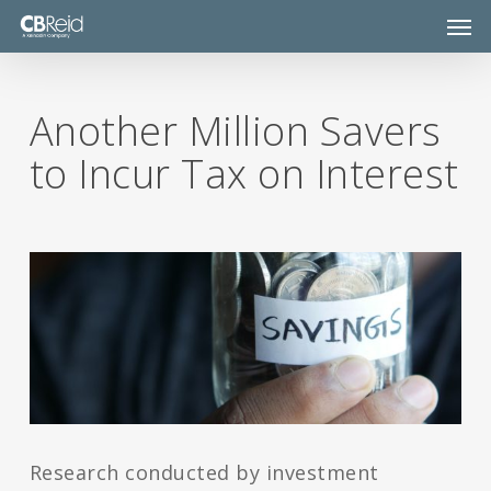
Skip
Men
to
main
content
Another Million Savers
to Incur Tax on Interest
Research conducted by investment