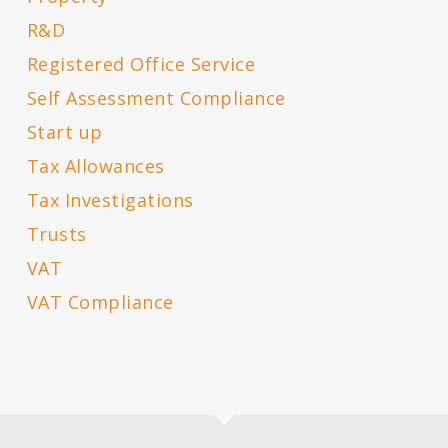
R&D
Registered Office Service
Self Assessment Compliance
Start up
Tax Allowances
Tax Investigations
Trusts
VAT
VAT Compliance