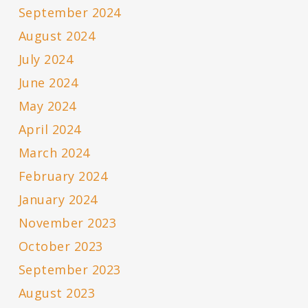
September 2024
August 2024
July 2024
June 2024
May 2024
April 2024
March 2024
February 2024
January 2024
November 2023
October 2023
September 2023
August 2023