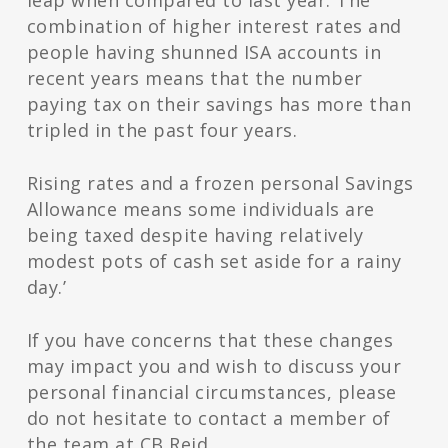
leap when compared to last year. The
combination of higher interest rates and
people having shunned ISA accounts in
recent years means that the number
paying tax on their savings has more than
tripled in the past four years.
Rising rates and a frozen personal Savings
Allowance means some individuals are
being taxed despite having relatively
modest pots of cash set aside for a rainy
day.’
If you have concerns that these changes
may impact you and wish to discuss your
personal financial circumstances, please
do not hesitate to contact a member of
the team at CB Reid.