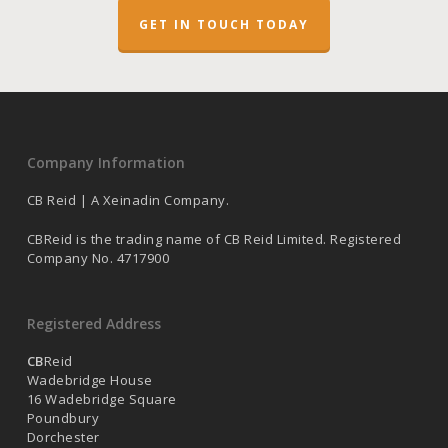
GET IN TOUCH TODAY
Company Information
CB Reid | A Xeinadin Company.
CBReid is the trading name of CB Reid Limited. Registered
Company No. 4717900
Registered Address
CB
Reid
Wadebridge House
16 Wadebridge Square
Poundbury
Dorchester