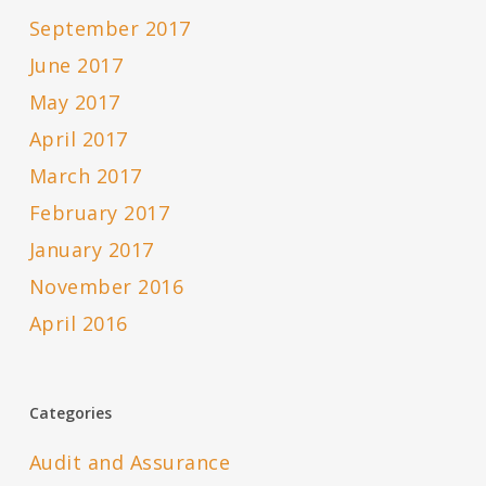
September 2017
June 2017
May 2017
April 2017
March 2017
February 2017
January 2017
November 2016
April 2016
Categories
Audit and Assurance