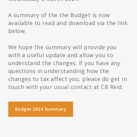
A summary of the the Budget is now
available to read and download via the link
below.
We hope the summary will provide you
with a useful update and allow you to
understand the changes. If you have any
questions in understanding how the
changes to tax affect you, please do get in
touch with your usual contact at CB Reid.
Budget 2024 Summary