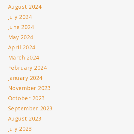
August 2024
July 2024
June 2024
May 2024
April 2024
March 2024
February 2024
January 2024
November 2023
October 2023
September 2023
August 2023
July 2023