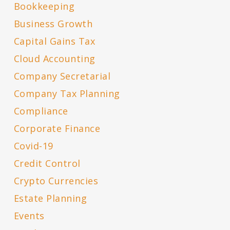
Bookkeeping
Business Growth
Capital Gains Tax
Cloud Accounting
Company Secretarial
Company Tax Planning
Compliance
Corporate Finance
Covid-19
Credit Control
Crypto Currencies
Estate Planning
Events