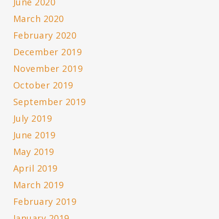
June 2020
March 2020
February 2020
December 2019
November 2019
October 2019
September 2019
July 2019
June 2019
May 2019
April 2019
March 2019
February 2019
January 2019