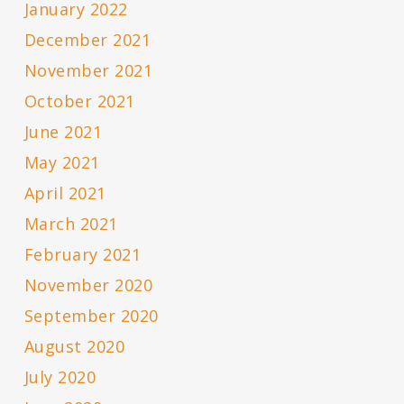
January 2022
December 2021
November 2021
October 2021
June 2021
May 2021
April 2021
March 2021
February 2021
November 2020
September 2020
August 2020
July 2020