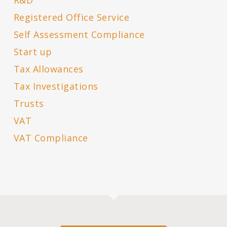
R&D
Registered Office Service
Self Assessment Compliance
Start up
Tax Allowances
Tax Investigations
Trusts
VAT
VAT Compliance