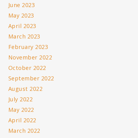
June 2023
May 2023
April 2023
March 2023
February 2023
November 2022
October 2022
September 2022
August 2022
July 2022
May 2022
April 2022
March 2022