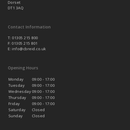
Dorset
DT1 3AQ
Contact Information
T: 01305 215 800
F: 01305 215 801
E:
info@cbreid.co.uk
Opening Hours
Monday
09:00 - 17:00
Tuesday
09:00 - 17:00
Wednesday
09:00 - 17:00
Thursday
09:00 - 17:00
Friday
09:00 - 17:00
Saturday
Closed
Sunday
Closed