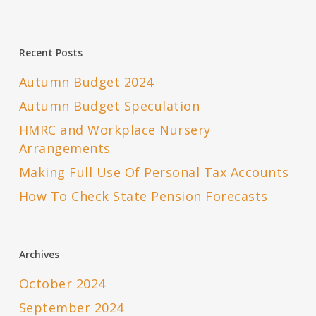
Recent Posts
Autumn Budget 2024
Autumn Budget Speculation
HMRC and Workplace Nursery
Arrangements
Making Full Use Of Personal Tax Accounts
How To Check State Pension Forecasts
Archives
October 2024
September 2024