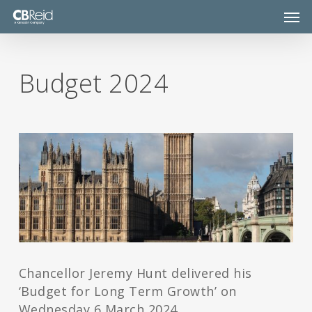
Skip
Men
to
main
content
Budget 2024
Chancellor Jeremy Hunt delivered his
‘Budget for Long Term Growth’ on
Wednesday 6 March 2024.