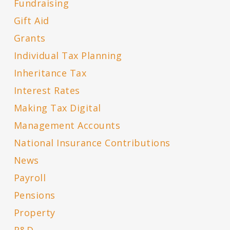
Fundraising
Gift Aid
Grants
Individual Tax Planning
Inheritance Tax
Interest Rates
Making Tax Digital
Management Accounts
National Insurance Contributions
News
Payroll
Pensions
Property