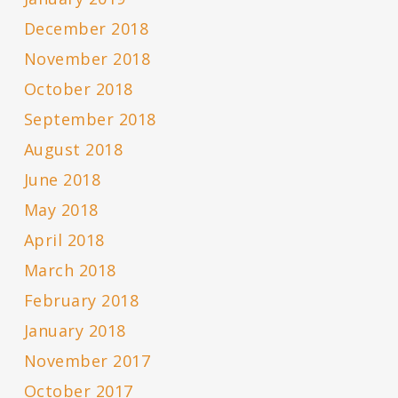
December 2018
November 2018
October 2018
September 2018
August 2018
June 2018
May 2018
April 2018
March 2018
February 2018
January 2018
November 2017
October 2017