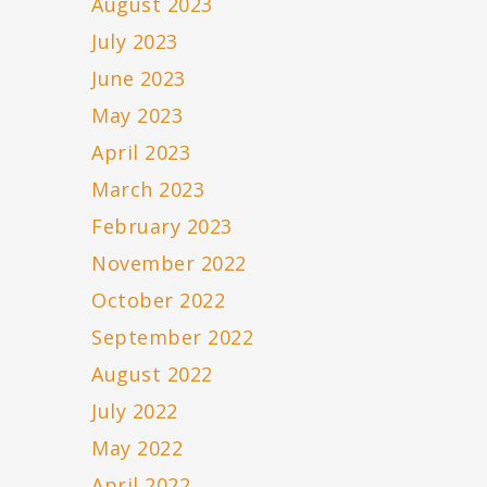
August 2023
July 2023
June 2023
May 2023
April 2023
March 2023
February 2023
November 2022
October 2022
September 2022
August 2022
July 2022
May 2022
April 2022