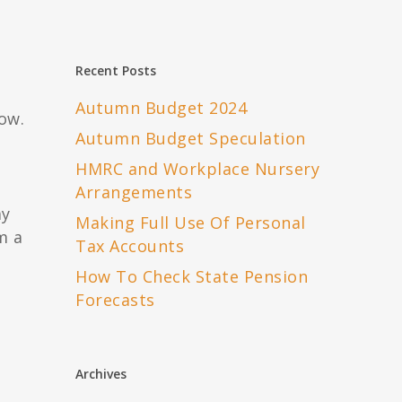
Recent Posts
Autumn Budget 2024
ow.
Autumn Budget Speculation
HMRC and Workplace Nursery
Arrangements
ay
Making Full Use Of Personal
m a
Tax Accounts
How To Check State Pension
Forecasts
Archives