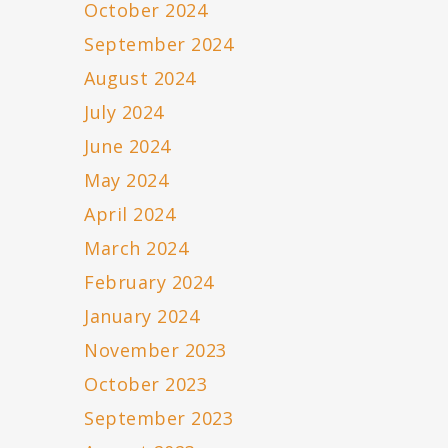
October 2024
September 2024
August 2024
July 2024
June 2024
May 2024
April 2024
March 2024
February 2024
January 2024
November 2023
October 2023
September 2023