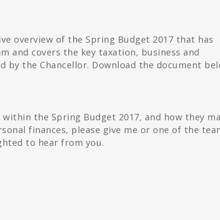
ve overview of the Spring Budget 2017 that has
m and covers the key taxation, business and
ed by the Chancellor. Download the document bel
d within the Spring Budget 2017, and how they m
sonal finances, please give me or one of the tea
ghted to hear from you.