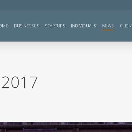
OME
BUSINESSES
STARTUPS
INDIVIDUALS
NEWS
CLIEN
 2017