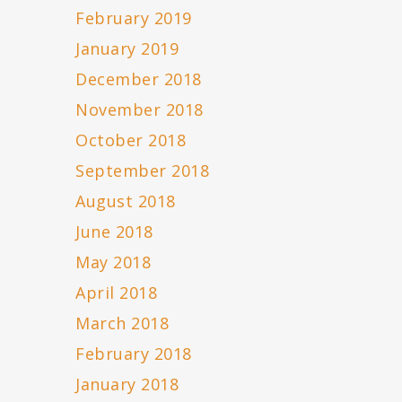
February 2019
January 2019
December 2018
November 2018
October 2018
September 2018
August 2018
June 2018
May 2018
April 2018
March 2018
February 2018
January 2018