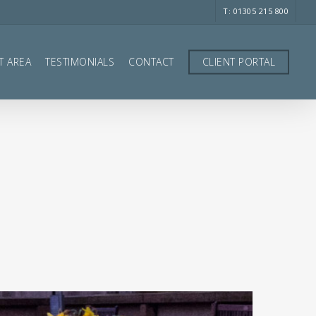
T: 01305 215 800
T AREA
TESTIMONIALS
CONTACT
CLIENT PORTAL