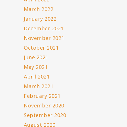
March 2022
January 2022
December 2021
November 2021
October 2021
June 2021
May 2021
April 2021
March 2021
February 2021
November 2020
September 2020
August 2020