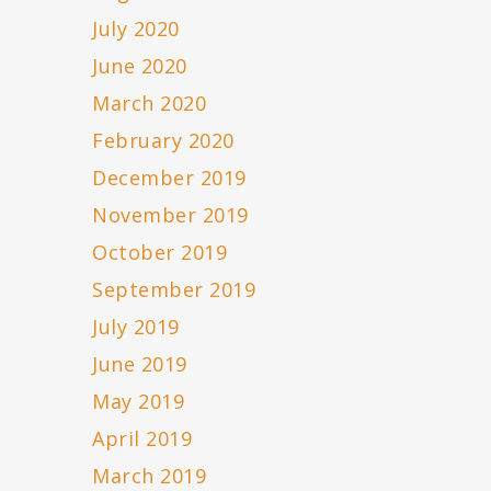
July 2020
June 2020
March 2020
February 2020
December 2019
November 2019
October 2019
September 2019
July 2019
June 2019
May 2019
April 2019
March 2019