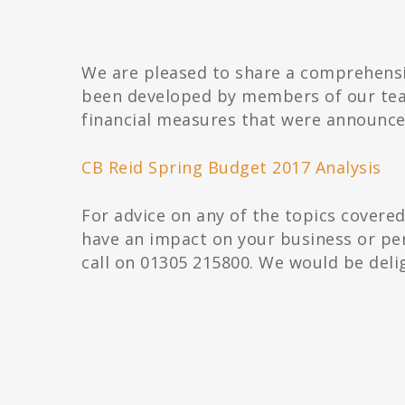
We are pleased to share a comprehensi
been developed by members of our tea
financial measures that were announc
CB Reid Spring Budget 2017 Analysis
For advice on any of the topics covere
have an impact on your business or per
call on 01305 215800. We would be deli