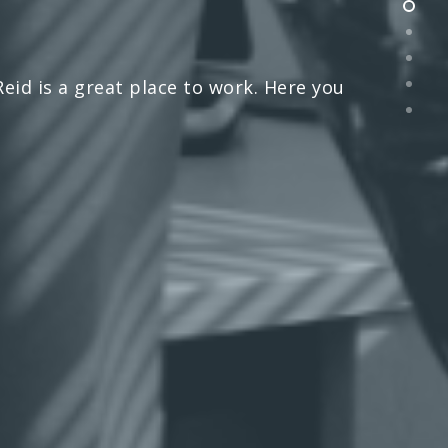
id is a great place to work. Here you