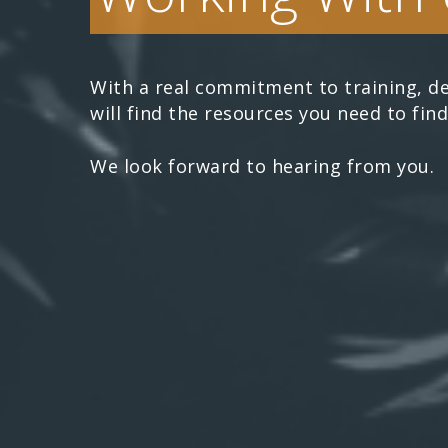
With a real commitment to training, de
will find the resources you need to find
We look forward to hearing from you.