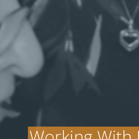
Working With