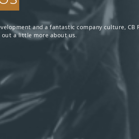
velopment and a fantastic company culture, CB Re
 out a little more about us.