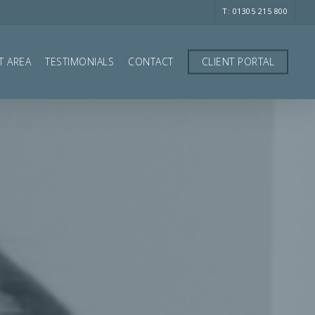
T: 01305 215 800
T AREA
TESTIMONIALS
CONTACT
CLIENT PORTAL