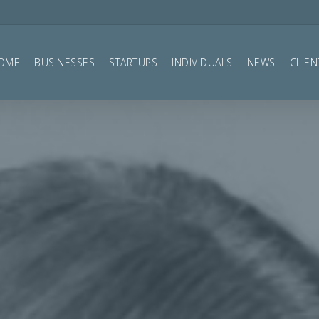
OME
BUSINESSES
STARTUPS
INDIVIDUALS
NEWS
CLIEN