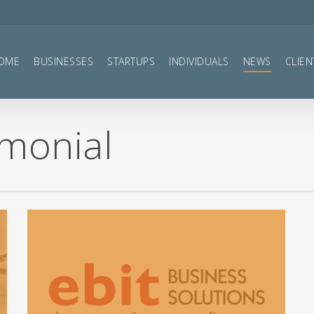
OME
BUSINESSES
STARTUPS
INDIVIDUALS
NEWS
CLIEN
imonial