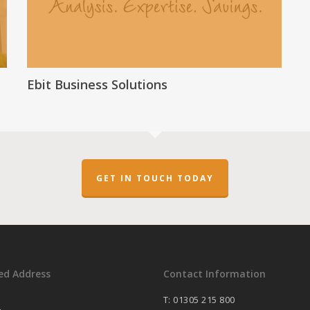
Ebit Business Solutions
GET IN TOUCH TODAY
ed Address
Contact Information
T: 01305 215 800