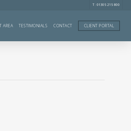
T: 01305 215 800
T AREA
TESTIMONIALS
CONTACT
CLIENT PORTAL