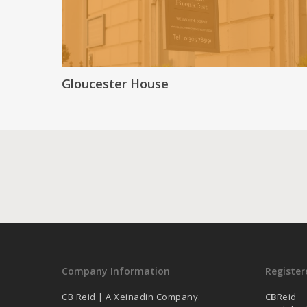
Gloucester House
Company Information
Register
CB Reid | A Xeinadin Company.
CB
Reid