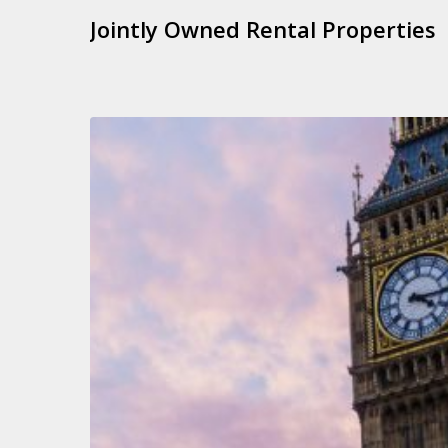
Jointly Owned Rental Properties
Autumn
Statement
2023