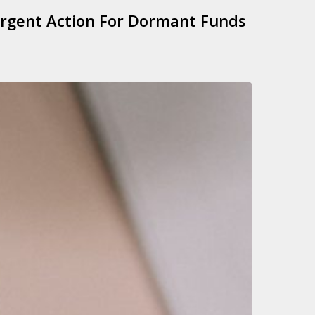
rgent Action For Dormant Funds