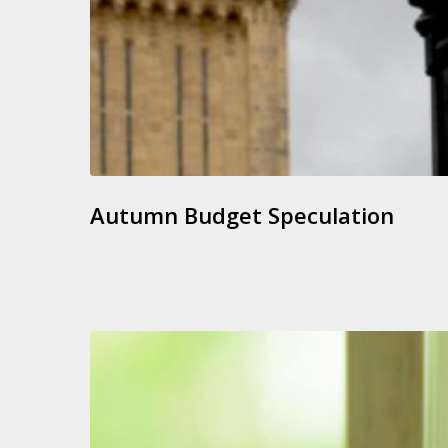
Autumn Budget Speculation
Jointly
Owned
Rental
Properties