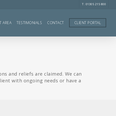
T: 01305 215 800
T AREA
TESTIMONIALS
CONTACT
CLIENT PORTAL
ons and reliefs are claimed. We can
client with ongoing needs or have a