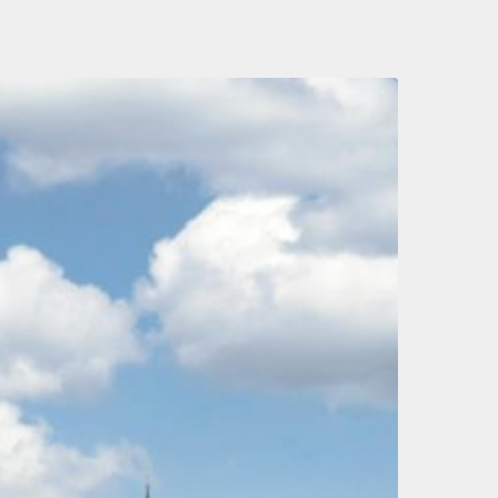
hat
ax
hanges
ay
e
n
he
ay
rom
ur
ew
abour
overnment