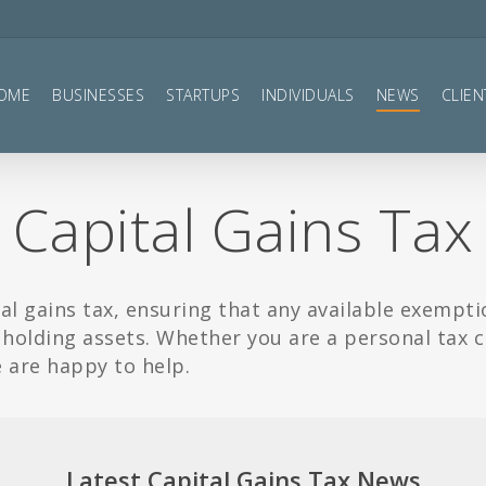
OME
BUSINESSES
STARTUPS
INDIVIDUALS
NEWS
CLIEN
Capital Gains Tax
al gains tax, ensuring that any available exempti
 holding assets. Whether you are a personal tax 
e are happy to help.
Latest Capital Gains Tax News