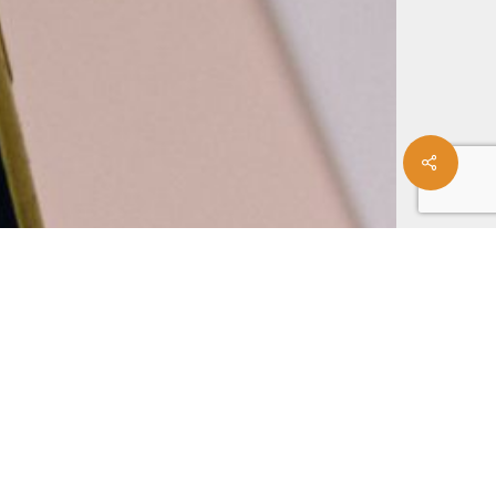
Share