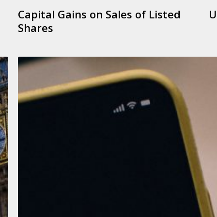
Capital Gains on Sales of Listed
U
Shares
Determining
Your
Need
to
File
a
Tax
Return