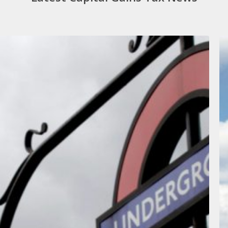
W
T
C
M
B
O
T
W
F
O
N
L
G