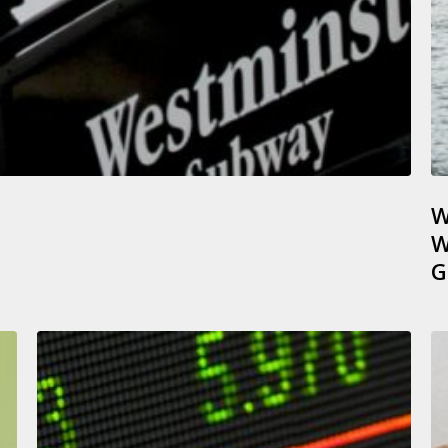
W
W
G
Capital
U
Gains
A
on
F
Sales
D
of
F