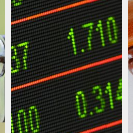
Listed
Shares