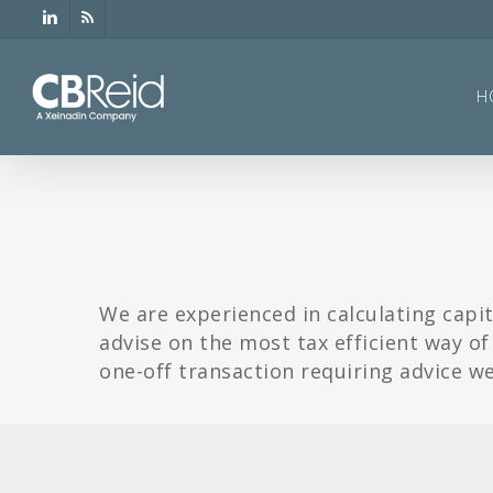
Skip
linkedin
RSS
to
main
content
H
We are experienced in calculating capit
advise on the most tax efficient way of
one-off transaction requiring advice w