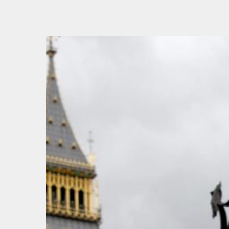
Autumn
Budget
Speculation