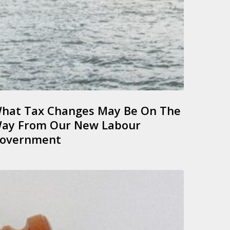
hat Tax Changes May Be On The
ay From Our New Labour
overnment
rgent
ction
or
ormant
unds