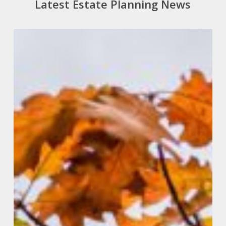
Latest Estate Planning News
Autumn
Budget
2024