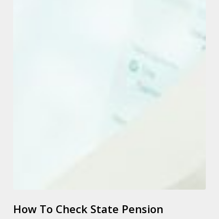
How To Check State Pension