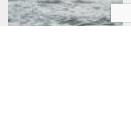
What Tax Changes May Be On The
Way From Our New Labour
Government
Jointly
Owned
Rental
Properties