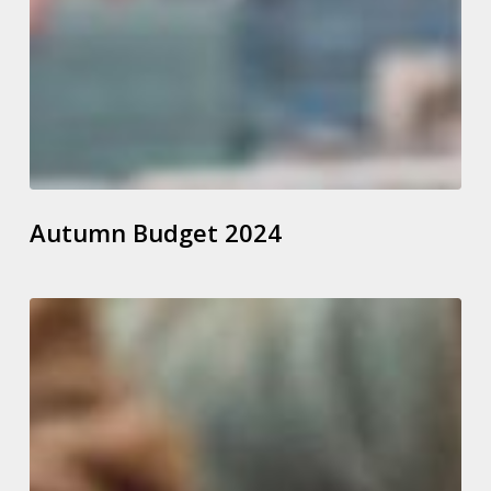
Autumn Budget 2024
How
To
Check
State
Pension
Forecasts