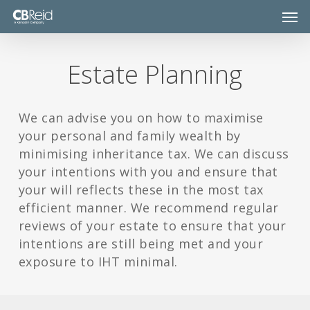
Skip
Men
to
main
content
Estate Planning
We can advise you on how to maximise
your personal and family wealth by
minimising inheritance tax. We can discuss
your intentions with you and ensure that
your will reflects these in the most tax
efficient manner. We recommend regular
reviews of your estate to ensure that your
intentions are still being met and your
exposure to IHT minimal.