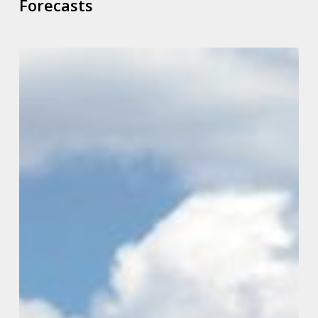
Forecasts
What
Tax
Changes
May
Be
On
The
Way
From
Our
New
Labour
Government