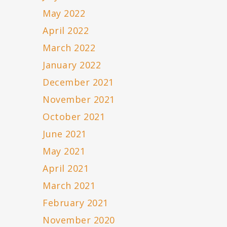
May 2022
April 2022
March 2022
January 2022
December 2021
November 2021
October 2021
June 2021
May 2021
April 2021
March 2021
February 2021
November 2020