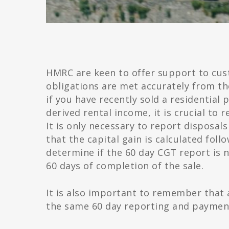
HMRC are keen to offer support to cus
obligations are met accurately from t
if you have recently sold a residential
derived rental income, it is crucial to 
It is only necessary to report disposals 
that the capital gain is calculated foll
determine if the 60 day CGT report is n
60 days of completion of the sale.
It is also important to remember that a
the same 60 day reporting and payment