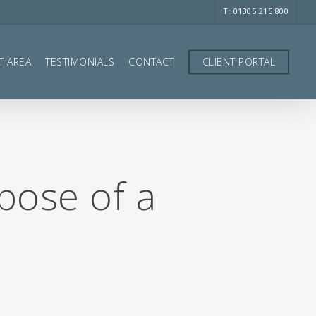
T: 01305 215 800
T AREA
TESTIMONIALS
CONTACT
CLIENT PORTAL
spose of a