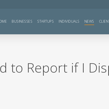
OME
BUSINESSES
STARTUPS
INDIVIDUALS
NEWS
CLIEN
 to Report if I Di