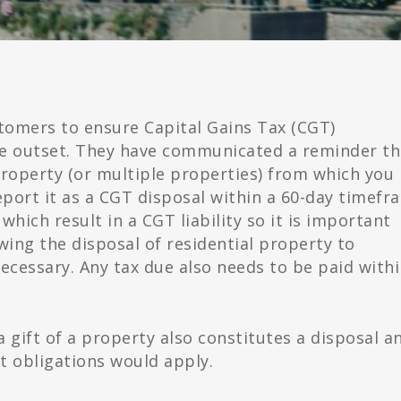
tomers to ensure Capital Gains Tax (CGT)
he outset. They have communicated a reminder th
 property (or multiple properties) from which you
report it as a CGT disposal within a 60-day timefr
which result in a CGT liability so it is important
owing the disposal of residential property to
ecessary. Any tax due also needs to be paid with
 gift of a property also constitutes a disposal a
 obligations would apply.