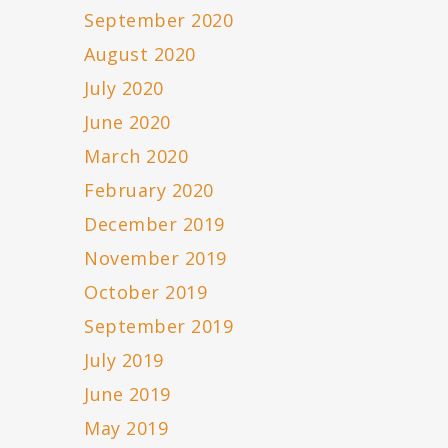
September 2020
August 2020
July 2020
June 2020
March 2020
February 2020
December 2019
November 2019
October 2019
September 2019
July 2019
June 2019
May 2019