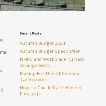
Recent Posts
at
Autumn Budget 2024
Autumn Budget Speculation
ame.
HMRC and Workplace Nursery
Arrangements
in
Making Full Use Of Personal
Tax Accounts
How To Check State Pension
nd
Forecasts