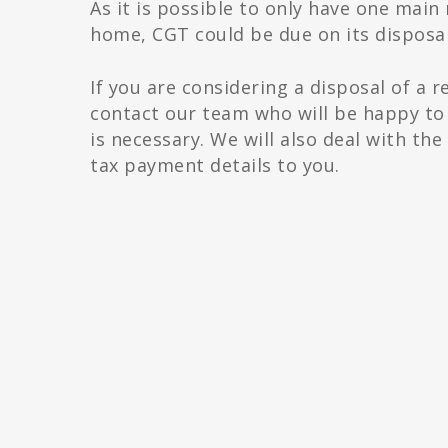
As it is possible to only have one main
home, CGT could be due on its disposal
If you are considering a disposal of a r
contact our team who will be happy to 
is necessary. We will also deal with t
tax payment details to you.