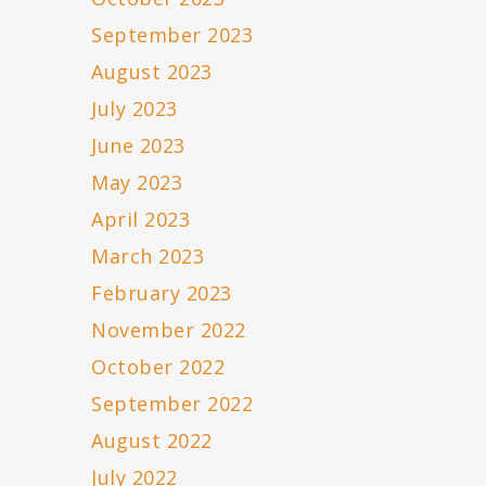
September 2023
August 2023
July 2023
June 2023
May 2023
April 2023
March 2023
February 2023
November 2022
October 2022
September 2022
August 2022
July 2022