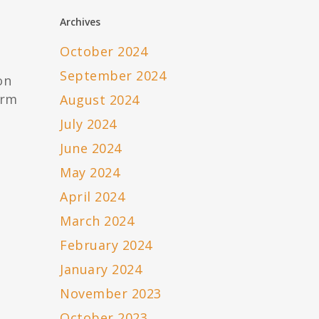
Archives
October 2024
September 2024
on
irm
August 2024
July 2024
June 2024
May 2024
April 2024
March 2024
February 2024
January 2024
November 2023
October 2023