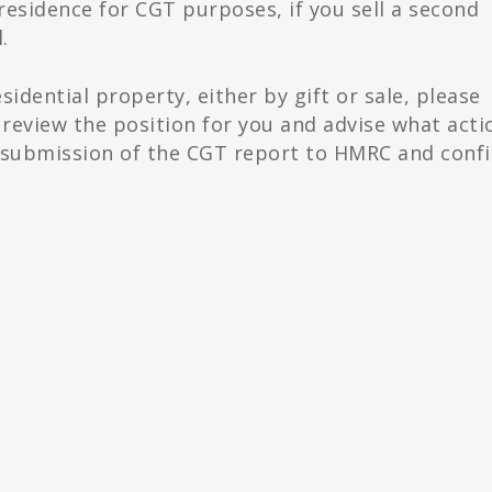
 residence for CGT purposes, if you sell a second
.
esidential property, either by gift or sale, please
review the position for you and advise what acti
he submission of the CGT report to HMRC and conf