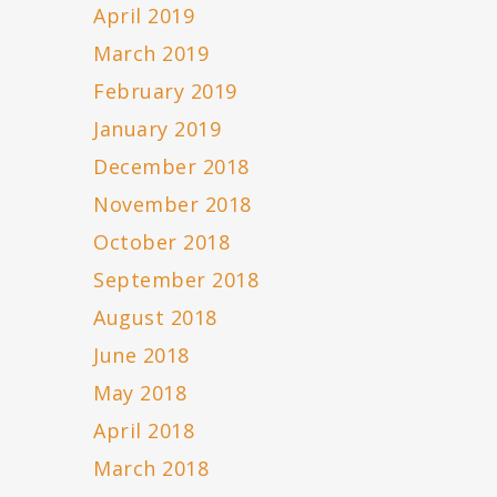
April 2019
March 2019
February 2019
January 2019
December 2018
November 2018
October 2018
September 2018
August 2018
June 2018
May 2018
April 2018
March 2018