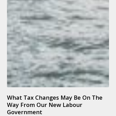
What Tax Changes May Be On The
Way From Our New Labour
Government