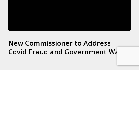
New Commissioner to Address
Covid Fraud and Government Waste
New
VAT
Registration
Tool
Released
by
HMRC