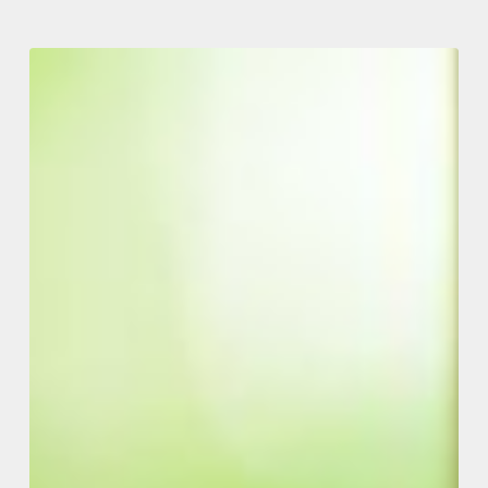
Jointly
Owned
Rental
Properties