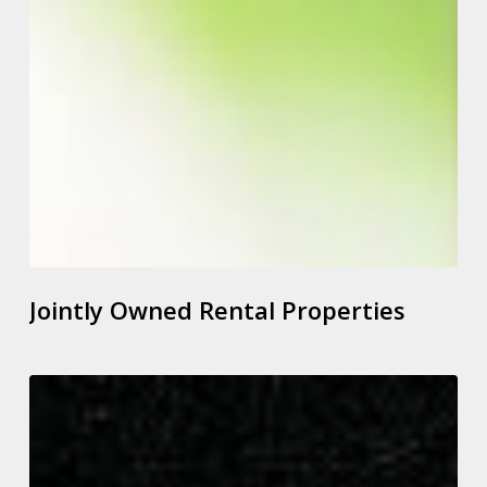
Jointly Owned Rental Properties
New
Commissioner
to
Address