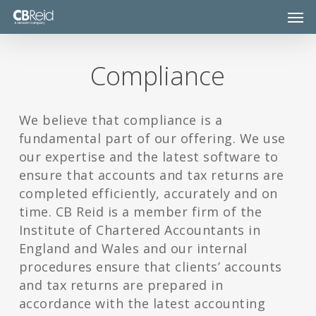
Skip
Men
to
main
content
Compliance
We believe that compliance is a
fundamental part of our offering. We use
our expertise and the latest software to
ensure that accounts and tax returns are
completed efficiently, accurately and on
time. CB Reid is a member firm of the
Institute of Chartered Accountants in
England and Wales and our internal
procedures ensure that clients’ accounts
and tax returns are prepared in
accordance with the latest accounting