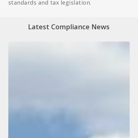
standards and tax legislation.
Latest Compliance News
What
Tax
Changes
May
Be
On
The
Way
From
Our
New
Labour