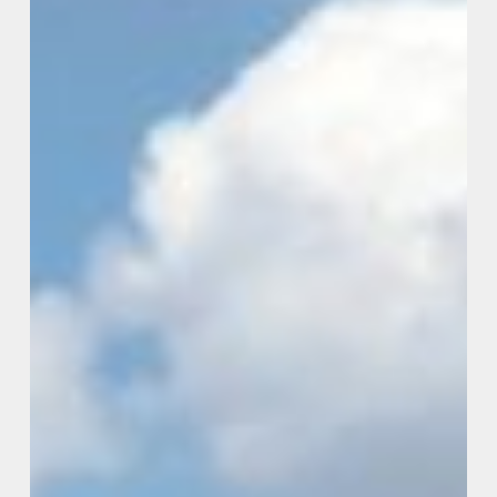
Government