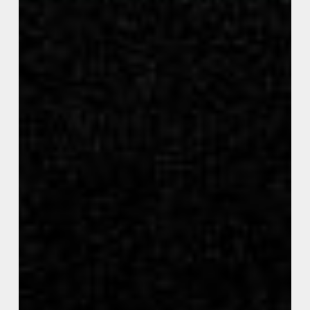
Covid
Fraud
and
Government
Waste