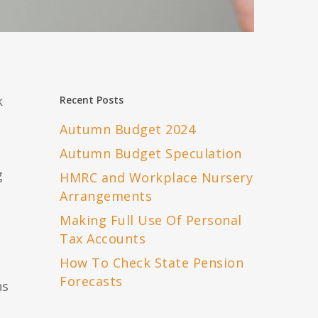
k
Recent Posts
Autumn Budget 2024
h
Autumn Budget Speculation
g
HMRC and Workplace Nursery
Arrangements
Making Full Use Of Personal
Tax Accounts
How To Check State Pension
Forecasts
ns