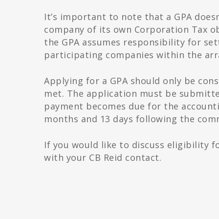
It’s important to note that a GPA doesn
company of its own Corporation Tax o
the GPA assumes responsibility for settl
participating companies within the ar
Applying for a GPA should only be cons
met. The application must be submitte
payment becomes due for the accounting
months and 13 days following the com
If you would like to discuss eligibility
with your CB Reid contact.