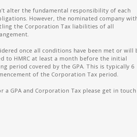
’t alter the fundamental responsibility of each
bligations. However, the nominated company wit
ing the Corporation Tax liabilities of all
rangement.
idered once all conditions have been met or will 
d to HMRC at least a month before the initial
 period covered by the GPA. This is typically 6
mencement of the Corporation Tax period.
 for a GPA and Corporation Tax please get in touch