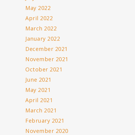
May 2022
April 2022
March 2022
January 2022
December 2021
November 2021
October 2021
June 2021
May 2021
April 2021
March 2021
February 2021
November 2020