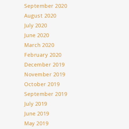
September 2020
August 2020
July 2020
June 2020
March 2020
February 2020
December 2019
November 2019
October 2019
September 2019
July 2019
June 2019
May 2019