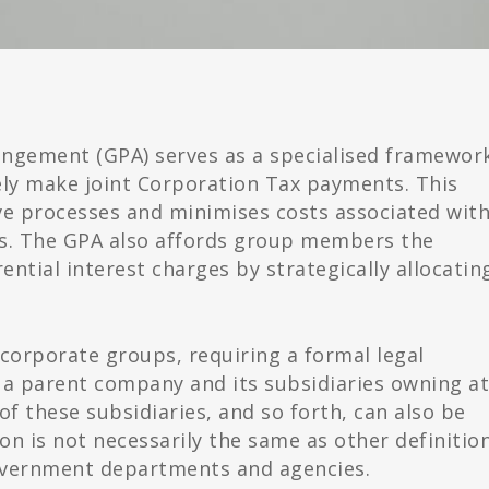
ngement (GPA) serves as a specialised framewor
ely make joint Corporation Tax payments. This
e processes and minimises costs associated wit
s. The GPA also affords group members the
ntial interest charges by strategically allocatin
ic corporate groups, requiring a formal legal
a parent company and its subsidiaries owning at
of these subsidiaries, and so forth, can also be
ion is not necessarily the same as other definitio
overnment departments and agencies.