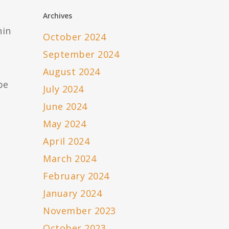
Archives
hin
October 2024
September 2024
August 2024
be
July 2024
June 2024
May 2024
April 2024
March 2024
February 2024
January 2024
November 2023
October 2023