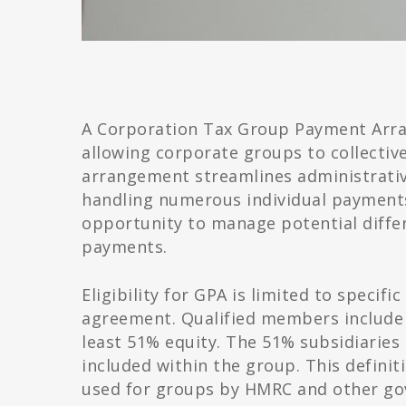
A Corporation Tax Group Payment Arra
allowing corporate groups to collectiv
arrangement streamlines administrativ
handling numerous individual payment
opportunity to manage potential differe
payments.
Eligibility for GPA is limited to specif
agreement. Qualified members include 
least 51% equity. The 51% subsidiaries 
included within the group. This definit
used for groups by HMRC and other g