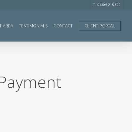
T: 01305 215 800
T AREA
TESTIMONIALS
CONTACT
CLIENT PORTAL
 Payment