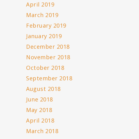
April 2019
March 2019
February 2019
January 2019
December 2018
November 2018
October 2018
September 2018
August 2018
June 2018
May 2018
April 2018
March 2018