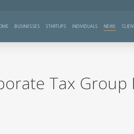
OME
BUSINESSES
STARTUPS
INDIVIDUALS
NEWS
CLIEN
rporate Tax Group