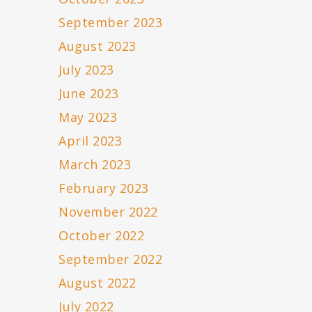
September 2023
August 2023
July 2023
June 2023
May 2023
April 2023
March 2023
February 2023
November 2022
October 2022
September 2022
August 2022
July 2022