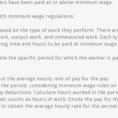
rkers have been paid at or above minimum wage.
with minimum wage regulations:
ased on the type of work they perform. There ar
 work, output work, and unmeasured work. Each t
rking time and hours to be paid at minimum wage.
e the specific period for which the worker is pa
t the average hourly rate of pay for the pay
r the period, considering minimum wage rules on
y deductions. Calculate hours worked in the peri
t counts as hours of work. Divide the pay for t
o obtain the average hourly rate for the period