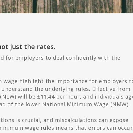
t just the rates.
d for employers to deal confidently with the
wage highlight the importance for employers t
 understand the underlying rules. Effective from
 (NLW) will be £11.44 per hour, and individuals ag
tead of the lower National Minimum Wage (NMW).
ons is crucial, and miscalculations can expose
 minimum wage rules means that errors can occur