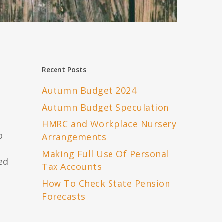
Recent Posts
Autumn Budget 2024
Autumn Budget Speculation
HMRC and Workplace Nursery
o
Arrangements
Making Full Use Of Personal
ed
Tax Accounts
How To Check State Pension
Forecasts