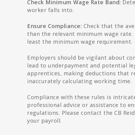
Check Minimum Wage Rate Band:
Dete
worker falls into.
Ensure Compliance:
Check that the aver
than the relevant minimum wage rate. I
least the minimum wage requirement.
Employers should be vigilant about co
lead to underpayment and potential l
apprentices, making deductions that r
inaccurately calculating working time.
Compliance with these rules is intrica
professional advice or assistance to 
regulations. Please contact the CB Rei
your payroll.