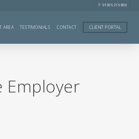
T: 01305 215 800
T AREA
TESTIMONIALS
CONTACT
CLIENT PORTAL
e Employer