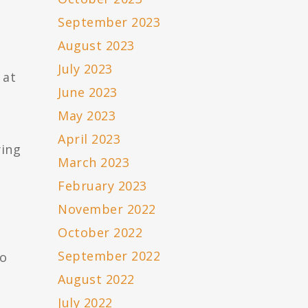
September 2023
August 2023
July 2023
 at
June 2023
May 2023
April 2023
ying
March 2023
February 2023
November 2022
October 2022
September 2022
to
August 2022
July 2022