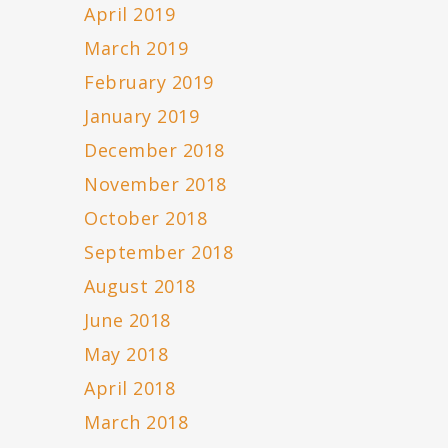
April 2019
March 2019
February 2019
January 2019
December 2018
November 2018
October 2018
September 2018
August 2018
June 2018
May 2018
April 2018
March 2018