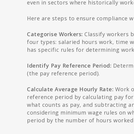
even in sectors where historically wo
Here are steps to ensure compliance 
Categorise Workers:
Classify workers b
four types: salaried hours work, time
has specific rules for determining wo
Identify Pay Reference Period:
Determin
(the pay reference period).
Calculate Average Hourly Rate:
Work ou
reference period by calculating pay fo
what counts as pay, and subtracting an
considering minimum wage rules on wha
period by the number of hours worked t