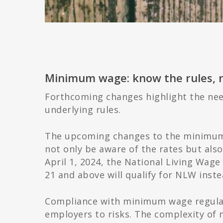
Minimum wage: know the rules, no
Forthcoming changes highlight the nee
underlying rules.
The upcoming changes to the minimum 
not only be aware of the rates but also
April 1, 2024, the National Living Wage
21 and above will qualify for NLW ins
Compliance with minimum wage regulati
employers to risks. The complexity of