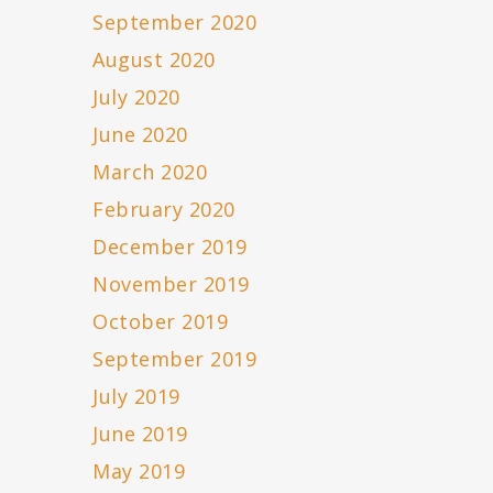
September 2020
August 2020
July 2020
June 2020
March 2020
February 2020
December 2019
November 2019
October 2019
September 2019
July 2019
June 2019
May 2019