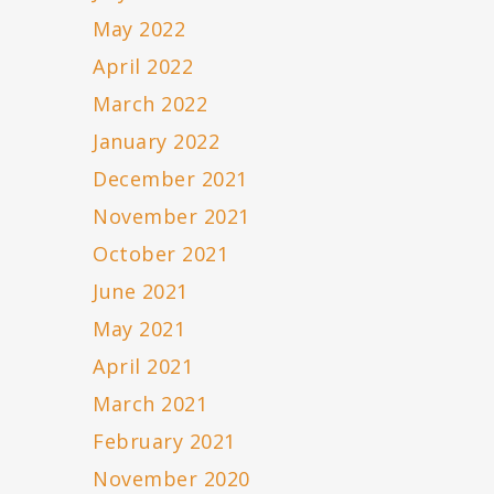
May 2022
April 2022
March 2022
January 2022
December 2021
November 2021
October 2021
June 2021
May 2021
April 2021
March 2021
February 2021
November 2020