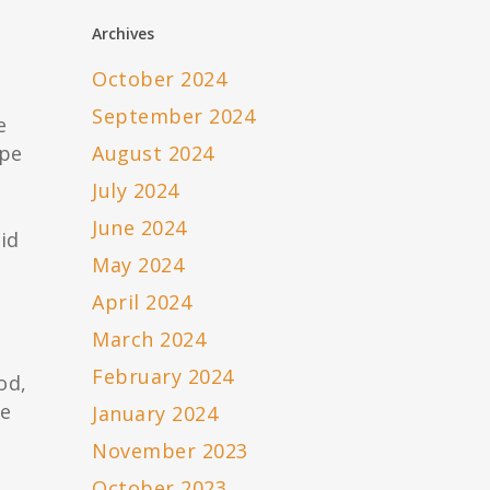
Archives
October 2024
September 2024
e
ype
August 2024
July 2024
June 2024
id
May 2024
April 2024
March 2024
February 2024
od,
he
January 2024
.
November 2023
October 2023