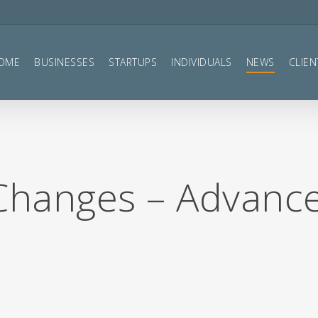
OME
BUSINESSES
STARTUPS
INDIVIDUALS
NEWS
CLIEN
 Changes – Advanc