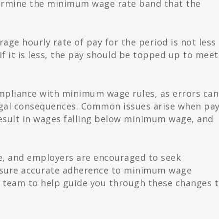
rmine the minimum wage rate band that the
age hourly rate of pay for the period is not less
f it is less, the pay should be topped up to meet
mpliance with minimum wage rules, as errors can
egal consequences. Common issues arise when pa
esult in wages falling below minimum wage, and
te, and employers are encouraged to seek
ensure accurate adherence to minimum wage
d team to help guide you through these changes 