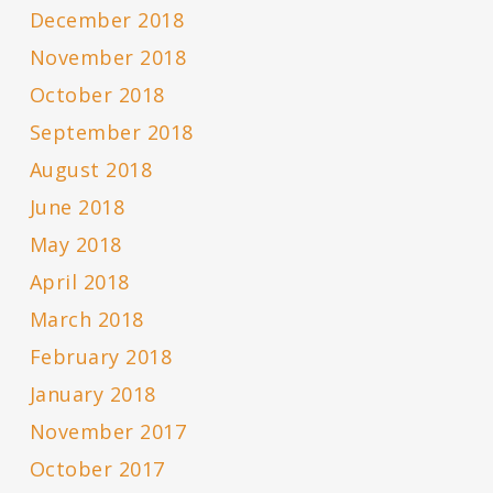
December 2018
November 2018
October 2018
September 2018
August 2018
June 2018
May 2018
April 2018
March 2018
February 2018
January 2018
November 2017
October 2017