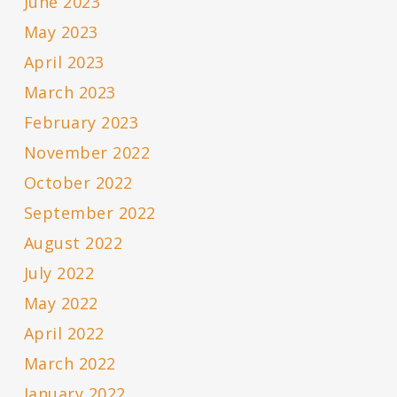
June 2023
May 2023
April 2023
March 2023
February 2023
November 2022
October 2022
September 2022
August 2022
July 2022
May 2022
April 2022
March 2022
January 2022