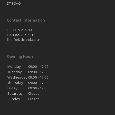
DT1 3AQ
Contact Information
T: 01305 215 800
F: 01305 215 801
E:
info@cbreid.co.uk
Opening Hours
Monday
09:00 - 17:00
Tuesday
09:00 - 17:00
Wednesday
09:00 - 17:00
Thursday
09:00 - 17:00
Friday
09:00 - 17:00
Saturday
Closed
Sunday
Closed