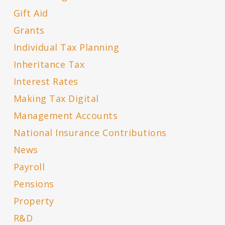
Gift Aid
Grants
Individual Tax Planning
Inheritance Tax
Interest Rates
Making Tax Digital
Management Accounts
National Insurance Contributions
News
Payroll
Pensions
Property
R&D