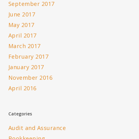
September 2017
June 2017
May 2017
April 2017
March 2017
February 2017
January 2017
November 2016
April 2016
Categories
Audit and Assurance
Bookkeeping