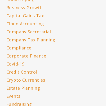
Business Growth
Capital Gains Tax
Cloud Accounting
Company Secretarial
Company Tax Planning
Compliance
Corporate Finance
Covid-19
Credit Control
Crypto Currencies
Estate Planning
Events
Fundraising