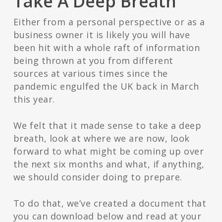
Take A Deep Breath
Either from a personal perspective or as a
business owner it is likely you will have
been hit with a whole raft of information
being thrown at you from different
sources at various times since the
pandemic engulfed the UK back in March
this year.
We felt that it made sense to take a deep
breath, look at where we are now, look
forward to what might be coming up over
the next six months and what, if anything,
we should consider doing to prepare.
To do that, we’ve created a document that
you can download below and read at your