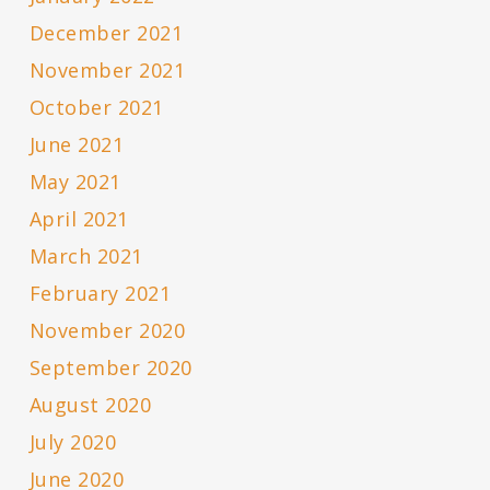
December 2021
November 2021
October 2021
June 2021
May 2021
April 2021
March 2021
February 2021
November 2020
September 2020
August 2020
July 2020
June 2020