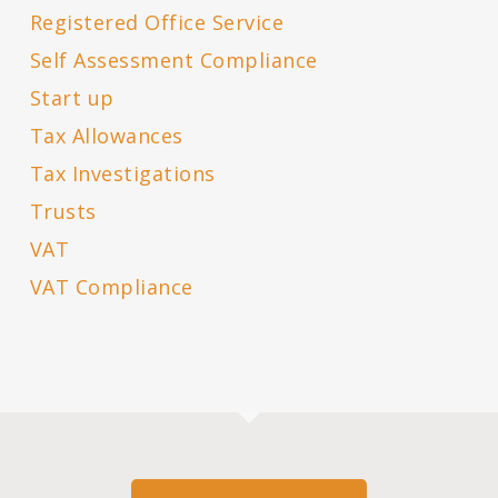
Registered Office Service
Self Assessment Compliance
Start up
Tax Allowances
Tax Investigations
Trusts
VAT
VAT Compliance