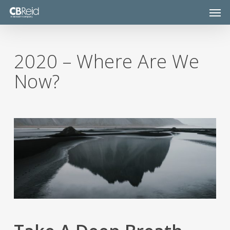
Skip
Men
to
main
content
2020 – Where Are We
Now?