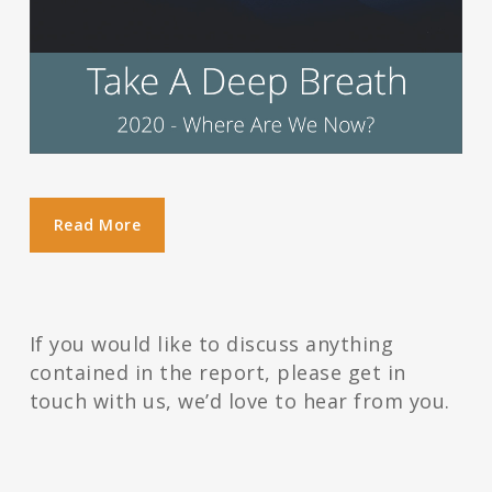
Read More
If you would like to discuss anything
contained in the report, please get in
touch with us, we’d love to hear from you.