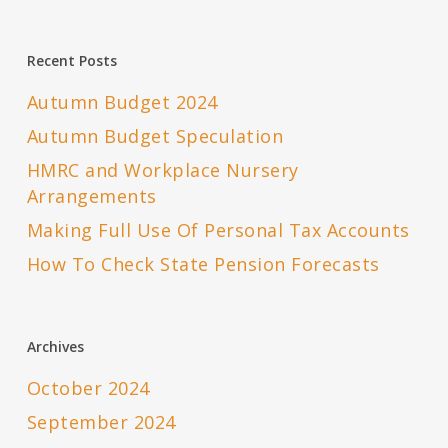
Recent Posts
Autumn Budget 2024
Autumn Budget Speculation
HMRC and Workplace Nursery
Arrangements
Making Full Use Of Personal Tax Accounts
How To Check State Pension Forecasts
Archives
October 2024
September 2024