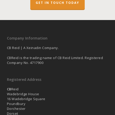
GET IN TOUCH TODAY
Company Information
CB Reid | A Xeinadin Company.
CBReid is the trading name of CB Reid Limited. Registered
Company No. 4717900
Registered Address
CB
Reid
Wadebridge House
16 Wadebridge Square
Poundbury
Dorchester
Dorset