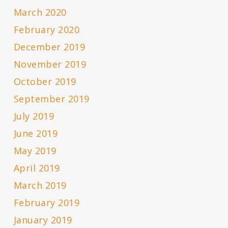
March 2020
February 2020
December 2019
November 2019
October 2019
September 2019
July 2019
June 2019
May 2019
April 2019
March 2019
February 2019
January 2019