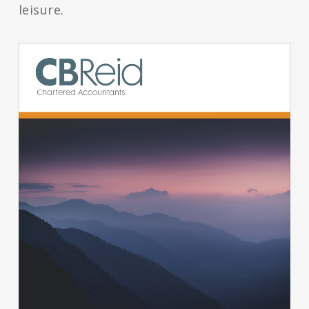
leisure.