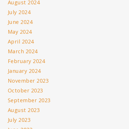
August 2024
July 2024
June 2024
May 2024
April 2024
March 2024
February 2024
January 2024
November 2023
October 2023
September 2023
August 2023
July 2023