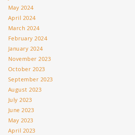
May 2024
April 2024
March 2024
February 2024
January 2024
November 2023
October 2023
September 2023
August 2023
July 2023
June 2023
May 2023
April 2023