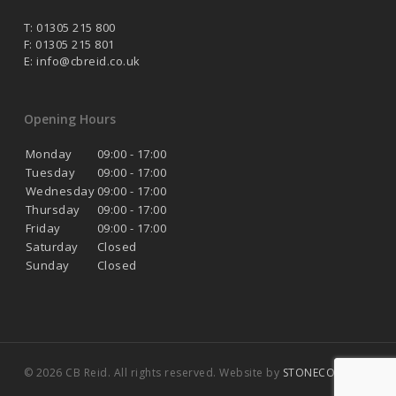
T: 01305 215 800
F: 01305 215 801
E:
info@cbreid.co.uk
Opening Hours
Monday
09:00 - 17:00
Tuesday
09:00 - 17:00
Wednesday
09:00 - 17:00
Thursday
09:00 - 17:00
Friday
09:00 - 17:00
Saturday
Closed
Sunday
Closed
© 2026 CB Reid. All rights reserved. Website by
STONECOAST
.