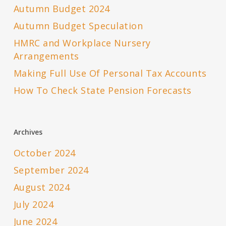
Autumn Budget 2024
Autumn Budget Speculation
HMRC and Workplace Nursery
Arrangements
Making Full Use Of Personal Tax Accounts
How To Check State Pension Forecasts
Archives
October 2024
September 2024
August 2024
July 2024
June 2024