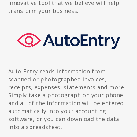
innovative tool that we believe will help
transform your business.
Auto Entry reads information from
scanned or photographed invoices,
receipts, expenses, statements and more.
Simply take a photograph on your phone
and all of the information will be entered
automatically into your accounting
software, or you can download the data
into a spreadsheet.