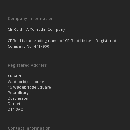
Company Information
CB Reid | A Xeinadin Company.
CBReid is the trading name of CB Reid Limited. Registered
Company No. 4717900
Registered Address
CB
Reid
Wadebridge House
16 Wadebridge Square
Poundbury
Dorchester
Dorset
DT1 3AQ
Contact Information