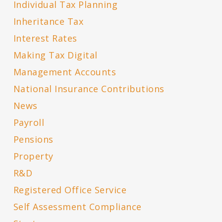
Individual Tax Planning
Inheritance Tax
Interest Rates
Making Tax Digital
Management Accounts
National Insurance Contributions
News
Payroll
Pensions
Property
R&D
Registered Office Service
Self Assessment Compliance