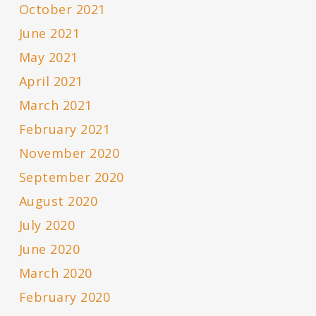
October 2021
June 2021
May 2021
April 2021
March 2021
February 2021
November 2020
September 2020
August 2020
July 2020
June 2020
March 2020
February 2020