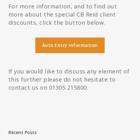
For more information, and to find out
more about the special CB Reid client
discounts, click the button below.
Auto Entry Information
If you would like to discuss any element of
this further please do not hesitate to
contact us on 01305 215800.
Recent Posts