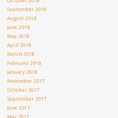
October 2018
September 2018
August 2018
June 2018
May 2018
April 2018
March 2018
February 2018
January 2018
November 2017
October 2017
September 2017
June 2017
May 2017