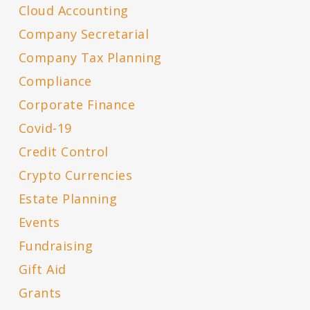
Cloud Accounting
Company Secretarial
Company Tax Planning
Compliance
Corporate Finance
Covid-19
Credit Control
Crypto Currencies
Estate Planning
Events
Fundraising
Gift Aid
Grants