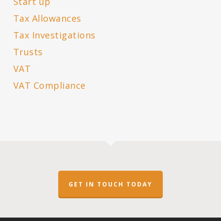
Start up
Tax Allowances
Tax Investigations
Trusts
VAT
VAT Compliance
GET IN TOUCH TODAY