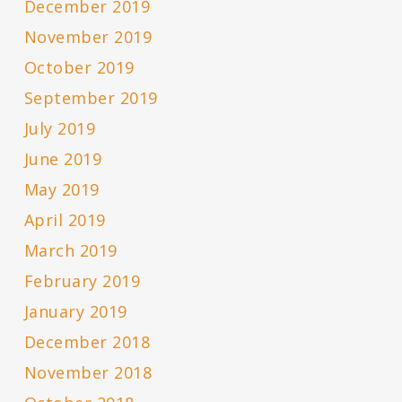
December 2019
November 2019
October 2019
September 2019
July 2019
June 2019
May 2019
April 2019
March 2019
February 2019
January 2019
December 2018
November 2018