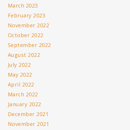
March 2023
February 2023
November 2022
October 2022
September 2022
August 2022
July 2022
May 2022
April 2022
March 2022
January 2022
December 2021
November 2021