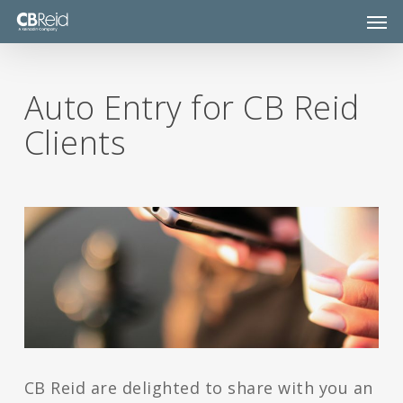
Skip
Men
to
main
content
Auto Entry for CB Reid
Clients
CB Reid are delighted to share with you an