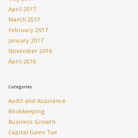
April 2017
March 2017
February 2017
January 2017
November 2016
April 2016
Categories
Audit and Assurance
Bookkeeping
Business Growth
Capital Gains Tax