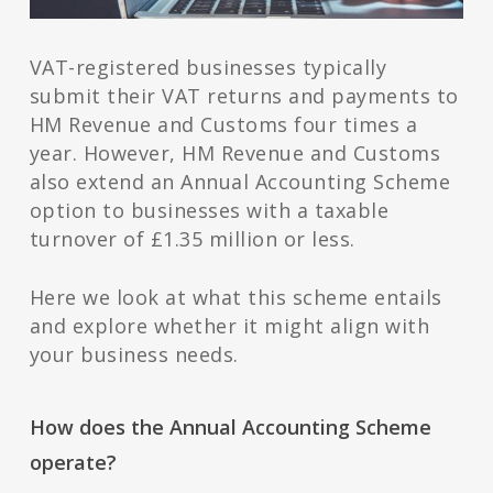
VAT-registered businesses typically
submit their VAT returns and payments to
HM Revenue and Customs four times a
year. However, HM Revenue and Customs
also extend an Annual Accounting Scheme
option to businesses with a taxable
turnover of £1.35 million or less.
Here we look at what this scheme entails
and explore whether it might align with
your business needs.
How does the Annual Accounting Scheme
operate?