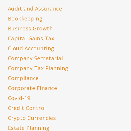
Audit and Assurance
Bookkeeping
Business Growth
Capital Gains Tax
Cloud Accounting
Company Secretarial
Company Tax Planning
Compliance
Corporate Finance
Covid-19
Credit Control
Crypto Currencies
Estate Planning