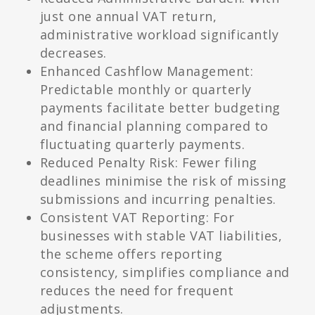
just one annual VAT return,
administrative workload significantly
decreases.
Enhanced Cashflow Management:
Predictable monthly or quarterly
payments facilitate better budgeting
and financial planning compared to
fluctuating quarterly payments.
Reduced Penalty Risk: Fewer filing
deadlines minimise the risk of missing
submissions and incurring penalties.
Consistent VAT Reporting: For
businesses with stable VAT liabilities,
the scheme offers reporting
consistency, simplifies compliance and
reduces the need for frequent
adjustments.