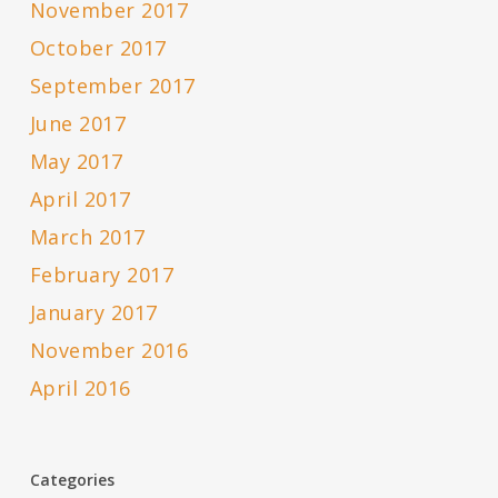
November 2017
October 2017
September 2017
June 2017
May 2017
April 2017
March 2017
February 2017
January 2017
November 2016
April 2016
Categories