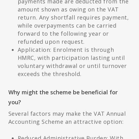
payments made are deducted from the
amount shown as owing on the VAT
return. Any shortfall requires payment,
while overpayments can be carried
forward to the following year or
refunded upon request.
Application: Enrolment is through
HMRC, with participation lasting until
voluntary withdrawal or until turnover
exceeds the threshold.
Why might the scheme be beneficial for
you?
Several factors may make the VAT Annual
Accounting Scheme an attractive option:
Reduced Administrative Burden: With