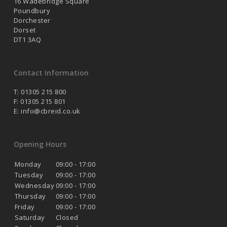
16 Wadebridge Square
Poundbury
Dorchester
Dorset
DT1 3AQ
Contact Information
T: 01305 215 800
F: 01305 215 801
E:
info@cbreid.co.uk
Opening Hours
Monday
09:00 - 17:00
Tuesday
09:00 - 17:00
Wednesday
09:00 - 17:00
Thursday
09:00 - 17:00
Friday
09:00 - 17:00
Saturday
Closed