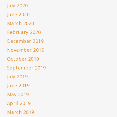
July 2020
June 2020
March 2020
February 2020
December 2019
November 2019
October 2019
September 2019
July 2019
June 2019
May 2019
April 2019
March 2019