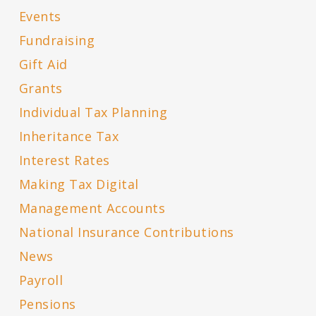
Events
Fundraising
Gift Aid
Grants
Individual Tax Planning
Inheritance Tax
Interest Rates
Making Tax Digital
Management Accounts
National Insurance Contributions
News
Payroll
Pensions