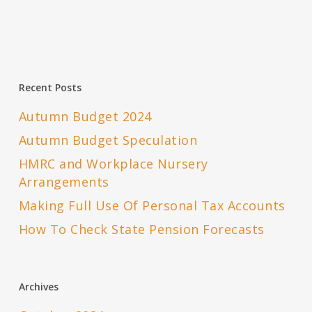
Recent Posts
Autumn Budget 2024
Autumn Budget Speculation
HMRC and Workplace Nursery
Arrangements
Making Full Use Of Personal Tax Accounts
How To Check State Pension Forecasts
Archives