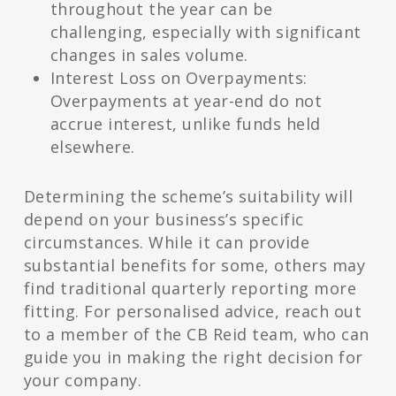
throughout the year can be
challenging, especially with significant
changes in sales volume.
Interest Loss on Overpayments:
Overpayments at year-end do not
accrue interest, unlike funds held
elsewhere.
Determining the scheme’s suitability will
depend on your business’s specific
circumstances. While it can provide
substantial benefits for some, others may
find traditional quarterly reporting more
fitting. For personalised advice, reach out
to a member of the CB Reid team, who can
guide you in making the right decision for
your company.