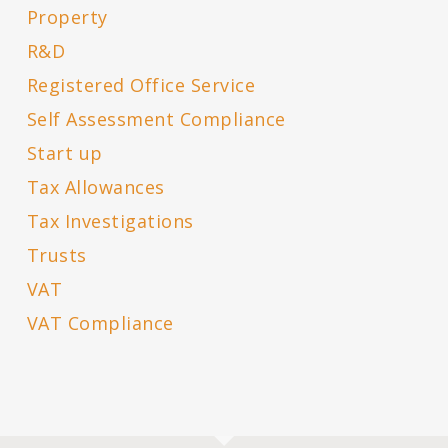
Property
R&D
Registered Office Service
Self Assessment Compliance
Start up
Tax Allowances
Tax Investigations
Trusts
VAT
VAT Compliance