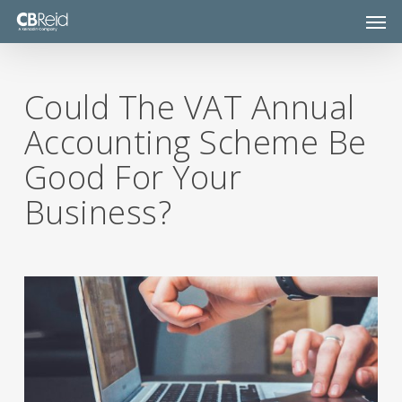
Skip
Men
to
main
content
Could The VAT Annual
Accounting Scheme Be
Good For Your
Business?