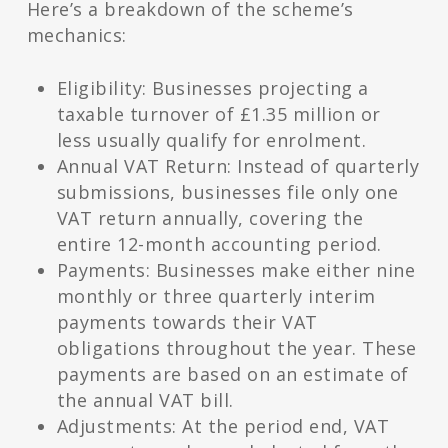
Here’s a breakdown of the scheme’s
mechanics:
Eligibility: Businesses projecting a
taxable turnover of £1.35 million or
less usually qualify for enrolment.
Annual VAT Return: Instead of quarterly
submissions, businesses file only one
VAT return annually, covering the
entire 12-month accounting period.
Payments: Businesses make either nine
monthly or three quarterly interim
payments towards their VAT
obligations throughout the year. These
payments are based on an estimate of
the annual VAT bill.
Adjustments: At the period end, VAT