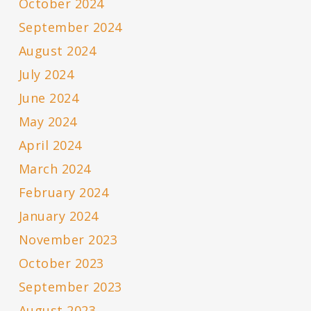
October 2024
September 2024
August 2024
July 2024
June 2024
May 2024
April 2024
March 2024
February 2024
January 2024
November 2023
October 2023
September 2023
August 2023