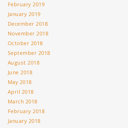
February 2019
January 2019
December 2018
November 2018
October 2018
September 2018
August 2018
June 2018
May 2018
April 2018
March 2018
February 2018
January 2018