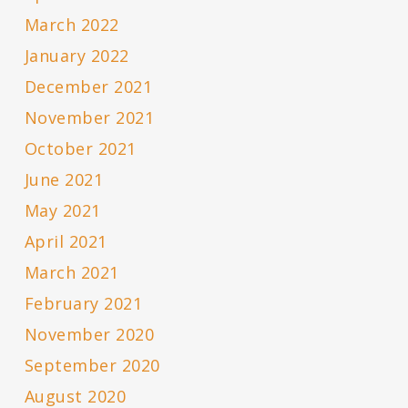
March 2022
January 2022
December 2021
November 2021
October 2021
June 2021
May 2021
April 2021
March 2021
February 2021
November 2020
September 2020
August 2020