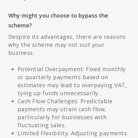
Why might you choose to bypass the
scheme?
Despite its advantages, there are reasons
why the scheme may not suit your
business:
Potential Overpayment: Fixed monthly
or quarterly payments based on
estimates may lead to overpaying VAT,
tying up funds unnecessarily.
Cash Flow Challenges: Predictable
payments may strain cash flow,
particularly for businesses with
fluctuating sales.
Limited Flexibility: Adjusting payments