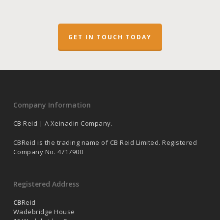
GET IN TOUCH TODAY
Company Information
CB Reid | A Xeinadin Company.
CBReid is the trading name of CB Reid Limited. Registered
Company No. 4717900
Registered Address
CB
Reid
Wadebridge House