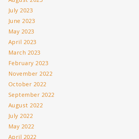
July 2023
June 2023
May 2023
April 2023
March 2023
February 2023
November 2022
October 2022
September 2022
August 2022
July 2022
May 2022
April 2022