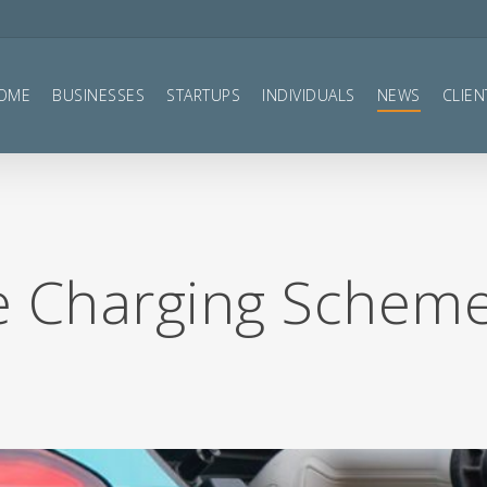
OME
BUSINESSES
STARTUPS
INDIVIDUALS
NEWS
CLIEN
le Charging Schem