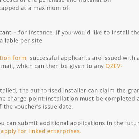
, capped at a maximum of:
cant – for instance, if you would like to install t
ailable per site
ation form
, successful applicants are issued with 
email, which can then be given to any
OZEV-
alled, the authorised installer can claim the gra
The charge-point installation must be completed 
 the voucher’s issue date.
you can submit additional applications in the futu
 apply for linked enterprises.