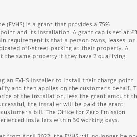
e (EVHS) is a grant that provides a 75%
oint and its installation. A grant cap is set at £
ain requirement is that a person owns, leases, or
dicated off-street parking at their property. A
t the same property if they have 2 qualifying
 an EVHS installer to install their charge point.
alify and then applies on the customer’s behalf. 
 price of the installation, less the grant amount t
uccessful, the installer will be paid the grant
customer’s bill. The Office for Zero Emission
erienced installers within 30 working days.
at from April 2022, the EVHS will no longer be o