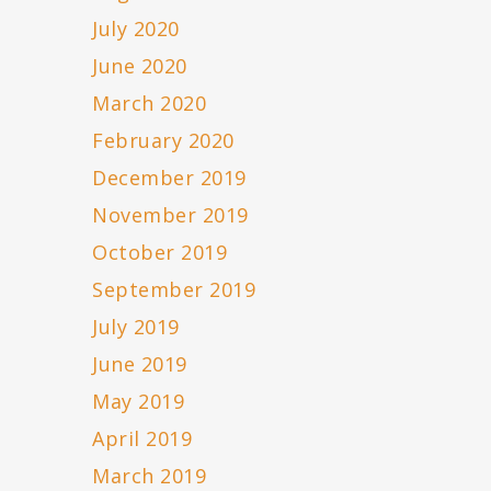
July 2020
June 2020
March 2020
February 2020
December 2019
November 2019
October 2019
September 2019
July 2019
June 2019
May 2019
April 2019
March 2019