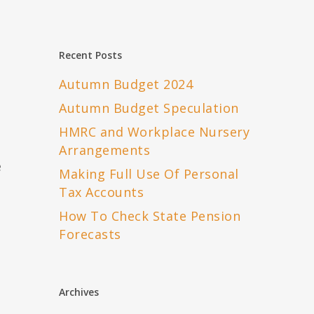
o
Recent Posts
Autumn Budget 2024
Autumn Budget Speculation
HMRC and Workplace Nursery
Arrangements
e
Making Full Use Of Personal
Tax Accounts
How To Check State Pension
Forecasts
Archives