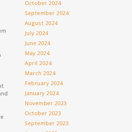
October 2024
September 2024
August 2024
hem
July 2024
June 2024
May 2024
a
April 2024
March 2024
February 2024
nt
January 2024
and
November 2023
October 2023
re
September 2023