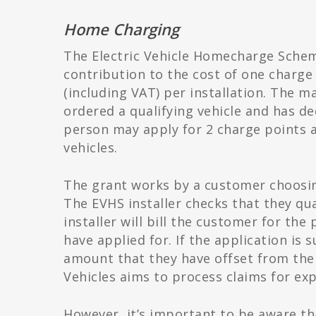
Home Charging
The Electric Vehicle Homecharge Schem
contribution to the cost of one charge p
(including VAT) per installation. The m
ordered a qualifying vehicle and has de
person may apply for 2 charge points a
vehicles.
The grant works by a customer choosing
The EVHS installer checks that they qu
installer will bill the customer for the
have applied for. If the application is s
amount that they have offset from the 
Vehicles aims to process claims for exp
However, it’s important to be aware th