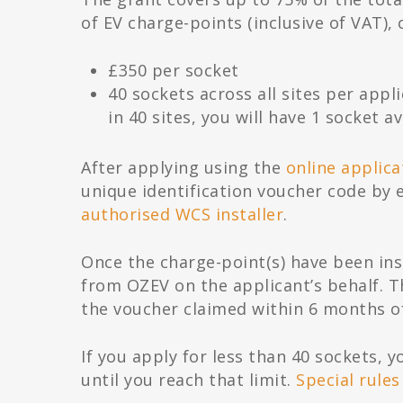
of EV charge-points (inclusive of VAT)
£350 per socket
40 sockets across all sites per appli
in 40 sites, you will have 1 socket av
After applying using the
online applic
unique identification voucher code by 
authorised WCS installer
.
Once the charge-point(s) have been inst
from OZEV on the applicant’s behalf. 
the voucher claimed within 6 months of
If you apply for less than 40 sockets, 
until you reach that limit.
Special rules