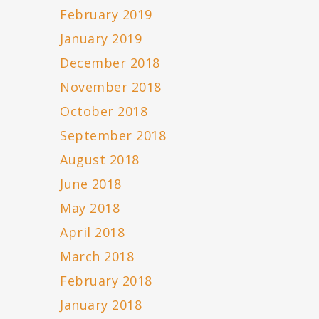
February 2019
January 2019
December 2018
November 2018
October 2018
September 2018
August 2018
June 2018
May 2018
April 2018
March 2018
February 2018
January 2018