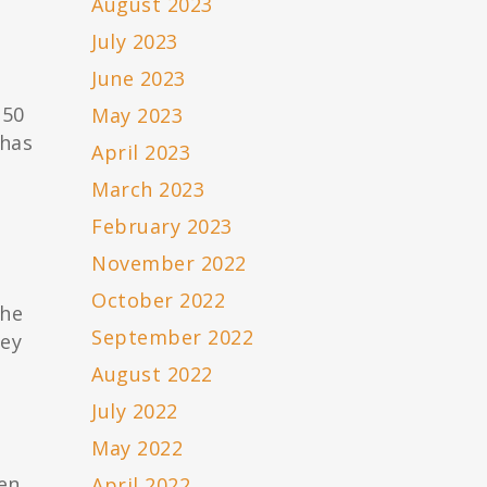
August 2023
July 2023
June 2023
350
May 2023
 has
April 2023
March 2023
February 2023
November 2022
October 2022
The
September 2022
hey
August 2022
July 2022
May 2022
pen
April 2022