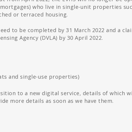
ortgages) who live in single-unit properties su
hed or terraced housing.
s need to be completed by 31 March 2022 and a cla
censing Agency (DVLA) by 30 April 2022.
ts and single-use properties)
ition to a new digital service, details of which wi
ovide more details as soon as we have them.