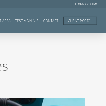
T: 01305 215 800
T AREA
TESTIMONIALS
CONTACT
CLIENT PORTAL
es