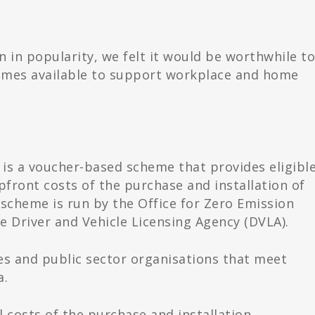
in in popularity, we felt it would be worthwhile t
chemes available to support workplace and home
s a voucher-based scheme that provides eligibl
front costs of the purchase and installation of
e scheme is run by the Office for Zero Emission
e Driver and Vehicle Licensing Agency (DVLA).
es and public sector organisations that meet
a.
 costs of the purchase and installation