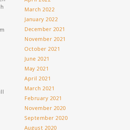
ch
March 2022
January 2022
December 2021
im
November 2021
October 2021
June 2021
May 2021
April 2021
March 2021
ll
February 2021
November 2020
September 2020
August 2020