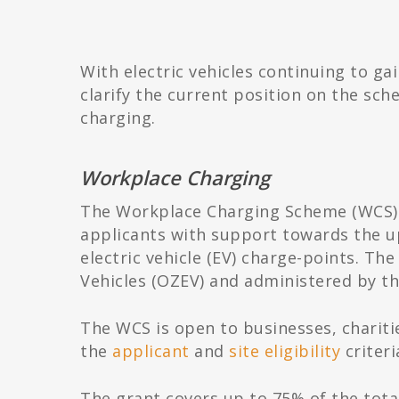
With electric vehicles continuing to ga
clarify the current position on the s
charging.
Workplace Charging
The Workplace Charging Scheme (WCS) i
applicants with support towards the up
electric vehicle (EV) charge-points. Th
Vehicles (OZEV) and administered by th
The WCS is open to businesses, chariti
the
applicant
and
site eligibility
criteri
The grant covers up to 75% of the total