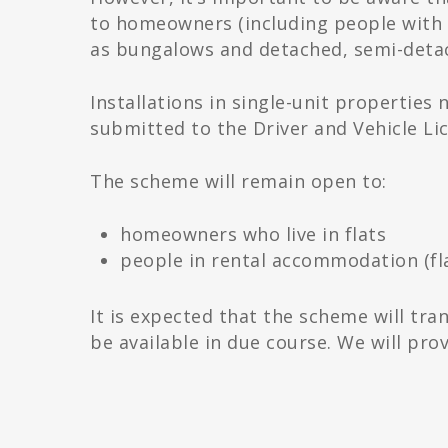
to homeowners (including people with m
as bungalows and detached, semi-detac
Installations in single-unit propertie
submitted to the Driver and Vehicle Li
The scheme will remain open to:
homeowners who live in flats
people in rental accommodation (fla
It is expected that the scheme will trans
be available in due course. We will pr