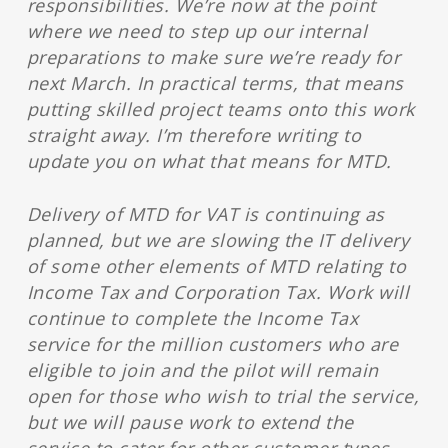
responsibilities. We’re now at the point
where we need to step up our internal
preparations to make sure we’re ready for
next March. In practical terms, that means
putting skilled project teams onto this work
straight away. I’m therefore writing to
update you on what that means for MTD.
Delivery of MTD for VAT is continuing as
planned, but we are slowing the IT delivery
of some other elements of MTD relating to
Income Tax and Corporation Tax. Work will
continue to complete the Income Tax
service for the million customers who are
eligible to join and the pilot will remain
open for those who wish to trial the service,
but we will pause work to extend the