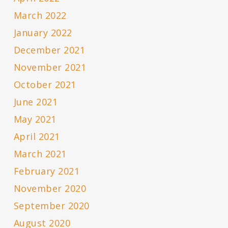
March 2022
January 2022
December 2021
November 2021
October 2021
June 2021
May 2021
April 2021
March 2021
February 2021
November 2020
September 2020
August 2020