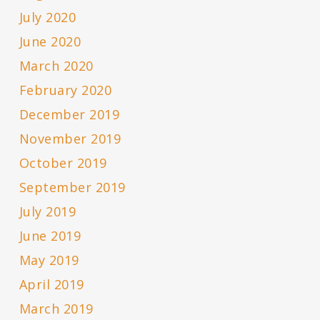
July 2020
June 2020
March 2020
February 2020
December 2019
November 2019
October 2019
September 2019
July 2019
June 2019
May 2019
April 2019
March 2019