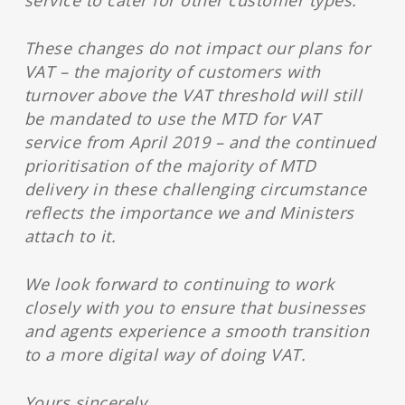
service to cater for other customer types.
These changes do not impact our plans for
VAT – the majority of customers with
turnover above the VAT threshold will still
be mandated to use the MTD for VAT
service from April 2019 – and the continued
prioritisation of the majority of MTD
delivery in these challenging circumstance
reflects the importance we and Ministers
attach to it.
We look forward to continuing to work
closely with you to ensure that businesses
and agents experience a smooth transition
to a more digital way of doing VAT.
Yours sincerely