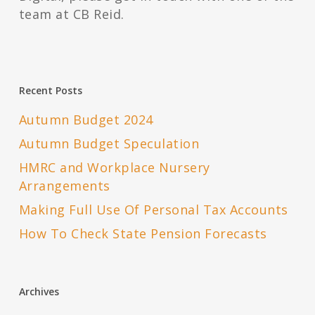
team at CB Reid.
Recent Posts
Autumn Budget 2024
Autumn Budget Speculation
HMRC and Workplace Nursery
Arrangements
Making Full Use Of Personal Tax Accounts
How To Check State Pension Forecasts
Archives