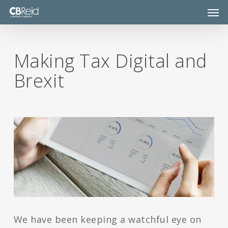
Skip
Men
to
main
content
Making Tax Digital and
Brexit
We have been keeping a watchful eye on