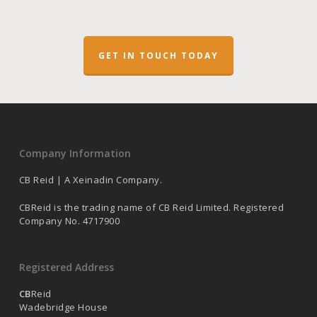
GET IN TOUCH TODAY
Company Information
CB Reid | A Xeinadin Company.
CBReid is the trading name of CB Reid Limited. Registered
Company No. 4717900
Registered Address
CB
Reid
Wadebridge House