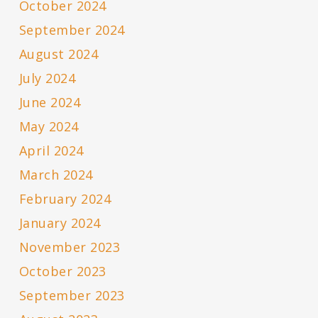
October 2024
September 2024
August 2024
July 2024
June 2024
May 2024
April 2024
March 2024
February 2024
January 2024
November 2023
October 2023
September 2023