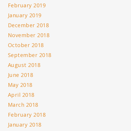
February 2019
January 2019
December 2018
November 2018
October 2018
September 2018
August 2018
June 2018
May 2018
April 2018
March 2018
February 2018
January 2018