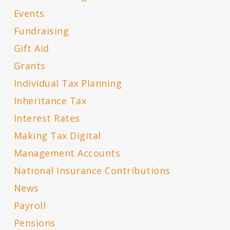
Events
Fundraising
Gift Aid
Grants
Individual Tax Planning
Inheritance Tax
Interest Rates
Making Tax Digital
Management Accounts
National Insurance Contributions
News
Payroll
Pensions