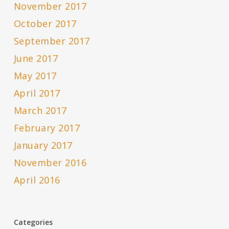
November 2017
October 2017
September 2017
June 2017
May 2017
April 2017
March 2017
February 2017
January 2017
November 2016
April 2016
Categories