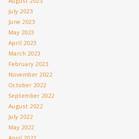
August 2023
July 2023
June 2023
May 2023
April 2023
March 2023
February 2023
November 2022
October 2022
September 2022
August 2022
July 2022
May 2022
April 2022