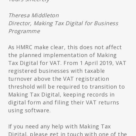
Theresa Middleton
Director, Making Tax Digital for Business
Programme
As HMRC make clear, this does not affect
the planned implementation of Making
Tax Digital for VAT. From 1 April 2019, VAT
registered businesses with taxable
turnover above the VAT registration
threshold will be required to transition to
Making Tax Digital, keeping records in
digital form and filing their VAT returns
using software.
If you need any help with Making Tax
Digital, please get in touch with one of the