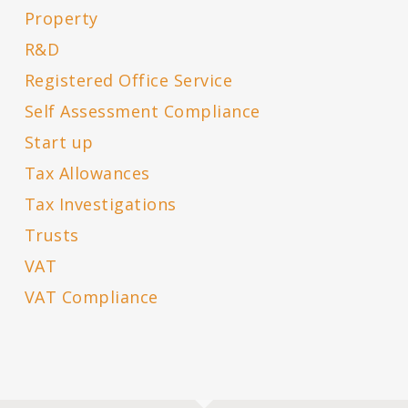
Property
R&D
Registered Office Service
Self Assessment Compliance
Start up
Tax Allowances
Tax Investigations
Trusts
VAT
VAT Compliance