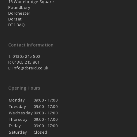
16 Wadebridge Square
Poundbury
Dorchester
Dorset
DT1 3AQ
Contact Information
T: 01305 215 800
F: 01305 215 801
E:
info@cbreid.co.uk
Opening Hours
Monday
09:00 - 17:00
Tuesday
09:00 - 17:00
Wednesday
09:00 - 17:00
Thursday
09:00 - 17:00
Friday
09:00 - 17:00
Saturday
Closed