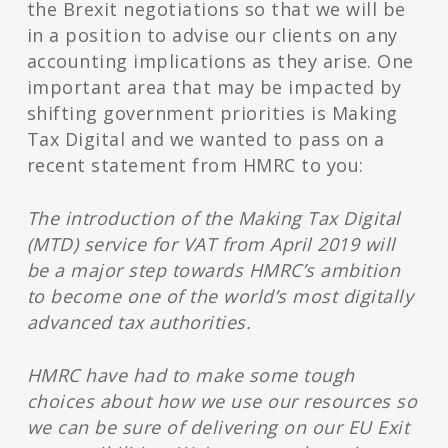
the Brexit negotiations so that we will be
in a position to advise our clients on any
accounting implications as they arise. One
important area that may be impacted by
shifting government priorities is Making
Tax Digital and we wanted to pass on a
recent statement from HMRC to you:
The introduction of the Making Tax Digital
(MTD) service for VAT from April 2019 will
be a major step towards HMRC’s ambition
to become one of the world’s most digitally
advanced tax authorities.
HMRC have had to make some tough
choices about how we use our resources so
we can be sure of delivering on our EU Exit