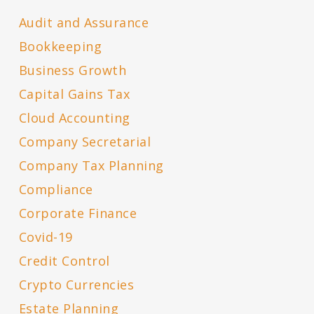
Audit and Assurance
Bookkeeping
Business Growth
Capital Gains Tax
Cloud Accounting
Company Secretarial
Company Tax Planning
Compliance
Corporate Finance
Covid-19
Credit Control
Crypto Currencies
Estate Planning