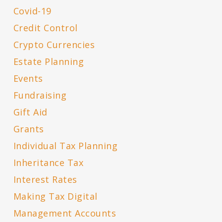
Covid-19
Credit Control
Crypto Currencies
Estate Planning
Events
Fundraising
Gift Aid
Grants
Individual Tax Planning
Inheritance Tax
Interest Rates
Making Tax Digital
Management Accounts