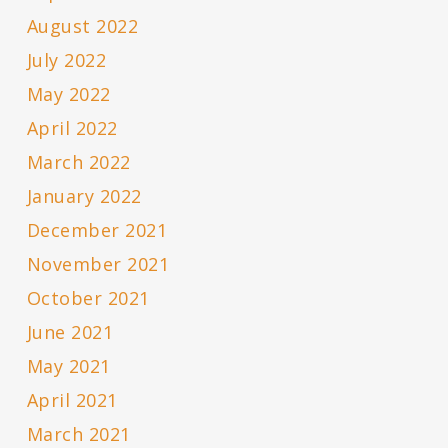
August 2022
July 2022
May 2022
April 2022
March 2022
January 2022
December 2021
November 2021
October 2021
June 2021
May 2021
April 2021
March 2021