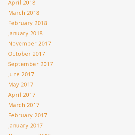
April 2018
March 2018
February 2018
January 2018
November 2017
October 2017
September 2017
June 2017
May 2017
April 2017
March 2017
February 2017
January 2017