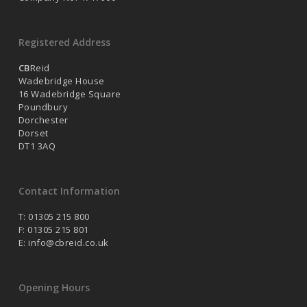
Registered Address
CB
Reid
Wadebridge House
16 Wadebridge Square
Poundbury
Dorchester
Dorset
DT1 3AQ
Contact Information
T: 01305 215 800
F: 01305 215 801
E:
info@cbreid.co.uk
Opening Hours