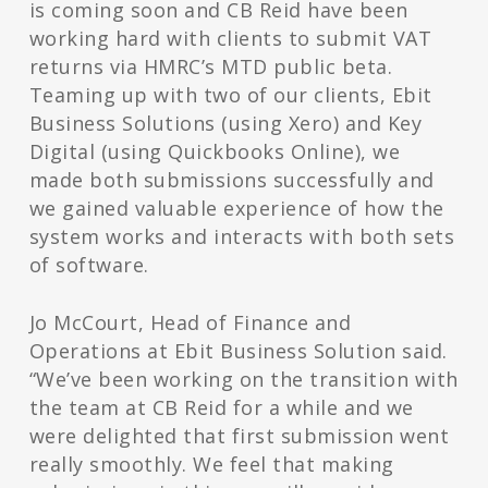
is coming soon and CB Reid have been
working hard with clients to submit VAT
returns via HMRC’s MTD public beta.
Teaming up with two of our clients, Ebit
Business Solutions (using Xero) and Key
Digital (using Quickbooks Online), we
made both submissions successfully and
we gained valuable experience of how the
system works and interacts with both sets
of software.
Jo McCourt, Head of Finance and
Operations at Ebit Business Solution said.
“We’ve been working on the transition with
the team at CB Reid for a while and we
were delighted that first submission went
really smoothly. We feel that making