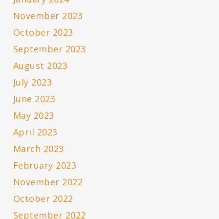
November 2023
October 2023
September 2023
August 2023
July 2023
June 2023
May 2023
April 2023
March 2023
February 2023
November 2022
October 2022
September 2022