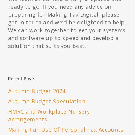
ready to go. If you need any advice on
preparing for Making Tax Digital, please
get in touch and we’d be delighted to help.
We can work together to get your systems
and software up to speed and develop a
solution that suits you best.
Recent Posts
Autumn Budget 2024
Autumn Budget Speculation
HMRC and Workplace Nursery
Arrangements
Making Full Use Of Personal Tax Accounts