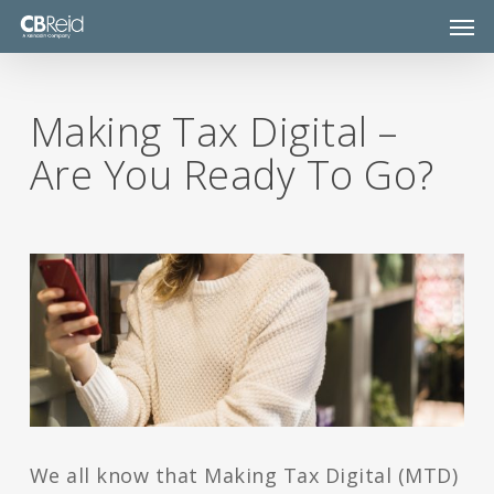
Skip
Men
to
main
content
Making Tax Digital –
Are You Ready To Go?
We all know that Making Tax Digital (MTD)