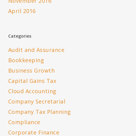
November 2016
April 2016
Categories
Audit and Assurance
Bookkeeping
Business Growth
Capital Gains Tax
Cloud Accounting
Company Secretarial
Company Tax Planning
Compliance
Corporate Finance