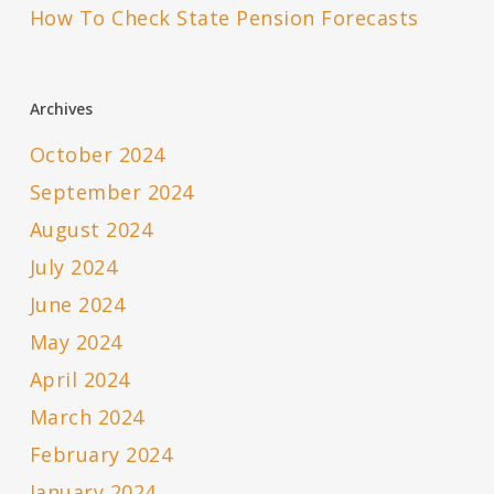
How To Check State Pension Forecasts
Archives
October 2024
September 2024
August 2024
July 2024
June 2024
May 2024
April 2024
March 2024
February 2024
January 2024