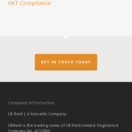
VAT Compliance
GET IN TOUCH TODAY
Company Information
CB Reid | A Xeinadin Company.
CBReid is the trading name of CB Reid Limited. Registered
Company No. 4717900