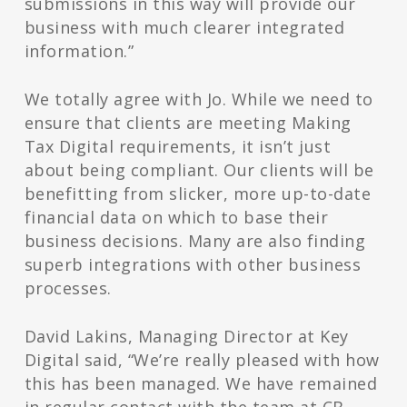
submissions in this way will provide our
business with much clearer integrated
information.”
We totally agree with Jo. While we need to
ensure that clients are meeting Making
Tax Digital requirements, it isn’t just
about being compliant. Our clients will be
benefitting from slicker, more up-to-date
financial data on which to base their
business decisions. Many are also finding
superb integrations with other business
processes.
David Lakins, Managing Director at Key
Digital said, “We’re really pleased with how
this has been managed. We have remained