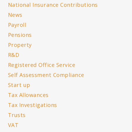
National Insurance Contributions
News
Payroll
Pensions
Property
R&D
Registered Office Service
Self Assessment Compliance
Start up
Tax Allowances
Tax Investigations
Trusts
VAT