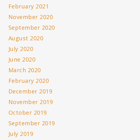
February 2021
November 2020
September 2020
August 2020
July 2020
June 2020
March 2020
February 2020
December 2019
November 2019
October 2019
September 2019
July 2019