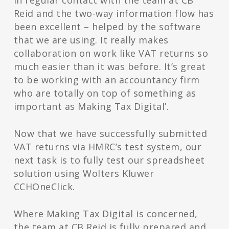
in regular contact with the team at CB
Reid and the two-way information flow has
been excellent – helped by the software
that we are using. It really makes
collaboration on work like VAT returns so
much easier than it was before. It’s great
to be working with an accountancy firm
who are totally on top of something as
important as Making Tax Digital’.
Now that we have successfully submitted
VAT returns via HMRC’s test system, our
next task is to fully test our spreadsheet
solution using Wolters Kluwer
CCHOneClick.
Where Making Tax Digital is concerned,
the team at CB Reid is fully prepared and