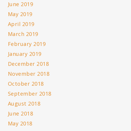
June 2019
May 2019
April 2019
March 2019
February 2019
January 2019
December 2018
November 2018
October 2018
September 2018
August 2018
June 2018
May 2018