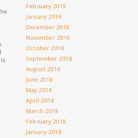
February 2019
the
January 2019
December 2018
November 2018
s
October 2018
d
September 2018
is
August 2018
June 2018
May 2018
April 2018
March 2018
February 2018
n
January 2018