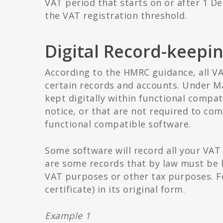
VAT period that starts on or after 1 D
the VAT registration threshold.
Digital Record-keepi
According to the HMRC guidance, all V
certain records and accounts. Under M
kept digitally within functional compat
notice, or that are not required to co
functional compatible software.
Some software will record all your VAT
are some records that by law must be k
VAT purposes or other tax purposes. F
certificate) in its original form.
Example 1