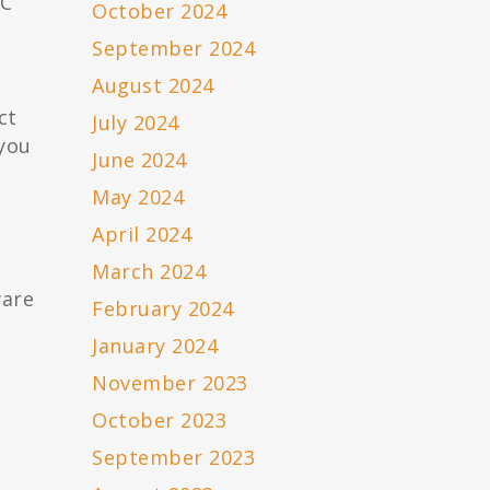
RC
October 2024
September 2024
August 2024
ct
July 2024
you
June 2024
May 2024
April 2024
March 2024
ware
February 2024
January 2024
November 2023
October 2023
September 2023