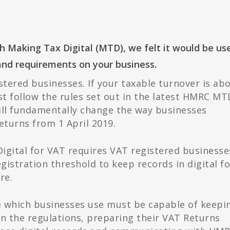
Making Tax Digital (MTD), we felt it would be us
and requirements on your business.
stered businesses. If your taxable turnover is ab
t follow the rules set out in the latest HMRC MT
ll fundamentally change the way businesses
eturns from 1 April 2019.
igital for VAT requires VAT registered businesse
gistration threshold to keep records in digital f
re.
e which businesses use must be capable of keepi
in the regulations, preparing their VAT Returns