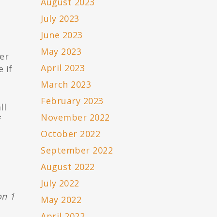
August 2023
July 2023
e
June 2023
May 2023
er
April 2023
 if
March 2023
February 2023
ll
November 2022
f
October 2022
September 2022
August 2022
July 2022
on 1
May 2022
April 2022