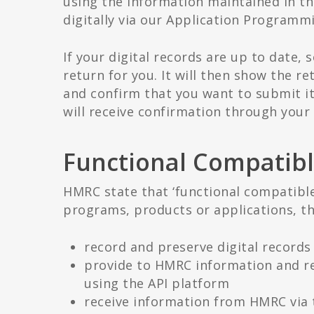
using the information maintained in t
digitally via our Application Programmi
If your digital records are up to date, 
return for you. It will then show the re
and confirm that you want to submit i
will receive confirmation through your 
Functional Compatibl
HMRC state that ‘functional compatible
programs, products or applications, th
record and preserve digital records
provide to HMRC information and re
using the API platform
receive information from HMRC via 