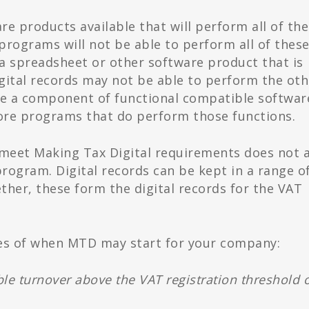
e products available that will perform all of the
programs will not be able to perform all of thes
a spreadsheet or other software product that is
gital records may not be able to perform the oth
 be a component of functional compatible software
more programs that do perform those functions.
 meet Making Tax Digital requirements does not a
program. Digital records can be kept in a range o
ther, these form the digital records for the VAT
es of when MTD may start for your company:
ble turnover above the VAT registration threshold 