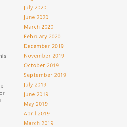
July 2020
June 2020
March 2020
February 2020
December 2019
November 2019
his
October 2019
September 2019
July 2019
re
or
June 2019
T
May 2019
April 2019
March 2019