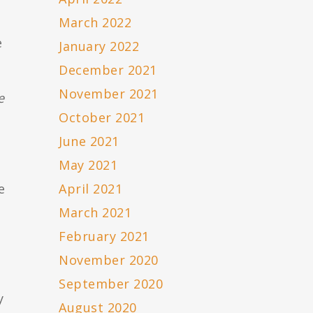
March 2022
e
January 2022
December 2021
November 2021
e
October 2021
June 2021
May 2021
e
April 2021
March 2021
February 2021
November 2020
September 2020
y
August 2020