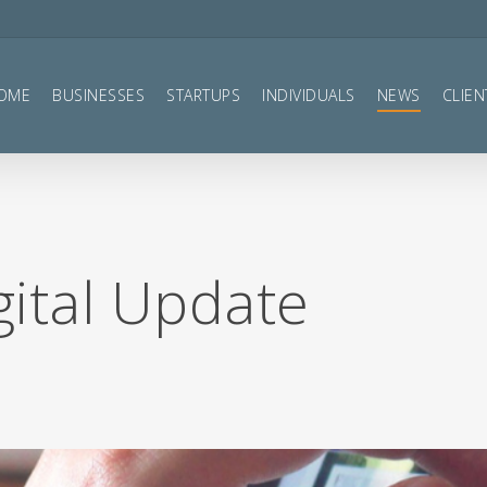
OME
BUSINESSES
STARTUPS
INDIVIDUALS
NEWS
CLIEN
gital Update