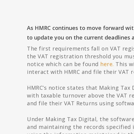
As HMRC continues to move forward with 
to update you on the current deadlines 
The first requirements fall on VAT regi
the VAT registration threshold you mus
notice which can be found
here.
This wi
interact with HMRC and file their VAT r
HMRC’s notice states that Making Tax D
with taxable turnover above the VAT re
and file their VAT Returns using softwa
Under Making Tax Digital, the softwar
and maintaining the records specified 