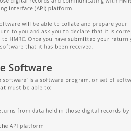
hose digital records and communicating with HM
ng Interface (API) platform.
software will be able to collate and prepare your
turn to you and ask you to declare that it is corre
t to HMRC. Once you have submitted your return 
software that it has been received.
e Software
 software’ is a software program, or set of soft
at must be able to:
turns from data held in those digital records by
the API platform