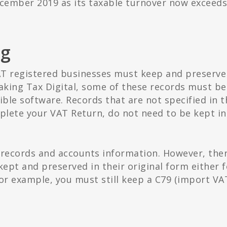
ecember 2019 as its taxable turnover now exceeds
ng
AT registered businesses must keep and preserve
aking Tax Digital, some of these records must be
ible software. Records that are not specified in t
mplete your VAT Return, do not need to be kept in
 records and accounts information. However, the
ept and preserved in their original form either f
or example, you must still keep a C79 (import VA