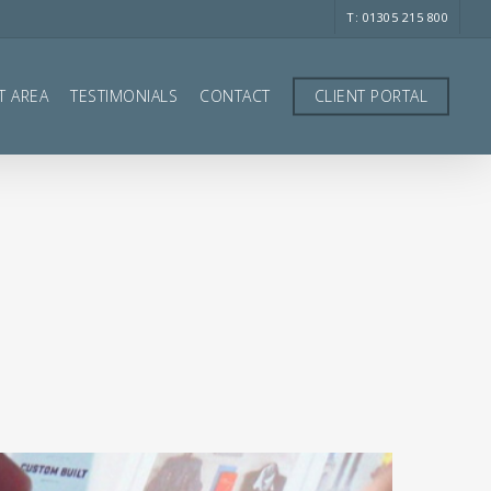
T: 01305 215 800
T AREA
TESTIMONIALS
CONTACT
CLIENT PORTAL