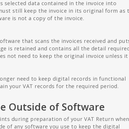
s selected data contained in the invoice into
st still keep the invoice in its original form as 
are is not a copy of the invoice.
oftware that scans the invoices received and put
age is retained and contains all the detail require
 not need to keep the original invoice unless it 
longer need to keep digital records in functional
in your VAT records for the required period.
e Outside of Software
ints during preparation of your VAT Return whe
de of any software you use to keep the digital