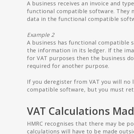
A business receives an invoice and type
functional compatible software. They mu
data in the functional compatible softw
Example 2
A business has functional compatible s
the information in its ledger. If the im
for VAT purposes then the business does
required for another purpose.
If you deregister from VAT you will no 
compatible software, but you must reta
VAT Calculations Mad
HMRC recognises that there may be po
calculations will have to be made outsi