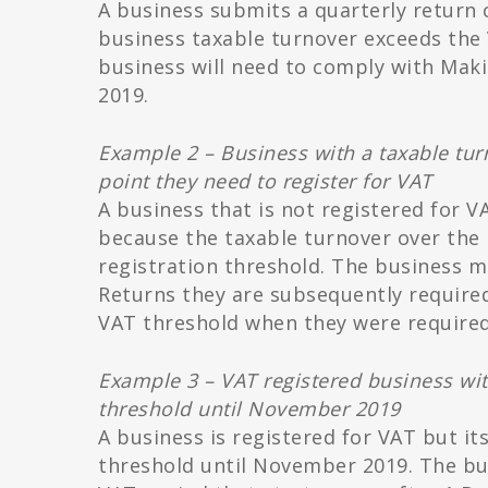
A business submits a quarterly return 
business taxable turnover exceeds the 
business will need to comply with Makin
2019.
Example 2 – Business with a taxable tur
point they need to register for VAT
A business that is not registered for 
because the taxable turnover over the
registration threshold. The business mu
Returns they are subsequently require
VAT threshold when they were required 
Example 3 – VAT registered business wit
threshold until November 2019
A business is registered for VAT but it
threshold until November 2019. The bus