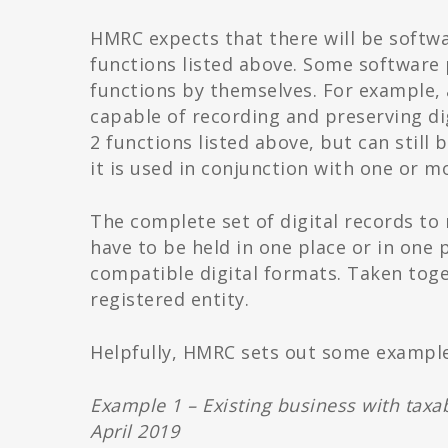
HMRC expects that there will be softwar
functions listed above. Some software 
functions by themselves. For example, 
capable of recording and preserving di
2 functions listed above, but can still
it is used in conjunction with one or 
The complete set of digital records to
have to be held in one place or in one 
compatible digital formats. Taken toge
registered entity.
Helpfully, HMRC sets out some exampl
Example 1 – Existing business with taxa
April 2019