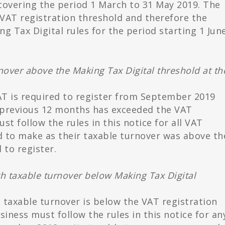
covering the period 1 March to 31 May 2019. The
VAT registration threshold and therefore the
g Tax Digital rules for the period starting 1 Jun
nover above the Making Tax Digital threshold at th
VAT is required to register from September 2019
 previous 12 months has exceeded the VAT
st follow the rules in this notice for all VAT
d to make as their taxable turnover was above th
to register.
h taxable turnover below Making Tax Digital
s taxable turnover is below the VAT registration
iness must follow the rules in this notice for an