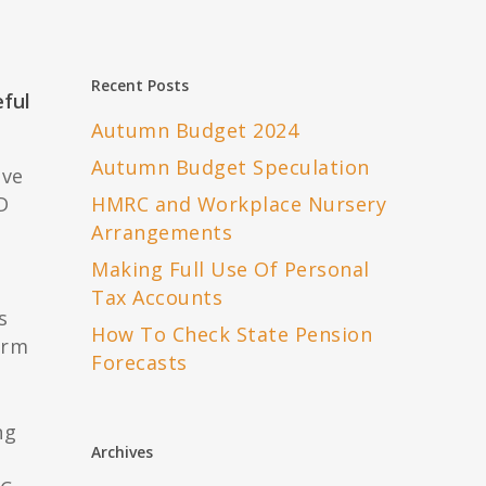
Recent Posts
eful
Autumn Budget 2024
Autumn Budget Speculation
ove
D
HMRC and Workplace Nursery
Arrangements
Making Full Use Of Personal
Tax Accounts
s
How To Check State Pension
orm
Forecasts
ng
Archives