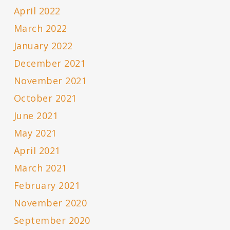
April 2022
March 2022
January 2022
December 2021
November 2021
October 2021
June 2021
May 2021
April 2021
March 2021
February 2021
November 2020
September 2020