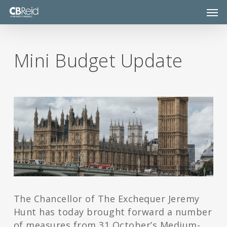
Skip
Men
to
main
content
Mini Budget Update
The Chancellor of The Exchequer Jeremy
Hunt has today brought forward a number
of measures from 31 October’s Medium-