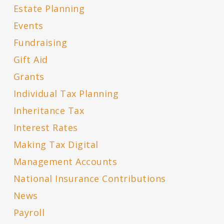
Estate Planning
Events
Fundraising
Gift Aid
Grants
Individual Tax Planning
Inheritance Tax
Interest Rates
Making Tax Digital
Management Accounts
National Insurance Contributions
News
Payroll