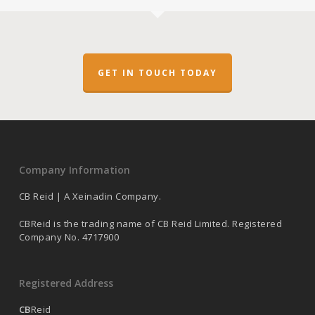
GET IN TOUCH TODAY
Company Information
CB Reid | A Xeinadin Company.
CBReid is the trading name of CB Reid Limited. Registered
Company No. 4717900
Registered Address
CB
Reid