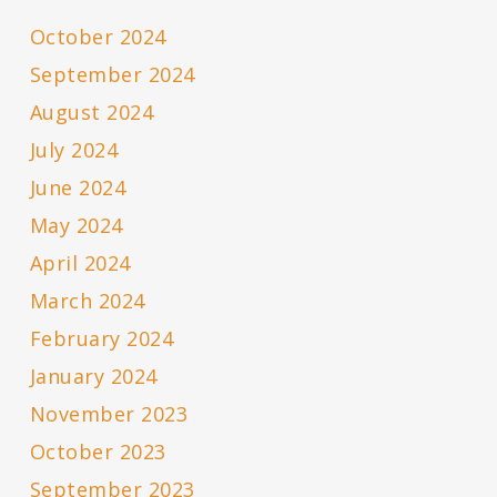
October 2024
September 2024
August 2024
July 2024
June 2024
May 2024
April 2024
March 2024
February 2024
January 2024
November 2023
October 2023
September 2023