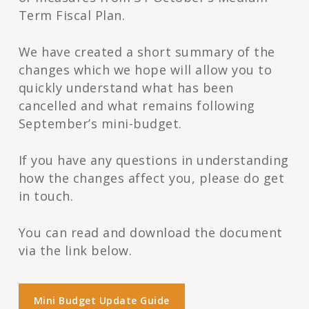
Term Fiscal Plan.
We have created a short summary of the
changes which we hope will allow you to
quickly understand what has been
cancelled and what remains following
September’s mini-budget.
If you have any questions in understanding
how the changes affect you, please do get
in touch.
You can read and download the document
via the link below.
Mini Budget Update Guide