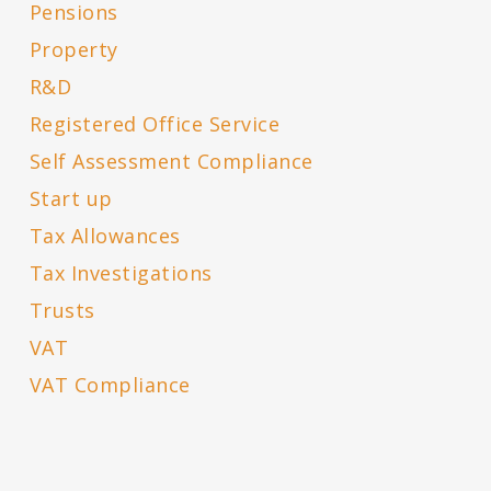
Pensions
Property
R&D
Registered Office Service
Self Assessment Compliance
Start up
Tax Allowances
Tax Investigations
Trusts
VAT
VAT Compliance