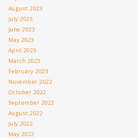
August 2023
July 2023
June 2023
May 2023
April 2023
March 2023
February 2023
November 2022
October 2022
September 2022
August 2022
July 2022
May 2022