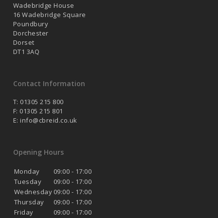
Wadebridge House
16 Wadebridge Square
Poundbury
Dorchester
Dorset
DT1 3AQ
Contact Information
T: 01305 215 800
F: 01305 215 801
E:
info@cbreid.co.uk
Opening Hours
Monday
09:00 - 17:00
Tuesday
09:00 - 17:00
Wednesday
09:00 - 17:00
Thursday
09:00 - 17:00
Friday
09:00 - 17:00