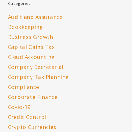
Categories
Audit and Assurance
Bookkeeping
Business Growth
Capital Gains Tax
Cloud Accounting
Company Secretarial
Company Tax Planning
Compliance
Corporate Finance
Covid-19
Credit Control
Crypto Currencies