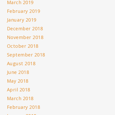
March 2019
February 2019
January 2019
December 2018
November 2018
October 2018
September 2018
August 2018
June 2018
May 2018
April 2018
March 2018
February 2018