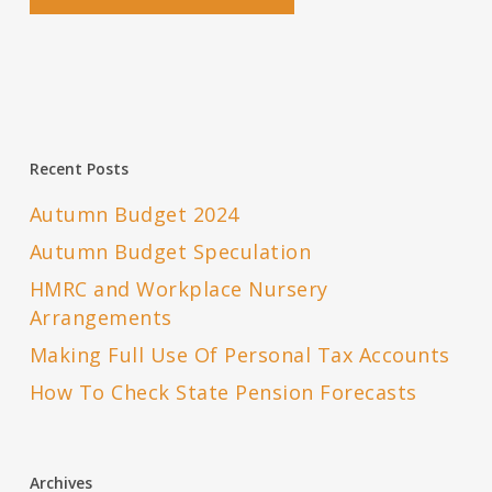
Recent Posts
Autumn Budget 2024
Autumn Budget Speculation
HMRC and Workplace Nursery
Arrangements
Making Full Use Of Personal Tax Accounts
How To Check State Pension Forecasts
Archives