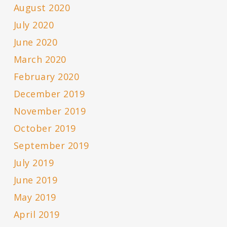
August 2020
July 2020
June 2020
March 2020
February 2020
December 2019
November 2019
October 2019
September 2019
July 2019
June 2019
May 2019
April 2019