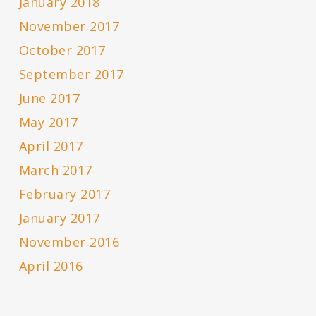
January 2018
November 2017
October 2017
September 2017
June 2017
May 2017
April 2017
March 2017
February 2017
January 2017
November 2016
April 2016